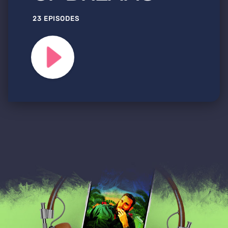
23 EPISODES