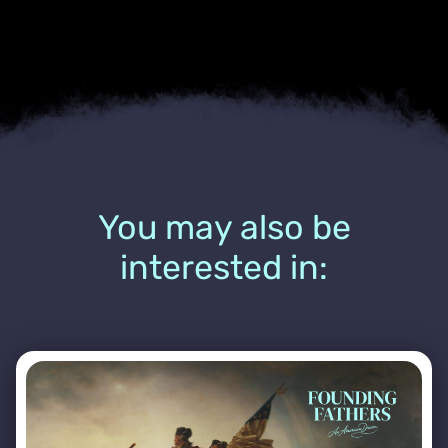
You may also be
interested in: