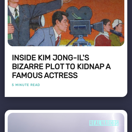
INSIDE KIM JONG-IL'S
BIZARRE PLOT TO KIDNAP A
FAMOUS ACTRESS
5 MINUTE READ