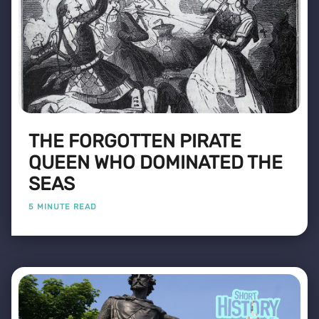
THE FORGOTTEN PIRATE
QUEEN WHO DOMINATED THE
SEAS
5 MINUTE READ