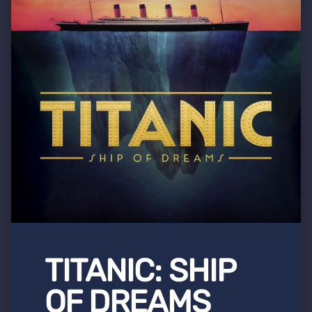
TITANIC: SHIP
OF DREAMS