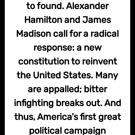
to found. Alexander
Hamilton and James
Madison call for a radical
response: a new
constitution to reinvent
the United States. Many
are appalled; bitter
infighting breaks out. And
thus, America's first great
political campaign