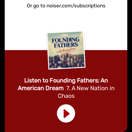
Or go to noiser.com/subscriptions
Listen to Founding Fathers: An
American Dream
7. A New Nation in
Chaos