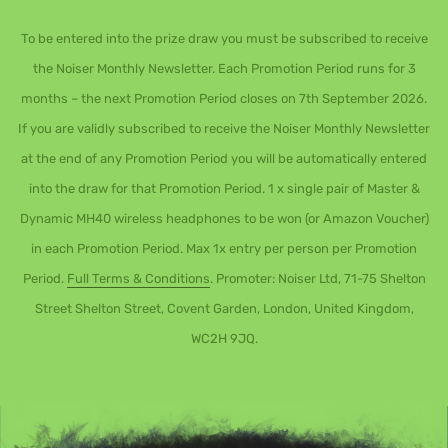
To be entered into the prize draw you must be subscribed to receive
the Noiser Monthly Newsletter. Each Promotion Period runs for 3
months – the next Promotion Period closes on 7th September 2026.
If you are validly subscribed to receive the Noiser Monthly Newsletter
at the end of any Promotion Period you will be automatically entered
into the draw for that Promotion Period. 1 x single pair of Master &
Dynamic MH40 wireless headphones to be won (or Amazon Voucher)
in each Promotion Period. Max 1x entry per person per Promotion
Period.
Full Terms & Conditions
. Promoter: Noiser Ltd, 71-75 Shelton
Street Shelton Street, Covent Garden, London, United Kingdom,
WC2H 9JQ.