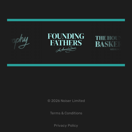
© 2026 Noiser Limited
Terms & Conditions
Privacy Policy