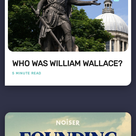
WHO WAS WILLIAM WALLACE?
5 MINUTE READ