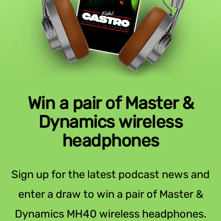
Win a pair of Master &
Dynamics wireless
headphones
Sign up for the latest podcast news and
enter a draw to win a pair of Master &
Dynamics MH40 wireless headphones.