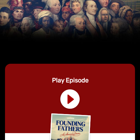
Play Episode