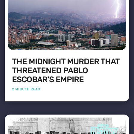
THE MIDNIGHT MURDER THAT
THREATENED PABLO
ESCOBAR'S EMPIRE
2 MINUTE READ