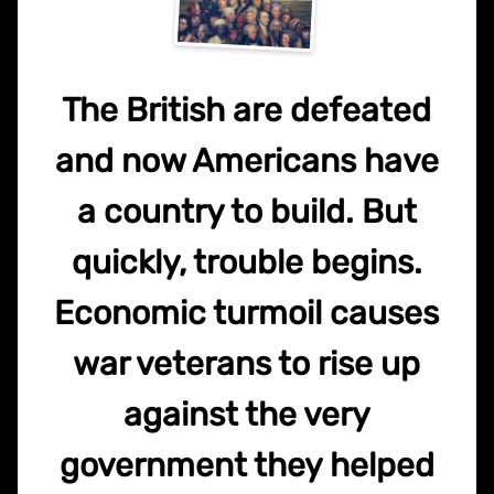
The British are defeated
and now Americans have
a country to build. But
quickly, trouble begins.
Economic turmoil causes
war veterans to rise up
against the very
government they helped