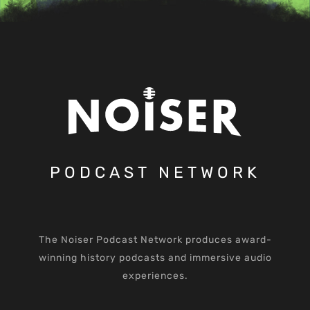
PODCAST NETWORK
The Noiser Podcast Network produces award-
winning history podcasts and immersive audio
experiences.