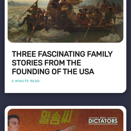
THREE FASCINATING FAMILY
STORIES FROM THE
FOUNDING OF THE USA
6 MINUTE READ