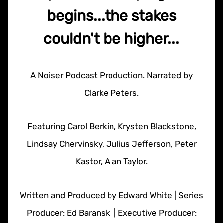
begins...the stakes
couldn't be higher...
A Noiser Podcast Production. Narrated by
Clarke Peters.
Featuring Carol Berkin, Krysten Blackstone,
Lindsay Chervinsky, Julius Jefferson, Peter
Kastor, Alan Taylor.
Written and Produced by Edward White | Series
Producer: Ed Baranski | Executive Producer: