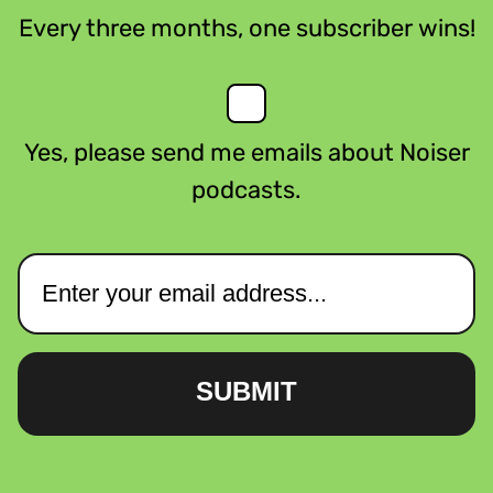
Every three months, one subscriber wins!
Yes, please send me emails about Noiser
podcasts.
SUBMIT