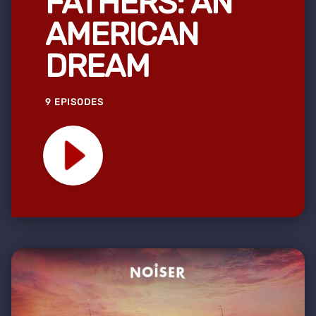
FATHERS: AN
AMERICAN
DREAM
9 EPISODES