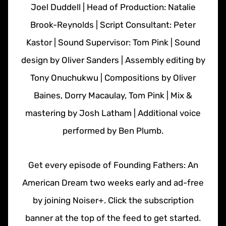
Joel Duddell | Head of Production: Natalie
Brook-Reynolds | Script Consultant: Peter
Kastor | Sound Supervisor: Tom Pink | Sound
design by Oliver Sanders | Assembly editing by
Tony Onuchukwu | Compositions by Oliver
Baines, Dorry Macaulay, Tom Pink | Mix &
mastering by Josh Latham | Additional voice
performed by Ben Plumb.
Get every episode of Founding Fathers: An
American Dream two weeks early and ad-free
by joining Noiser+. Click the subscription
banner at the top of the feed to get started.