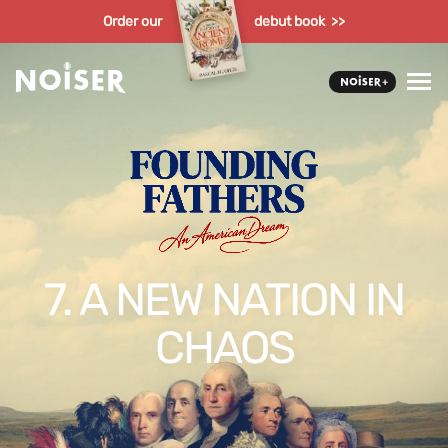
Order our
debut book >>
7. A NEW NATION IN
CHAOS