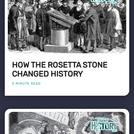
HOW THE ROSETTA STONE
CHANGED HISTORY
5 MINUTE READ