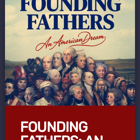
FOUNDING