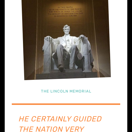
THE LINCOLN MEMORIAL
HE CERTAINLY GUIDED
THE NATION VERY