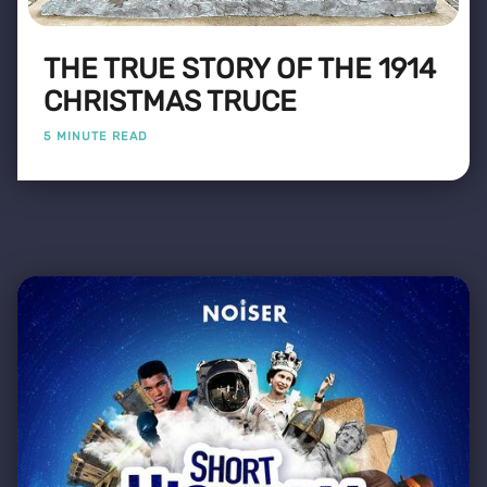
THE TRUE STORY OF THE 1914
CHRISTMAS TRUCE
5 MINUTE READ