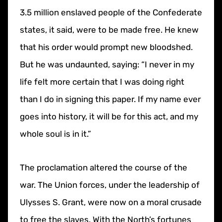
3.5 million enslaved people of the Confederate
states, it said, were to be made free. He knew
that his order would prompt new bloodshed.
But he was undaunted, saying: “I never in my
life felt more certain that I was doing right
than I do in signing this paper. If my name ever
goes into history, it will be for this act, and my
whole soul is in it.”
The proclamation altered the course of the
war. The Union forces, under the leadership of
Ulysses S. Grant, were now on a moral crusade
to free the slaves. With the North’s fortunes