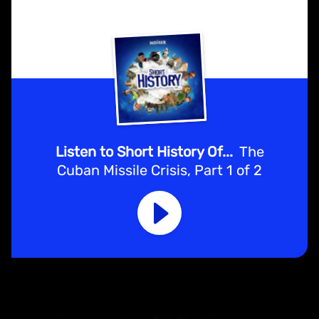
Listen to Short History Of...
The
Cuban Missile Crisis, Part 1 of 2