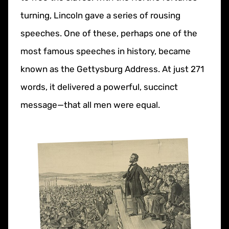
turning, Lincoln gave a series of rousing
speeches. One of these, perhaps one of the
most famous speeches in history, became
known as the Gettysburg Address. At just 271
words, it delivered a powerful, succinct
message—that all men were equal.