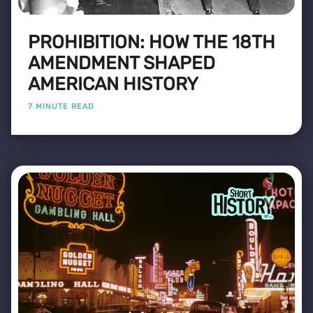
PROHIBITION: HOW THE 18TH
AMENDMENT SHAPED
AMERICAN HISTORY
7 MINUTE READ