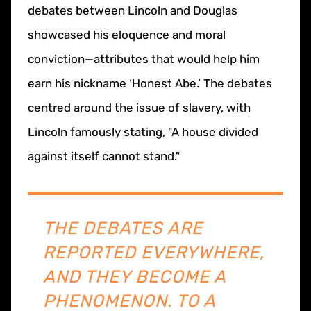
debates between Lincoln and Douglas
showcased his eloquence and moral
conviction—attributes that would help him
earn his nickname ‘Honest Abe.’ The debates
centred around the issue of slavery, with
Lincoln famously stating, "A house divided
against itself cannot stand."
THE DEBATES ARE
REPORTED EVERYWHERE,
AND THEY BECOME A
PHENOMENON. TO A