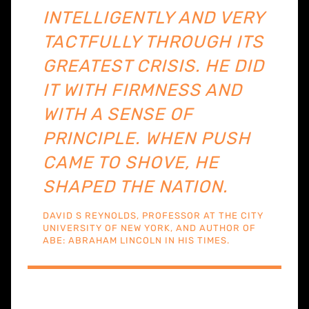
INTELLIGENTLY AND VERY
TACTFULLY THROUGH ITS
GREATEST CRISIS. HE DID
IT WITH FIRMNESS AND
WITH A SENSE OF
PRINCIPLE. WHEN PUSH
CAME TO SHOVE, HE
SHAPED THE NATION.
DAVID S REYNOLDS, PROFESSOR AT THE CITY
UNIVERSITY OF NEW YORK, AND AUTHOR OF
ABE: ABRAHAM LINCOLN IN HIS TIMES.