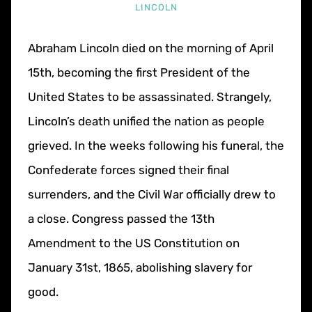
LINCOLN
Abraham Lincoln died on the morning of April
15th, becoming the first President of the
United States to be assassinated. Strangely,
Lincoln’s death unified the nation as people
grieved. In the weeks following his funeral, the
Confederate forces signed their final
surrenders, and the Civil War officially drew to
a close. Congress passed the 13th
Amendment to the US Constitution on
January 31st, 1865, abolishing slavery for
good.