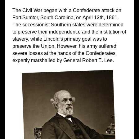
The Civil War began with a Confederate attack on
Fort Sumter, South Carolina, on April 12th, 1861.
The secessionist Southern states were determined
to preserve their independence and the institution of
slavery, while Lincoln's primary goal was to
preserve the Union. However, his army suffered
severe losses at the hands of the Confederates,
expertly marshalled by General Robert E. Lee.