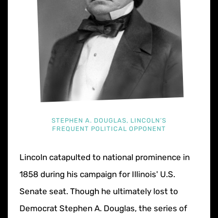
STEPHEN A. DOUGLAS, LINCOLN’S
FREQUENT POLITICAL OPPONENT
Lincoln catapulted to national prominence in
1858 during his campaign for Illinois' U.S.
Senate seat. Though he ultimately lost to
Democrat Stephen A. Douglas, the series of