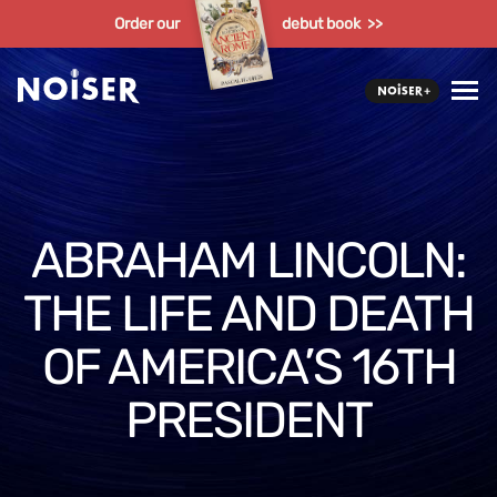
Order our
debut book >>
ABRAHAM LINCOLN:
THE LIFE AND DEATH
OF AMERICA’S 16TH
PRESIDENT