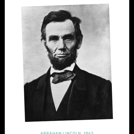
ABRAHAM LINCOLN, 1863