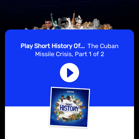
Play Short History Of...
The Cuban
Missile Crisis, Part 1 of 2