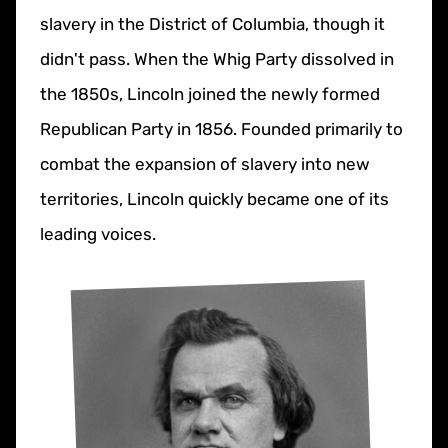
slavery in the District of Columbia, though it
didn't pass. When the Whig Party dissolved in
the 1850s, Lincoln joined the newly formed
Republican Party in 1856. Founded primarily to
combat the expansion of slavery into new
territories, Lincoln quickly became one of its
leading voices.