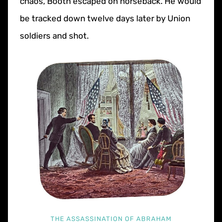
chaos, Booth escaped on horseback. He would
be tracked down twelve days later by Union
soldiers and shot.
THE ASSASSINATION OF ABRAHAM