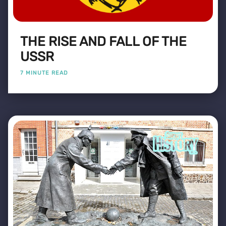
THE RISE AND FALL OF THE
USSR
7 MINUTE READ