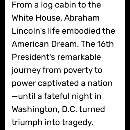
From a log cabin to the
White House, Abraham
Lincoln's life embodied the
American Dream. The 16th
President's remarkable
journey from poverty to
power captivated a nation
—until a fateful night in
Washington, D.C. turned
triumph into tragedy.