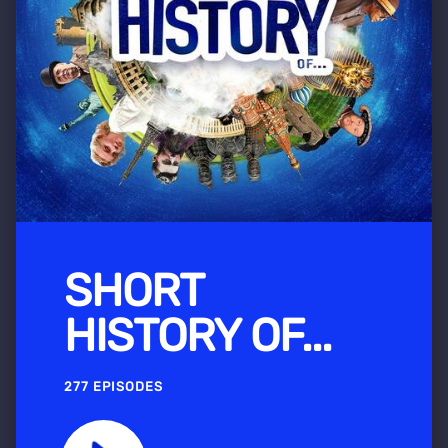
SHORT
HISTORY OF...
277 EPISODES