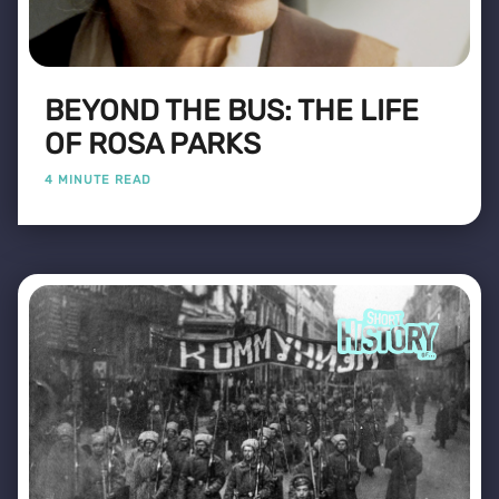
BEYOND THE BUS: THE LIFE
OF ROSA PARKS
4 MINUTE READ