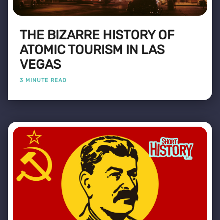
THE BIZARRE HISTORY OF
ATOMIC TOURISM IN LAS
VEGAS
3 MINUTE READ