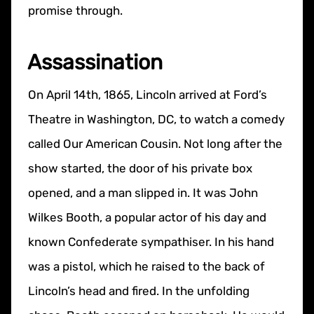
promise through.
Assassination
On April 14th, 1865, Lincoln arrived at Ford’s
Theatre in Washington, DC, to watch a comedy
called Our American Cousin. Not long after the
show started, the door of his private box
opened, and a man slipped in. It was John
Wilkes Booth, a popular actor of his day and
known Confederate sympathiser. In his hand
was a pistol, which he raised to the back of
Lincoln’s head and fired. In the unfolding