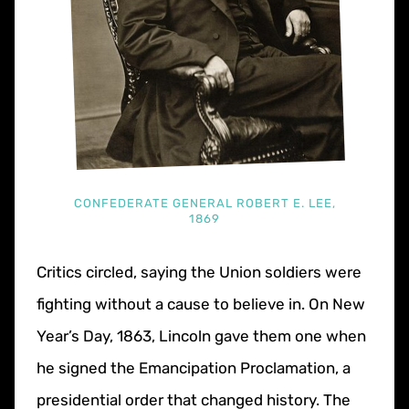
CONFEDERATE GENERAL ROBERT E. LEE,
1869
Critics circled, saying the Union soldiers were
fighting without a cause to believe in. On New
Year’s Day, 1863, Lincoln gave them one when
he signed the Emancipation Proclamation, a
presidential order that changed history. The