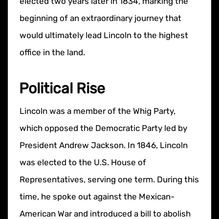
elected two years later in 1834, marking the
beginning of an extraordinary journey that
would ultimately lead Lincoln to the highest
office in the land.
Political Rise
Lincoln was a member of the Whig Party,
which opposed the Democratic Party led by
President Andrew Jackson. In 1846, Lincoln
was elected to the U.S. House of
Representatives, serving one term. During this
time, he spoke out against the Mexican-
American War and introduced a bill to abolish