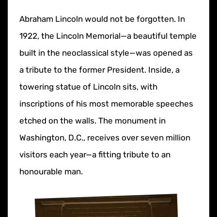
Abraham Lincoln would not be forgotten. In
1922, the Lincoln Memorial—a beautiful temple
built in the neoclassical style—was opened as
a tribute to the former President. Inside, a
towering statue of Lincoln sits, with
inscriptions of his most memorable speeches
etched on the walls. The monument in
Washington, D.C., receives over seven million
visitors each year—a fitting tribute to an
honourable man.