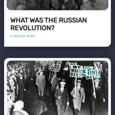
WHAT WAS THE RUSSIAN
REVOLUTION?
5 MINUTE READ