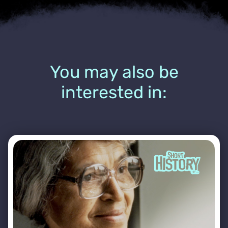
You may also be
interested in: