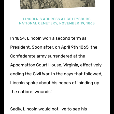
LINCOLN'S ADDRESS AT GETTYSBURG
NATIONAL CEMETERY, NOVEMBER 19, 1863
In 1864, Lincoln won a second term as
President. Soon after, on April 9th 1865, the
Confederate army surrendered at the
Appomattox Court House, Virginia, effectively
ending the Civil War. In the days that followed,
Lincoln spoke about his hopes of ‘binding up
the nation’s wounds’.
Sadly, Lincoln would not live to see his