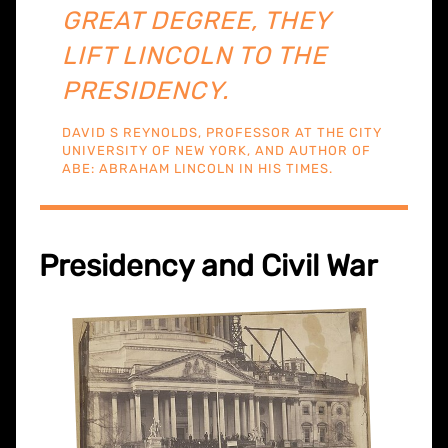
GREAT DEGREE, THEY
LIFT LINCOLN TO THE
PRESIDENCY.
DAVID S REYNOLDS, PROFESSOR AT THE CITY
UNIVERSITY OF NEW YORK, AND AUTHOR OF
ABE: ABRAHAM LINCOLN IN HIS TIMES.
Presidency and Civil War