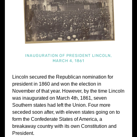
INAUGURATION OF PRESIDENT LINCOLN,
MARCH 4, 1861
Lincoln secured the Republican nomination for
president in 1860 and won the election in
November of that year. However, by the time Lincoln
was inaugurated on March 4th, 1861, seven
Southern states had left the Union. Four more
seceded soon after, with eleven states going on to
form the Confederate States of America, a
breakaway country with its own Constitution and
President.