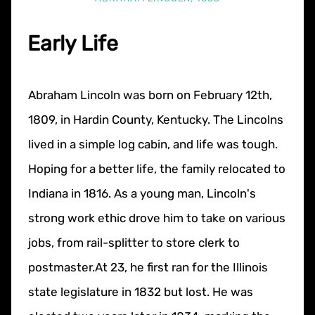
Early Life
Abraham Lincoln was born on February 12th,
1809, in Hardin County, Kentucky. The Lincolns
lived in a simple log cabin, and life was tough.
Hoping for a better life, the family relocated to
Indiana in 1816. As a young man, Lincoln's
strong work ethic drove him to take on various
jobs, from rail-splitter to store clerk to
postmaster.At 23, he first ran for the Illinois
state legislature in 1832 but lost. He was