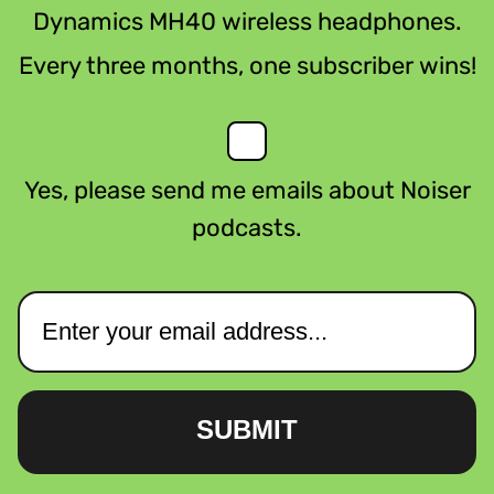
Dynamics MH40 wireless headphones.
Every three months, one subscriber wins!
Yes, please send me emails about Noiser
podcasts.
SUBMIT