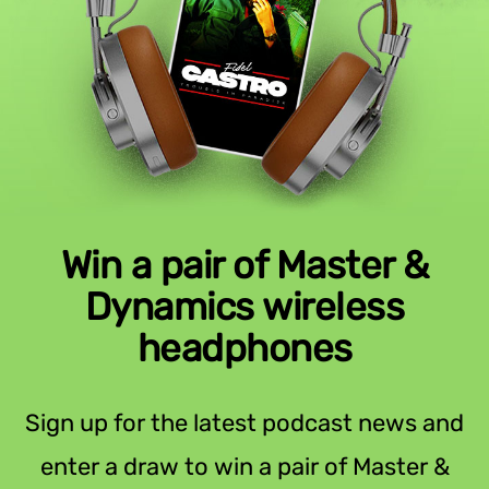
Win a pair of Master &
Dynamics wireless
headphones
Sign up for the latest podcast news and
enter a draw to win a pair of Master &