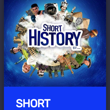
SHORT