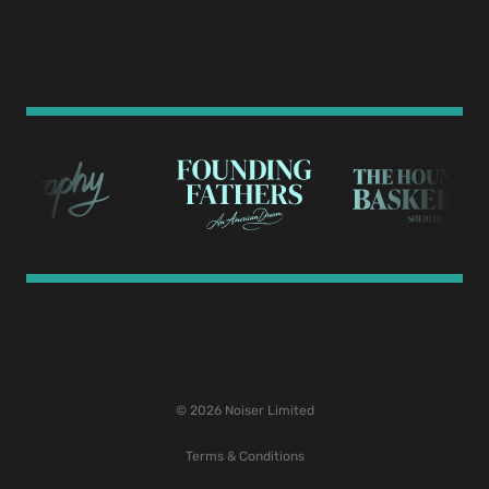
© 2026 Noiser Limited
Terms & Conditions