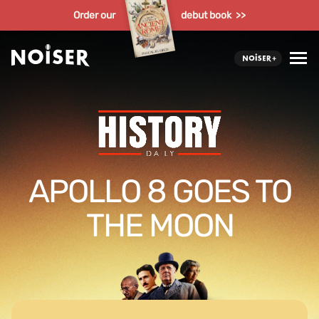
Order our
debut book >>
APOLLO 8 GOES TO
THE MOON