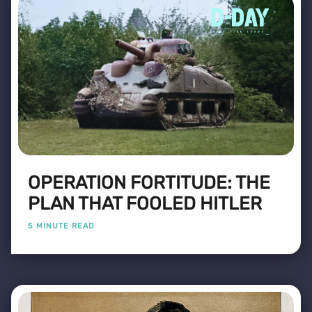
OPERATION FORTITUDE: THE
PLAN THAT FOOLED HITLER
5 MINUTE READ