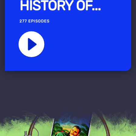
HISTORY OF...
277 EPISODES