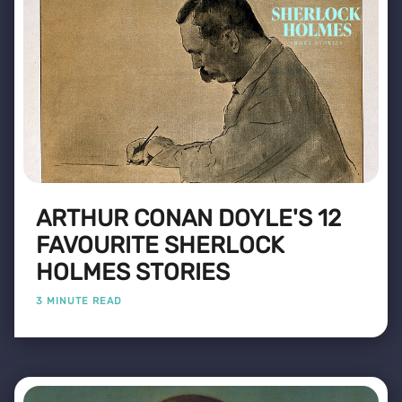
ARTHUR CONAN DOYLE'S 12
FAVOURITE SHERLOCK
HOLMES STORIES
3 MINUTE READ