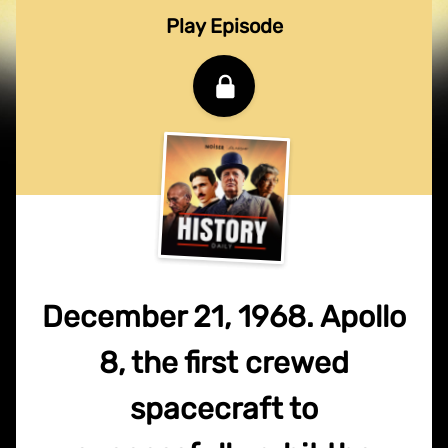
Play Episode
December 21, 1968. Apollo
8, the first crewed
spacecraft to