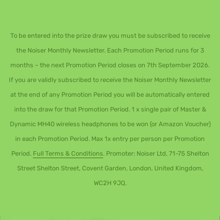
To be entered into the prize draw you must be subscribed to receive
the Noiser Monthly Newsletter. Each Promotion Period runs for 3
months – the next Promotion Period closes on 7th September 2026.
If you are validly subscribed to receive the Noiser Monthly Newsletter
at the end of any Promotion Period you will be automatically entered
into the draw for that Promotion Period. 1 x single pair of Master &
Dynamic MH40 wireless headphones to be won (or Amazon Voucher)
in each Promotion Period. Max 1x entry per person per Promotion
Period.
Full Terms & Conditions
. Promoter: Noiser Ltd, 71-75 Shelton
Street Shelton Street, Covent Garden, London, United Kingdom,
WC2H 9JQ.