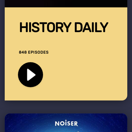
HISTORY DAILY
848 EPISODES