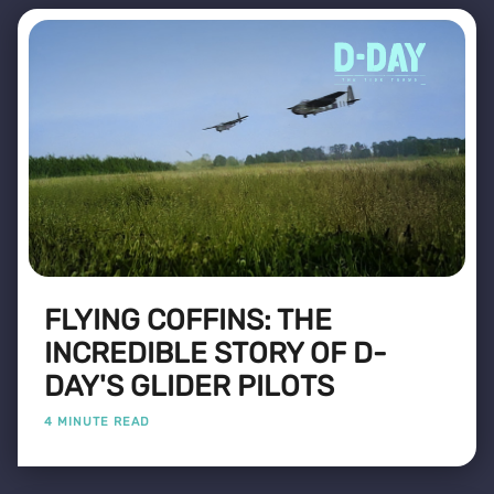
FLYING COFFINS: THE
INCREDIBLE STORY OF D-
DAY'S GLIDER PILOTS
4 MINUTE READ