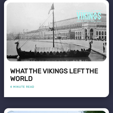
WHAT THE VIKINGS LEFT THE
WORLD
4 MINUTE READ