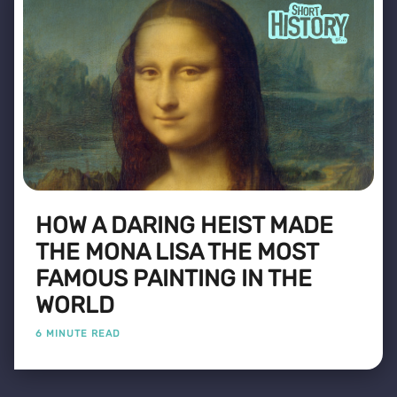
HOW A DARING HEIST MADE
THE MONA LISA THE MOST
FAMOUS PAINTING IN THE
WORLD
6 MINUTE READ