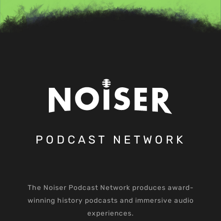
PODCAST NETWORK
The Noiser Podcast Network produces award-
winning history podcasts and immersive audio
experiences.