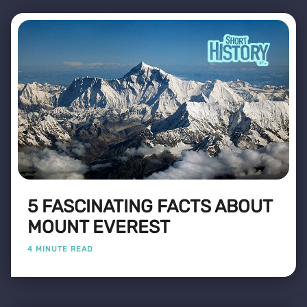
5 FASCINATING FACTS ABOUT
MOUNT EVEREST
4 MINUTE READ