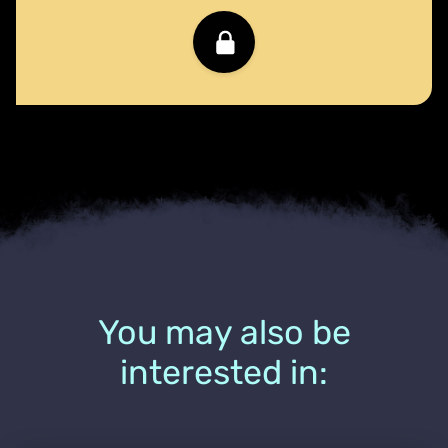
You may also be
interested in: