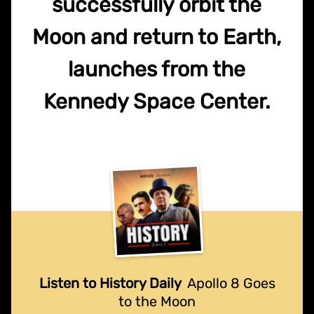
successfully orbit the
Moon and return to Earth,
launches from the
Kennedy Space Center.
Listen to History Daily
Apollo 8 Goes
to the Moon