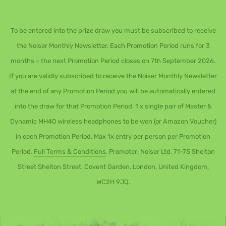
To be entered into the prize draw you must be subscribed to receive
the Noiser Monthly Newsletter. Each Promotion Period runs for 3
months – the next Promotion Period closes on 7th September 2026.
If you are validly subscribed to receive the Noiser Monthly Newsletter
at the end of any Promotion Period you will be automatically entered
into the draw for that Promotion Period. 1 x single pair of Master &
Dynamic MH40 wireless headphones to be won (or Amazon Voucher)
in each Promotion Period. Max 1x entry per person per Promotion
Period.
Full Terms & Conditions
. Promoter: Noiser Ltd, 71-75 Shelton
Street Shelton Street, Covent Garden, London, United Kingdom,
WC2H 9JQ.