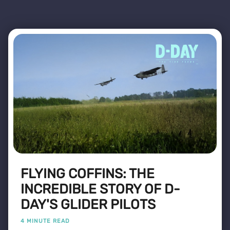
FLYING COFFINS: THE
INCREDIBLE STORY OF D-
DAY'S GLIDER PILOTS
4 MINUTE READ