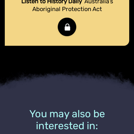
Listen to History Daily
Australia’s
Aboriginal Protection Act
You may also be
interested in: