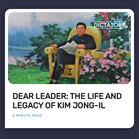
DEAR LEADER: THE LIFE AND
LEGACY OF KIM JONG-IL
6 MINUTE READ