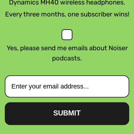
Dynamics MH40 wireless headphones.
Every three months, one subscriber wins!
Yes, please send me emails about Noiser
podcasts.
SUBMIT