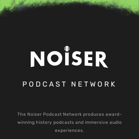
PODCAST NETWORK
The Noiser Podcast Network produces award-
winning history podcasts and immersive audio
experiences.