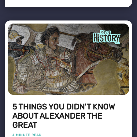
5 THINGS YOU DIDN'T KNOW
ABOUT ALEXANDER THE
GREAT
4 MINUTE READ