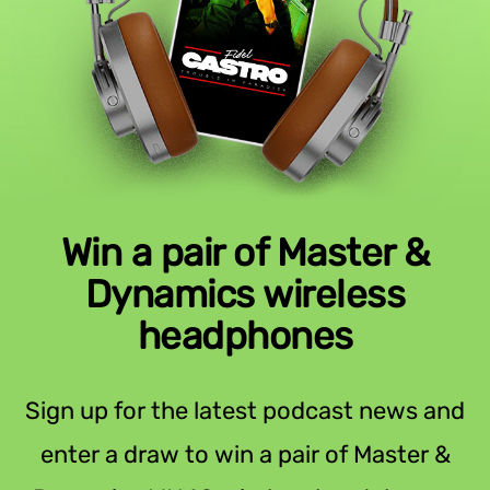
Win a pair of Master &
Dynamics wireless
headphones
Sign up for the latest podcast news and
enter a draw to win a pair of Master &