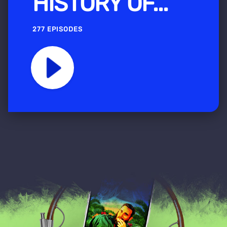
HISTORY OF...
277 EPISODES