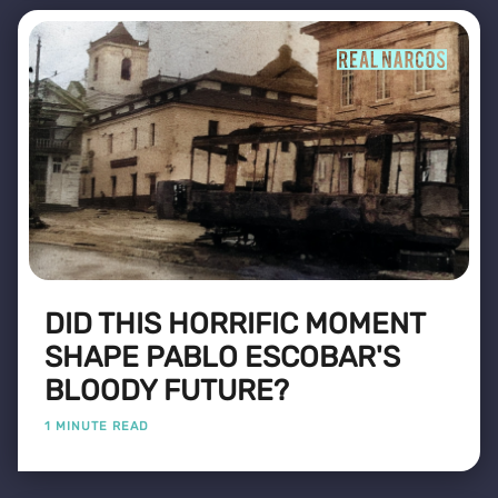
DID THIS HORRIFIC MOMENT
SHAPE PABLO ESCOBAR'S
BLOODY FUTURE?
1 MINUTE READ