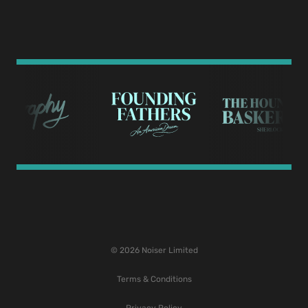
© 2026 Noiser Limited
Terms & Conditions
Privacy Policy