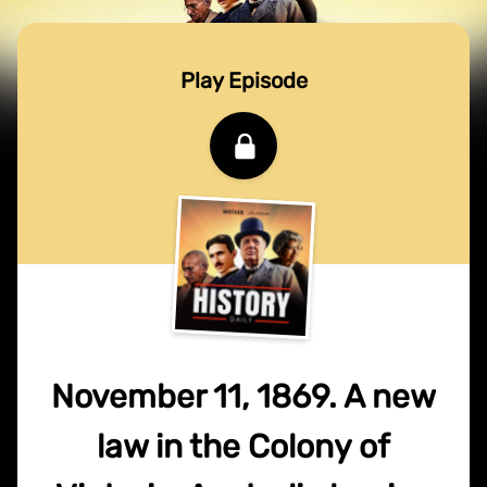
Play Episode
November 11, 1869. A new
law in the Colony of