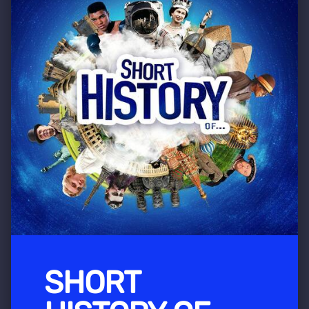
SHORT