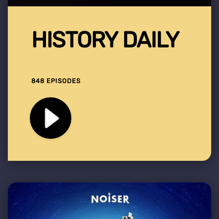
HISTORY DAILY
848 EPISODES