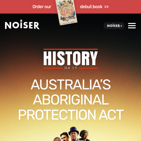
Order our
debut book >>
AUSTRALIA’S
ABORIGINAL
PROTECTION ACT