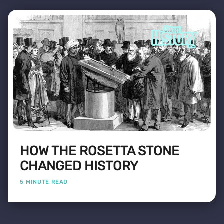
HOW THE ROSETTA STONE
CHANGED HISTORY
5 MINUTE READ