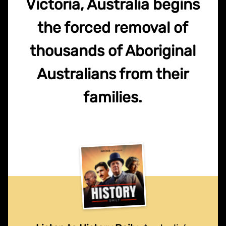
Victoria, Australia begins
the forced removal of
thousands of Aboriginal
Australians from their
families.