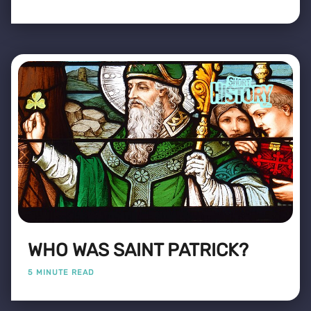
WHO WAS SAINT PATRICK?
5 MINUTE READ