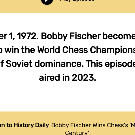
 1, 1972. Bobby Fischer becomes
o win the World Chess Champions
f Soviet dominance. This episode
aired in 2023.
en to History Daily
Bobby Fischer Wins Chess's 'M
Century'