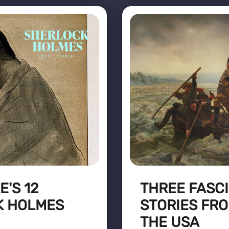
'S 12
THREE FASCI
K HOLMES
STORIES FRO
THE USA