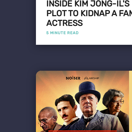
INSIDE KIM JONG-IL'S
PLOT TO KIDNAP A F
ACTRESS
5 MINUTE READ