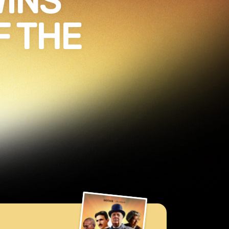
WINS
F THE