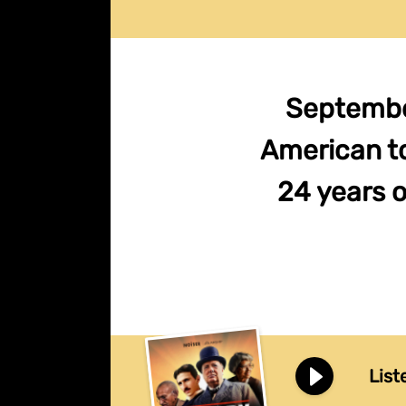
September
American t
24 years o
List