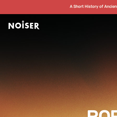
A Short History of Ancie