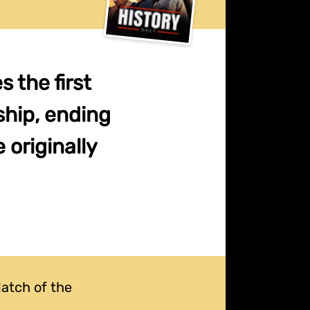
 the first
hip, ending
 originally
atch of the