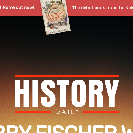
nt Rome out now!
The debut book from the Noi