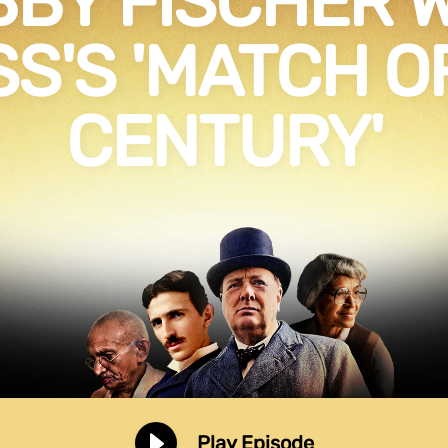
BY FISCHER 
S'S 'MATCH O
CENTURY'
Play Episode