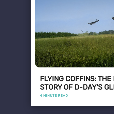
FLYING COFFINS: THE
STORY OF D-DAY'S GL
4 MINUTE READ