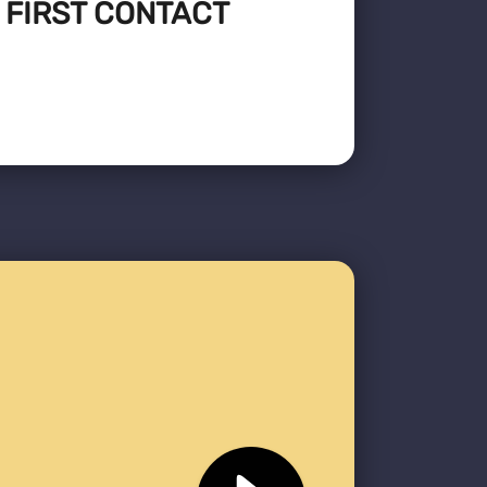
: FIRST CONTACT