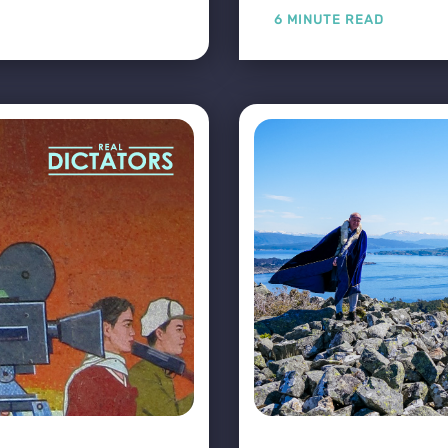
6 MINUTE READ