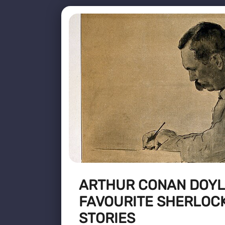
ARTHUR CONAN DOYLE
FAVOURITE SHERLOC
STORIES