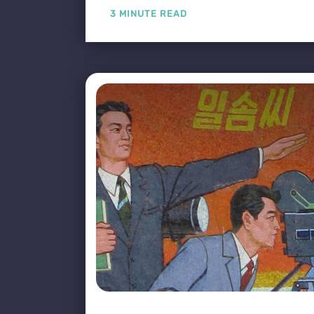
3 MINUTE READ