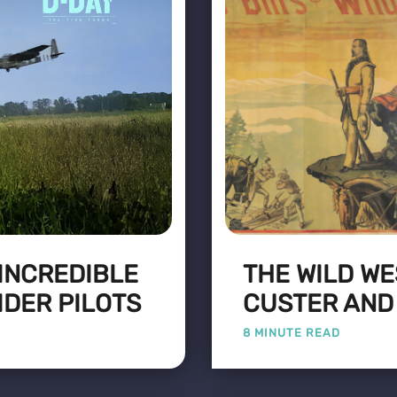
 INCREDIBLE
THE WILD WE
IDER PILOTS
CUSTER AND
8 MINUTE READ