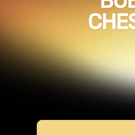
BOB
CHES