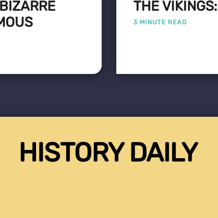
 BIZARRE
THE VIKINGS
AMOUS
3 MINUTE READ
HISTORY DAILY