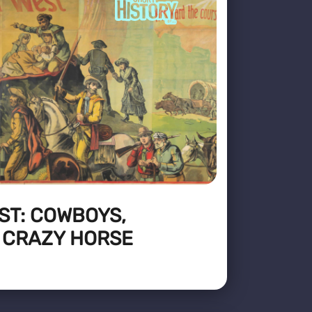
ST: COWBOYS,
 CRAZY HORSE