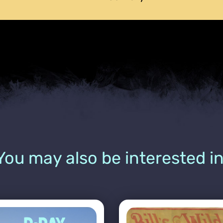
You may also be interested in