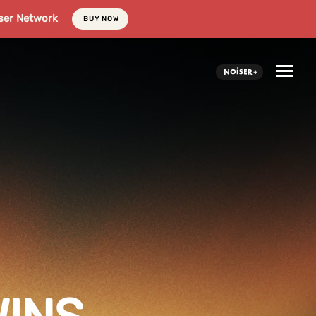
ser Network
BUY NOW