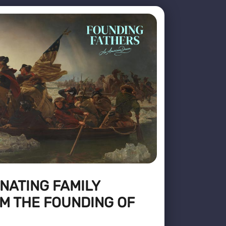
NATING FAMILY
M THE FOUNDING OF