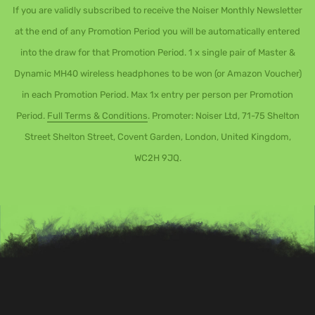
If you are validly subscribed to receive the Noiser Monthly Newsletter
at the end of any Promotion Period you will be automatically entered
into the draw for that Promotion Period. 1 x single pair of Master &
Dynamic MH40 wireless headphones to be won (or Amazon Voucher)
in each Promotion Period. Max 1x entry per person per Promotion
Period.
Full Terms & Conditions
. Promoter: Noiser Ltd, 71-75 Shelton
Street Shelton Street, Covent Garden, London, United Kingdom,
WC2H 9JQ.