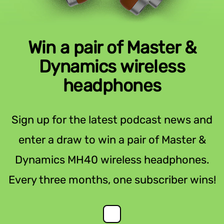
Win a pair of Master &
Dynamics wireless
headphones
Sign up for the latest podcast news and
enter a draw to win a pair of Master &
Dynamics MH40 wireless headphones.
Every three months, one subscriber wins!