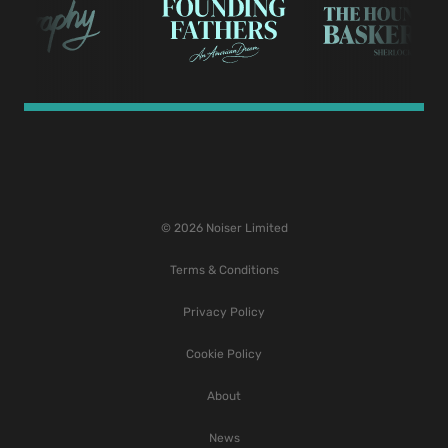
© 2026 Noiser Limited
Terms & Conditions
Privacy Policy
Cookie Policy
About
News