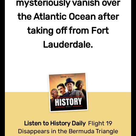
mysteriously vanish over
the Atlantic Ocean after
taking off from Fort
Lauderdale.
Listen to History Daily
Flight 19
Disappears in the Bermuda Triangle