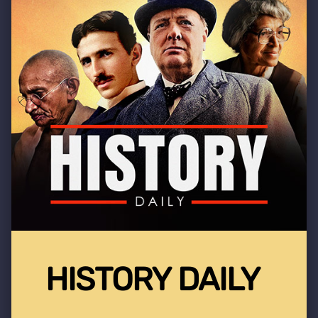
HISTORY DAILY