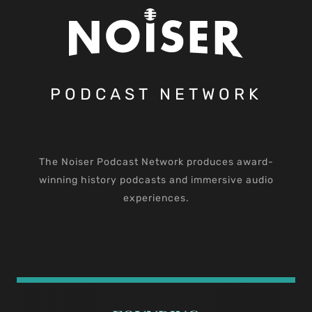
PODCAST NETWORK
The Noiser Podcast Network produces award-
winning history podcasts and immersive audio
experiences.