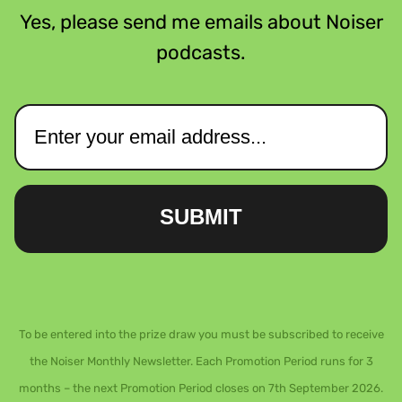
Yes, please send me emails about Noiser
podcasts.
SUBMIT
To be entered into the prize draw you must be subscribed to receive
the Noiser Monthly Newsletter. Each Promotion Period runs for 3
months – the next Promotion Period closes on 7th September 2026.