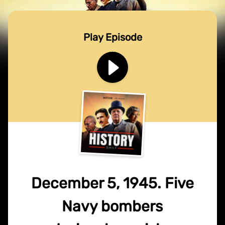
Play Episode
December 5, 1945. Five
Navy bombers