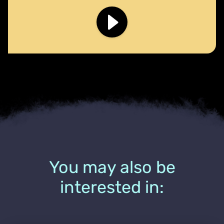
You may also be
interested in: