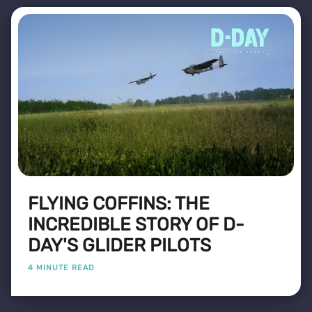
FLYING COFFINS: THE
INCREDIBLE STORY OF D-
DAY'S GLIDER PILOTS
4 MINUTE READ