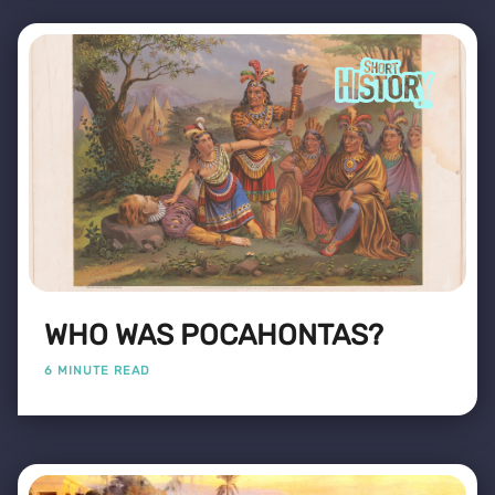
WHO WAS POCAHONTAS?
6 MINUTE READ