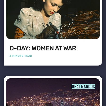
D-DAY: WOMEN AT WAR
3 MINUTE READ