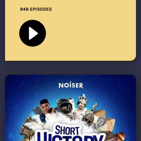
848 EPISODES