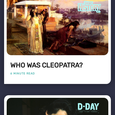
WHO WAS CLEOPATRA?
6 MINUTE READ