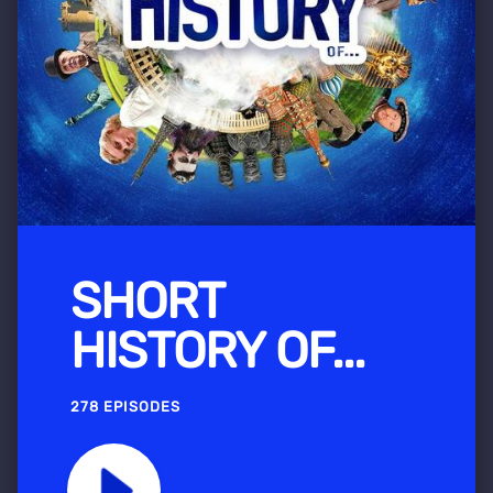
SHORT
HISTORY OF...
278 EPISODES