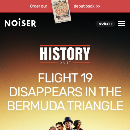
Order our
debut book >>
FLIGHT 19
DISAPPEARS IN THE
BERMUDA TRIANGLE