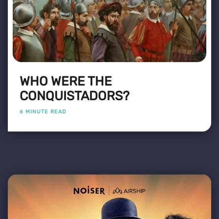
WHO WERE THE
CONQUISTADORS?
6 MINUTE READ