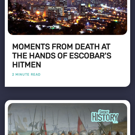
MOMENTS FROM DEATH AT
THE HANDS OF ESCOBAR'S
HITMEN
2 MINUTE READ