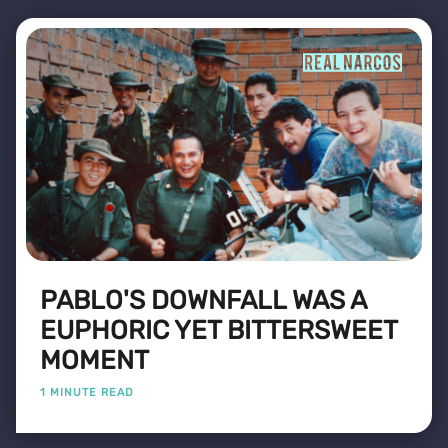
PABLO'S DOWNFALL WAS A
EUPHORIC YET BITTERSWEET
MOMENT
1 MINUTE READ