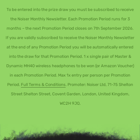
To be entered into the prize draw you must be subscribed to receive
the Noiser Monthly Newsletter. Each Promotion Period runs for 3
months – the next Promotion Period closes on 7th September 2026.
If you are validly subscribed to receive the Noiser Monthly Newsletter
at the end of any Promotion Period you will be automatically entered
into the draw for that Promotion Period. 1 x single pair of Master &
Dynamic MH40 wireless headphones to be won (or Amazon Voucher)
in each Promotion Period. Max 1x entry per person per Promotion
Period.
Full Terms & Conditions
. Promoter: Noiser Ltd, 71-75 Shelton
Street Shelton Street, Covent Garden, London, United Kingdom,
WC2H 9JQ.