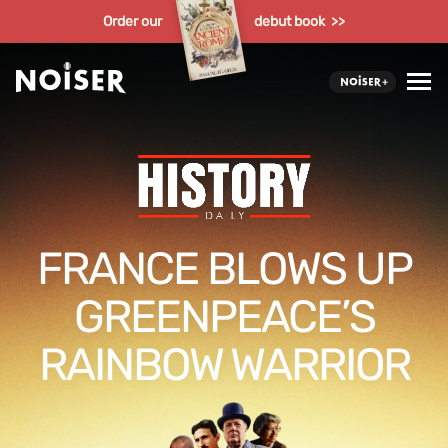
Order our
debut book >>
FRANCE BLOWS UP
GREENPEACE’S
RAINBOW WARRIOR