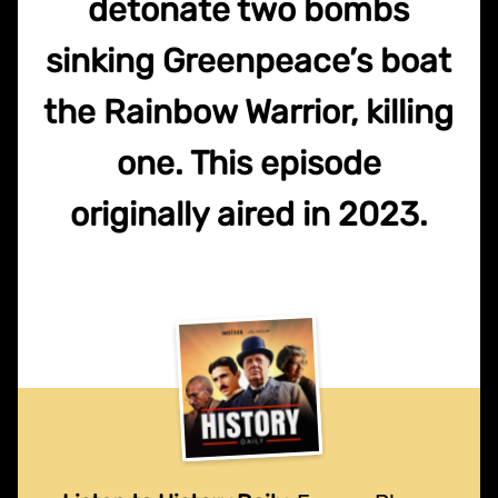
detonate two bombs
sinking Greenpeace’s boat
the Rainbow Warrior, killing
one. This episode
originally aired in 2023.