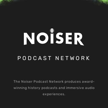
PODCAST NETWORK
The Noiser Podcast Network produces award-
winning history podcasts and immersive audio
experiences.