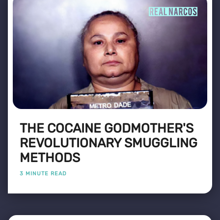
THE COCAINE GODMOTHER'S
REVOLUTIONARY SMUGGLING
METHODS
3 MINUTE READ