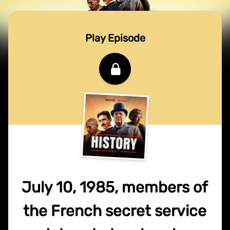
Play Episode
July 10, 1985, members of
the French secret service