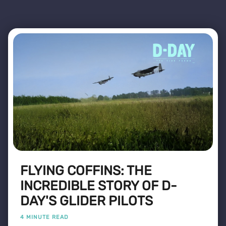
FLYING COFFINS: THE
INCREDIBLE STORY OF D-
DAY'S GLIDER PILOTS
4 MINUTE READ