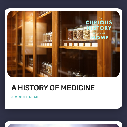
A HISTORY OF MEDICINE
5 MINUTE READ