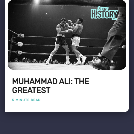
MUHAMMAD ALI: THE
GREATEST
5 MINUTE READ