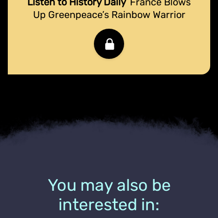
Listen to History Daily
France Blows
Up Greenpeace’s Rainbow Warrior
You may also be
interested in: