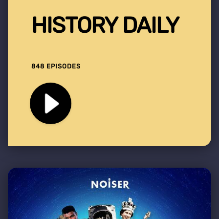
HISTORY DAILY
848 EPISODES