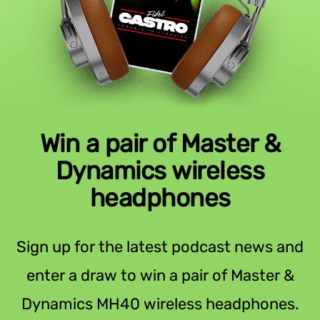
Win a pair of Master &
Dynamics wireless
headphones
Sign up for the latest podcast news and
enter a draw to win a pair of Master &
Dynamics MH40 wireless headphones.