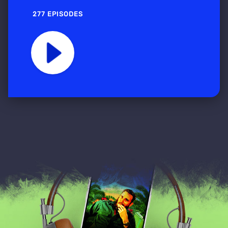
277 EPISODES