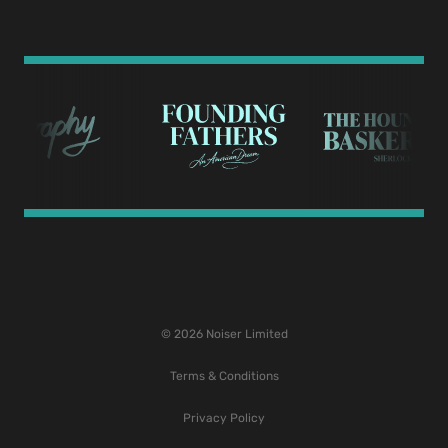
© 2026 Noiser Limited
Terms & Conditions
Privacy Policy