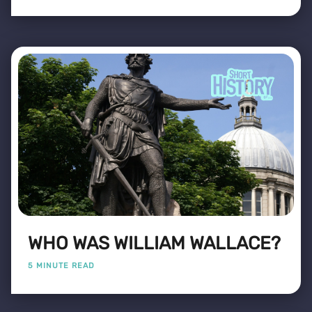
WHO WAS WILLIAM WALLACE?
5 MINUTE READ