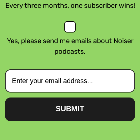
Every three months, one subscriber wins!
Yes, please send me emails about Noiser
podcasts.
SUBMIT