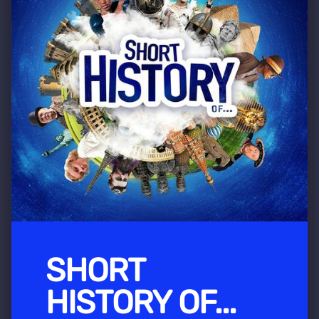
SHORT
HISTORY OF...