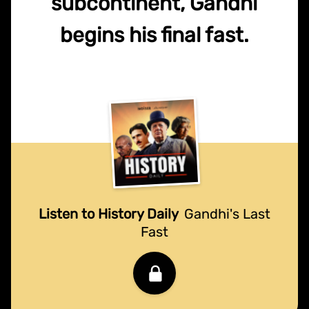
subcontinent, Gandhi
begins his final fast.
Listen to History Daily
Gandhi's Last
Fast