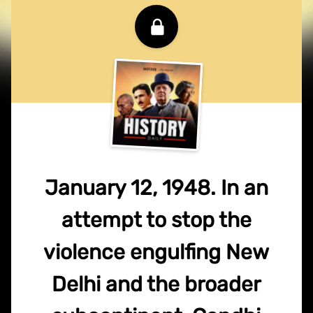
January 12, 1948. In an
attempt to stop the
violence engulfing New
Delhi and the broader