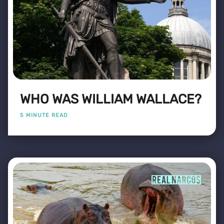
WHO WAS WILLIAM WALLACE?
5 MINUTE READ