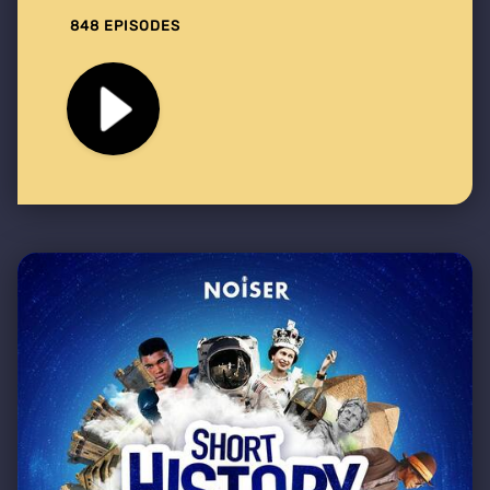
848 EPISODES