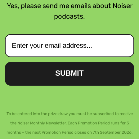
Yes, please send me emails about Noiser
podcasts.
SUBMIT
To be entered into the prize draw you must be subscribed to receive
the Noiser Monthly Newsletter. Each Promotion Period runs for 3
months – the next Promotion Period closes on 7th September 2026.