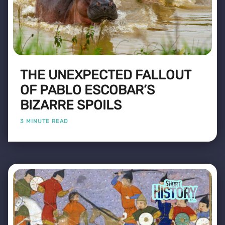
THE UNEXPECTED FALLOUT
OF PABLO ESCOBAR’S
BIZARRE SPOILS
3 MINUTE READ