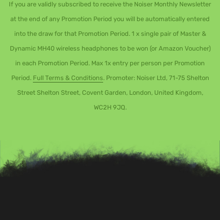
If you are validly subscribed to receive the Noiser Monthly Newsletter
at the end of any Promotion Period you will be automatically entered
into the draw for that Promotion Period. 1 x single pair of Master &
Dynamic MH40 wireless headphones to be won (or Amazon Voucher)
in each Promotion Period. Max 1x entry per person per Promotion
Period.
Full Terms & Conditions
. Promoter: Noiser Ltd, 71-75 Shelton
Street Shelton Street, Covent Garden, London, United Kingdom,
WC2H 9JQ.