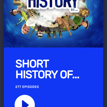
SHORT
HISTORY OF...
277 EPISODES