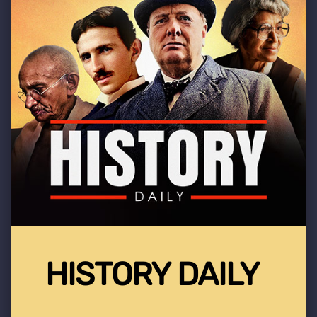
HISTORY DAILY