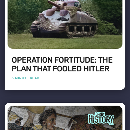
OPERATION FORTITUDE: THE
PLAN THAT FOOLED HITLER
5 MINUTE READ