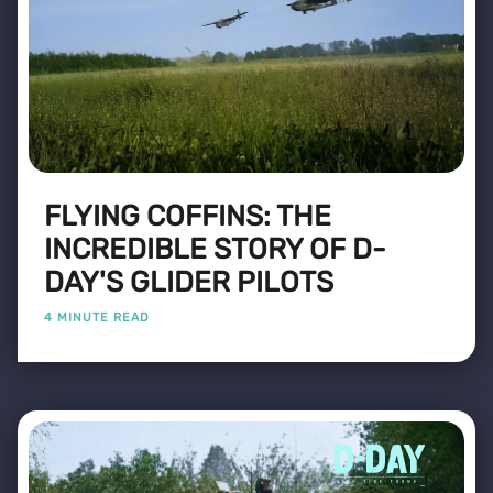
FLYING COFFINS: THE
INCREDIBLE STORY OF D-
DAY'S GLIDER PILOTS
4 MINUTE READ