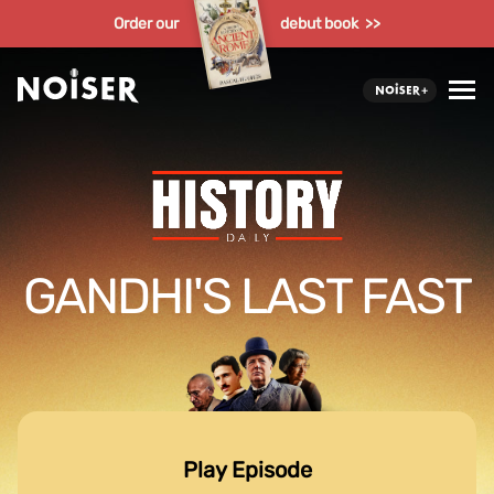
Order our
debut book >>
GANDHI'S LAST FAST
Play Episode