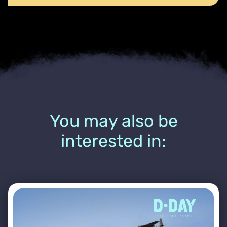
You may also be
interested in: