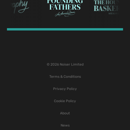
© 2026 Noiser Limited
Terms & Conditions
Privacy Policy
Cookie Policy
About
News