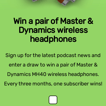
Win a pair of Master &
Dynamics wireless
headphones
Sign up for the latest podcast news and
enter a draw to win a pair of Master &
Dynamics MH40 wireless headphones.
Every three months, one subscriber wins!