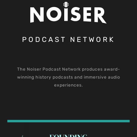
PODCAST NETWORK
The Noiser Podcast Network produces award-
winning history podcasts and immersive audio
experiences.