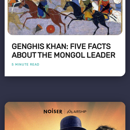
GENGHIS KHAN: FIVE FACTS
ABOUT THE MONGOL LEADER
5 MINUTE READ