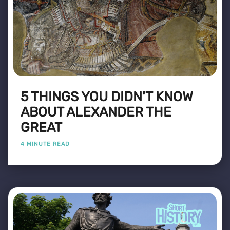
5 THINGS YOU DIDN'T KNOW
ABOUT ALEXANDER THE
GREAT
4 MINUTE READ