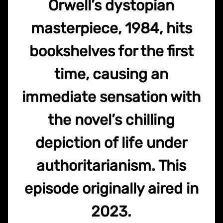
Orwell’s dystopian
masterpiece, 1984, hits
bookshelves for the first
time, causing an
immediate sensation with
the novel’s chilling
depiction of life under
authoritarianism. This
episode originally aired in
2023.