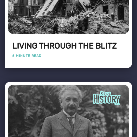
LIVING THROUGH THE BLITZ
6 MINUTE READ