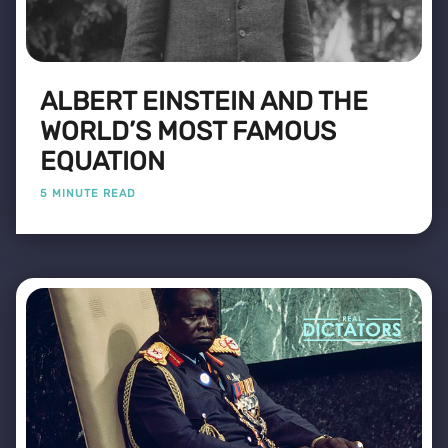
ALBERT EINSTEIN AND THE
WORLD’S MOST FAMOUS
EQUATION
5 MINUTE READ