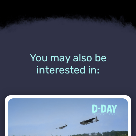
You may also be
interested in: