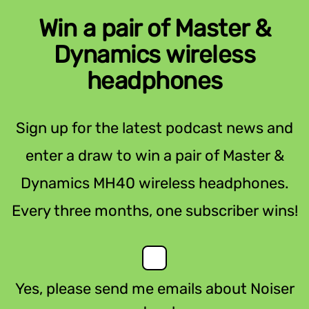
Win a pair of Master &
Dynamics wireless
headphones
Sign up for the latest podcast news and
enter a draw to win a pair of Master &
Dynamics MH40 wireless headphones.
Every three months, one subscriber wins!
Yes, please send me emails about Noiser