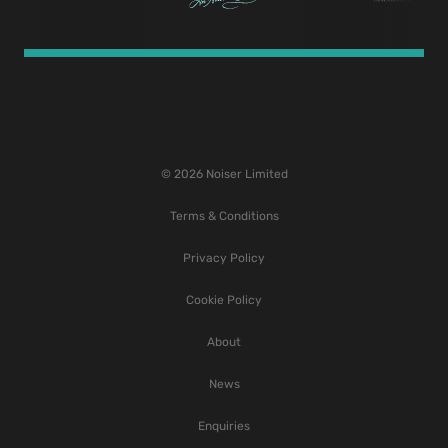
© 2026 Noiser Limited
Terms & Conditions
Privacy Policy
Cookie Policy
About
News
Enquiries