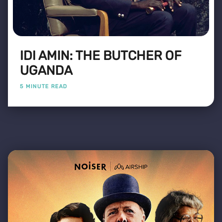
IDI AMIN: THE BUTCHER OF
UGANDA
5 MINUTE READ