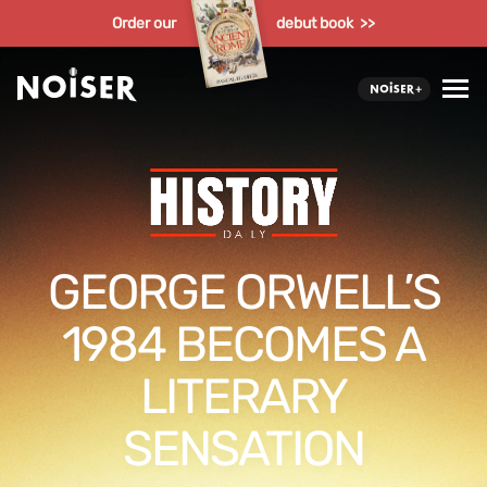
Order our
debut book >>
GEORGE ORWELL’S
1984 BECOMES A
LITERARY
SENSATION