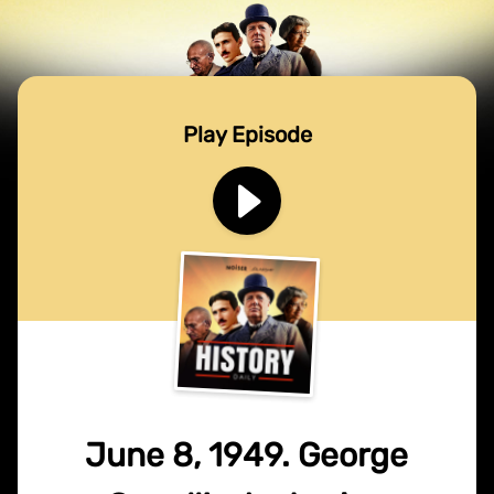
Play Episode
June 8, 1949. George