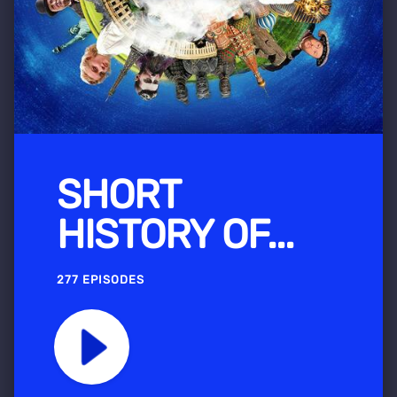
SHORT
HISTORY OF...
277 EPISODES