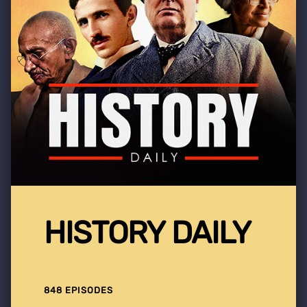
HISTORY DAILY
848 EPISODES