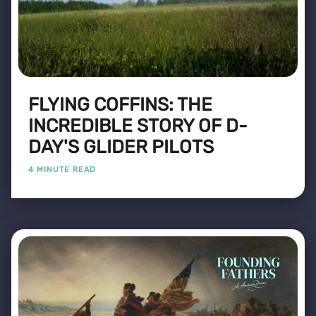
FLYING COFFINS: THE
INCREDIBLE STORY OF D-
DAY'S GLIDER PILOTS
4 MINUTE READ