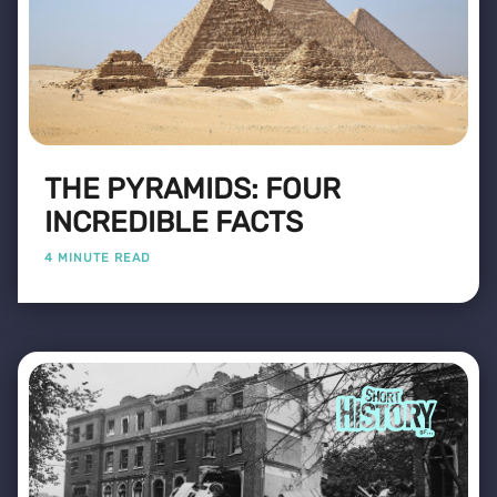
THE PYRAMIDS: FOUR
INCREDIBLE FACTS
4 MINUTE READ