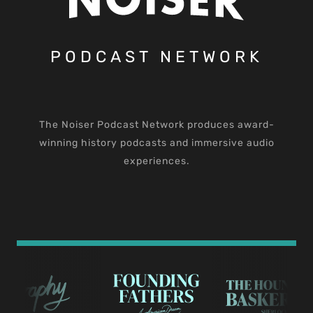
PODCAST NETWORK
The Noiser Podcast Network produces award-
winning history podcasts and immersive audio
experiences.