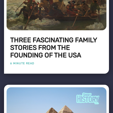
THREE FASCINATING FAMILY
STORIES FROM THE
FOUNDING OF THE USA
6 MINUTE READ