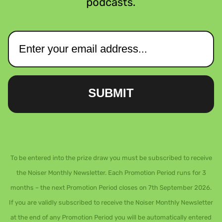
podcasts.
SUBMIT
To be entered into the prize draw you must be subscribed to receive
the Noiser Monthly Newsletter. Each Promotion Period runs for 3
months – the next Promotion Period closes on 7th September 2026.
If you are validly subscribed to receive the Noiser Monthly Newsletter
at the end of any Promotion Period you will be automatically entered