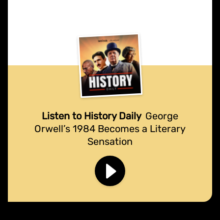
Listen to History Daily
George
Orwell’s 1984 Becomes a Literary
Sensation