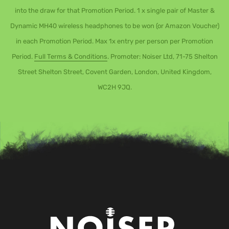
into the draw for that Promotion Period. 1 x single pair of Master &
Dynamic MH40 wireless headphones to be won (or Amazon Voucher)
in each Promotion Period. Max 1x entry per person per Promotion
Period.
Full Terms & Conditions
. Promoter: Noiser Ltd, 71-75 Shelton
Street Shelton Street, Covent Garden, London, United Kingdom,
WC2H 9JQ.