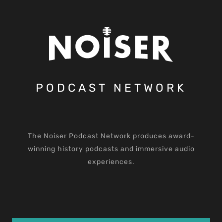
PODCAST NETWORK
The Noiser Podcast Network produces award-
winning history podcasts and immersive audio
experiences.