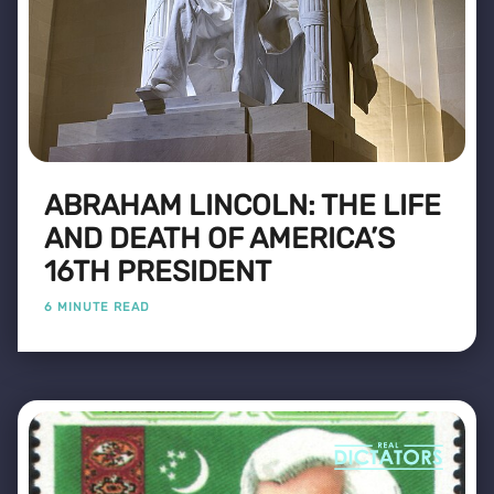
ABRAHAM LINCOLN: THE LIFE
AND DEATH OF AMERICA’S
16TH PRESIDENT
6 MINUTE READ