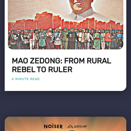
MAO ZEDONG: FROM RURAL
REBEL TO RULER
6 MINUTE READ