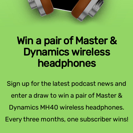
Win a pair of Master &
Dynamics wireless
headphones
Sign up for the latest podcast news and
enter a draw to win a pair of Master &
Dynamics MH40 wireless headphones.
Every three months, one subscriber wins!