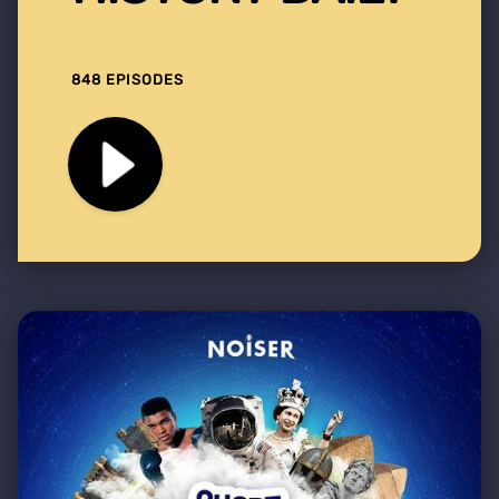
848 EPISODES