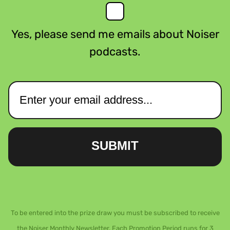
Yes, please send me emails about Noiser
podcasts.
SUBMIT
To be entered into the prize draw you must be subscribed to receive
the Noiser Monthly Newsletter. Each Promotion Period runs for 3