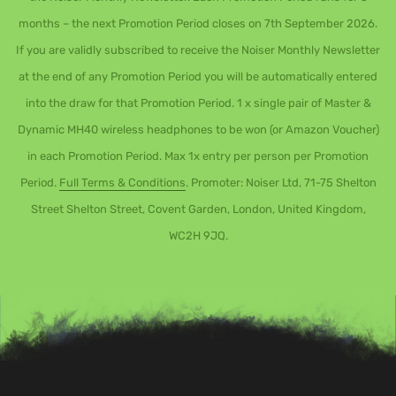
months – the next Promotion Period closes on 7th September 2026.
If you are validly subscribed to receive the Noiser Monthly Newsletter
at the end of any Promotion Period you will be automatically entered
into the draw for that Promotion Period. 1 x single pair of Master &
Dynamic MH40 wireless headphones to be won (or Amazon Voucher)
in each Promotion Period. Max 1x entry per person per Promotion
Period.
Full Terms & Conditions
. Promoter: Noiser Ltd, 71-75 Shelton
Street Shelton Street, Covent Garden, London, United Kingdom,
WC2H 9JQ.