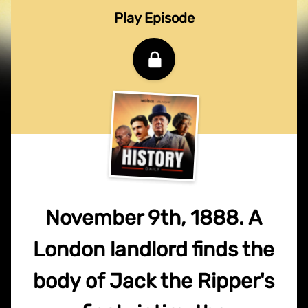
Play Episode
November 9th, 1888. A
London landlord finds the
body of Jack the Ripper's