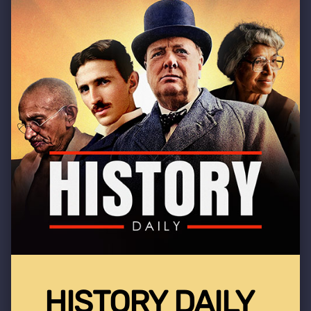
HISTORY DAILY