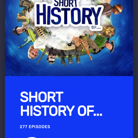
SHORT
HISTORY OF...
277 EPISODES