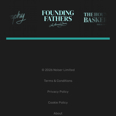
© 2026 Noiser Limited
Terms & Conditions
Privacy Policy
Cookie Policy
About