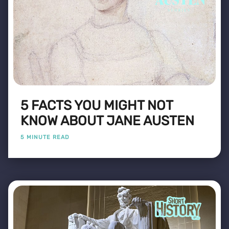
5 FACTS YOU MIGHT NOT
KNOW ABOUT JANE AUSTEN
5 MINUTE READ