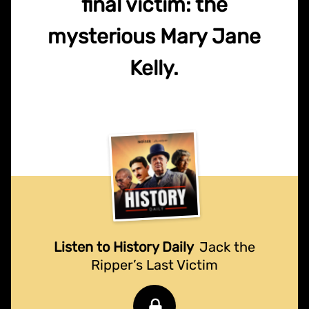
final victim: the
mysterious Mary Jane
Kelly.
Listen to History Daily
Jack the
Ripper’s Last Victim