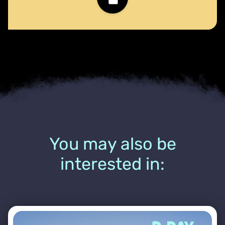
You may also be
interested in: