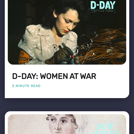
D-DAY: WOMEN AT WAR
3 MINUTE READ