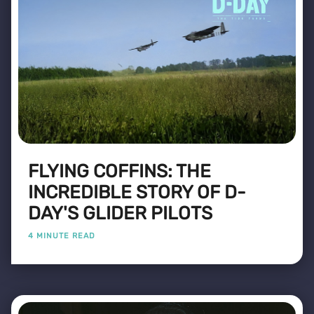
FLYING COFFINS: THE
INCREDIBLE STORY OF D-
DAY'S GLIDER PILOTS
4 MINUTE READ