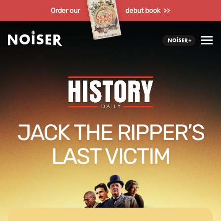
Order our
debut book >>
JACK THE RIPPER’S
LAST VICTIM