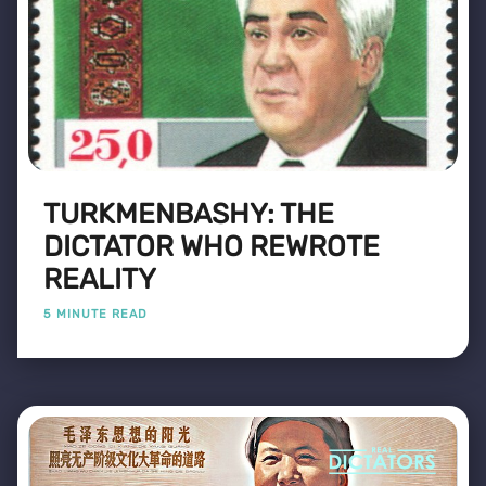
TURKMENBASHY: THE
DICTATOR WHO REWROTE
REALITY
5 MINUTE READ