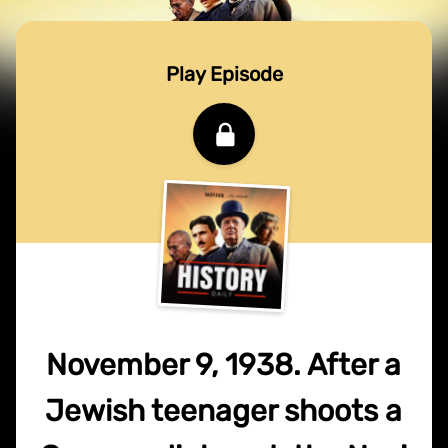
Play Episode
November 9, 1938. After a
Jewish teenager shoots a