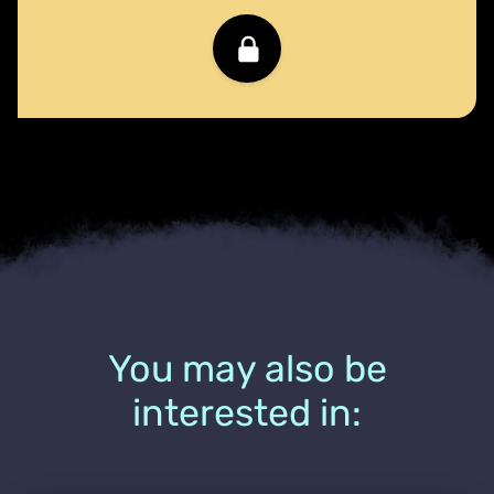
You may also be
interested in: