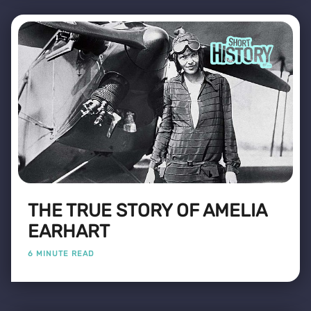
THE TRUE STORY OF AMELIA
EARHART
6 MINUTE READ