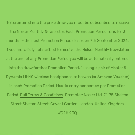
To be entered into the prize draw you must be subscribed to receive
the Noiser Monthly Newsletter. Each Promotion Period runs for 3
months – the next Promotion Period closes on 7th September 2026.
If you are validly subscribed to receive the Noiser Monthly Newsletter
at the end of any Promotion Period you will be automatically entered
into the draw for that Promotion Period. 1 x single pair of Master &
Dynamic MH40 wireless headphones to be won (or Amazon Voucher)
in each Promotion Period. Max 1x entry per person per Promotion
Period.
Full Terms & Conditions
. Promoter: Noiser Ltd, 71-75 Shelton
Street Shelton Street, Covent Garden, London, United Kingdom,
WC2H 9JQ.