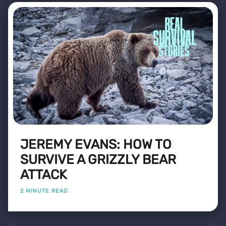
JEREMY EVANS: HOW TO
SURVIVE A GRIZZLY BEAR
ATTACK
2 MINUTE READ