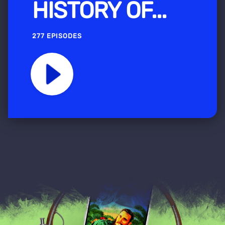
HISTORY OF...
277 EPISODES