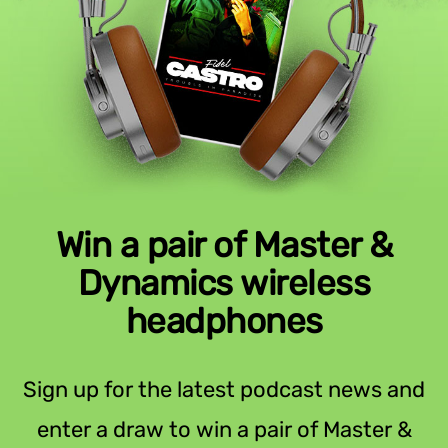
Win a pair of Master &
Dynamics wireless
headphones
Sign up for the latest podcast news and
enter a draw to win a pair of Master &