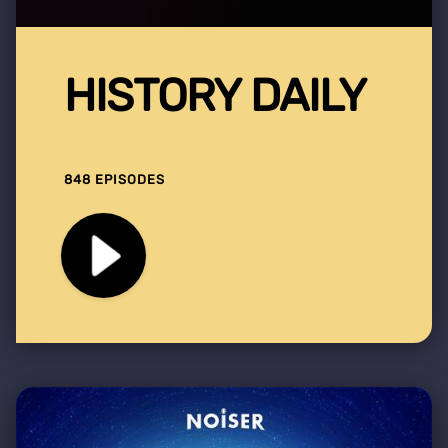
HISTORY DAILY
848 EPISODES