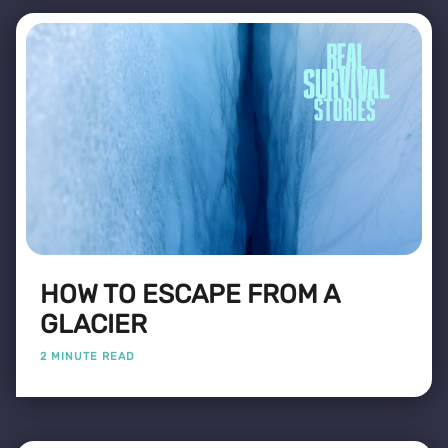
HOW TO ESCAPE FROM A
GLACIER
2 MINUTE READ