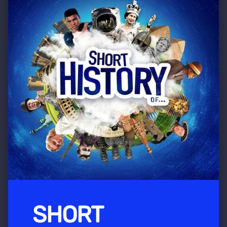
SHORT