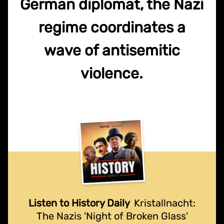
German diplomat, the Nazi
regime coordinates a
wave of antisemitic
violence.
Listen to History Daily
Kristallnacht:
The Nazis 'Night of Broken Glass'