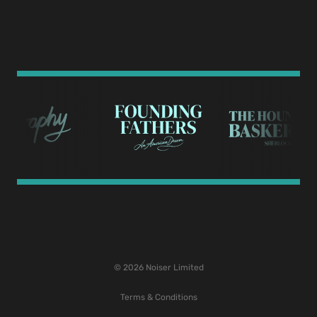
© 2026 Noiser Limited
Terms & Conditions