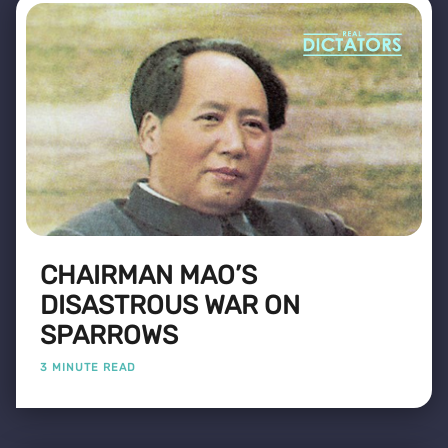
CHAIRMAN MAO’S
DISASTROUS WAR ON
SPARROWS
3 MINUTE READ