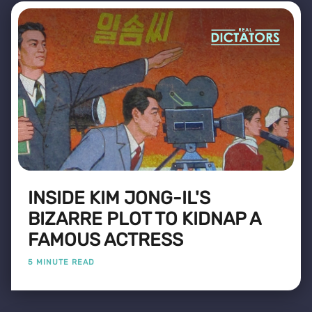
INSIDE KIM JONG-IL'S
BIZARRE PLOT TO KIDNAP A
FAMOUS ACTRESS
5 MINUTE READ