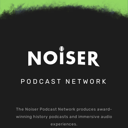
PODCAST NETWORK
The Noiser Podcast Network produces award-
winning history podcasts and immersive audio
experiences.