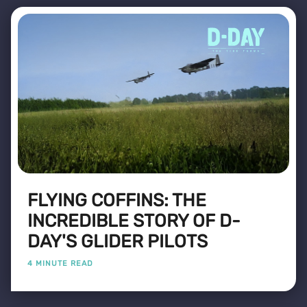
FLYING COFFINS: THE
INCREDIBLE STORY OF D-
DAY'S GLIDER PILOTS
4 MINUTE READ