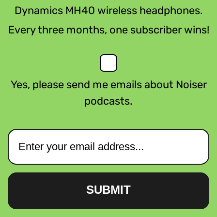
Dynamics MH40 wireless headphones.
Every three months, one subscriber wins!
Yes, please send me emails about Noiser
podcasts.
SUBMIT