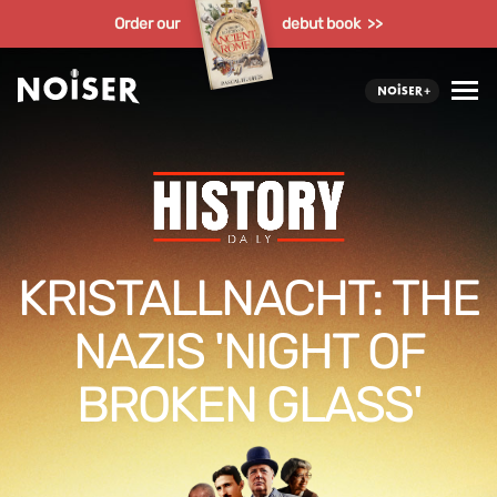
Order our
debut book >>
KRISTALLNACHT: THE
NAZIS 'NIGHT OF
BROKEN GLASS'