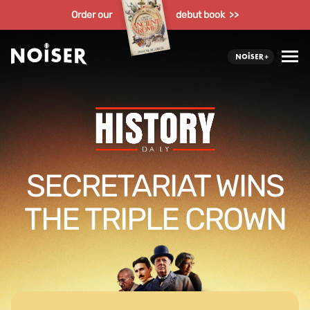
Order our
debut book >>
SECRETARIAT WINS
THE TRIPLE CROWN