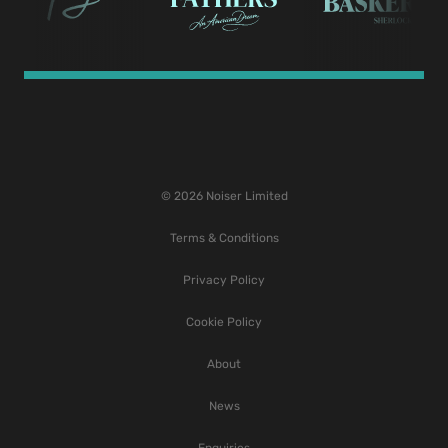
© 2026 Noiser Limited
Terms & Conditions
Privacy Policy
Cookie Policy
About
News
Enquiries