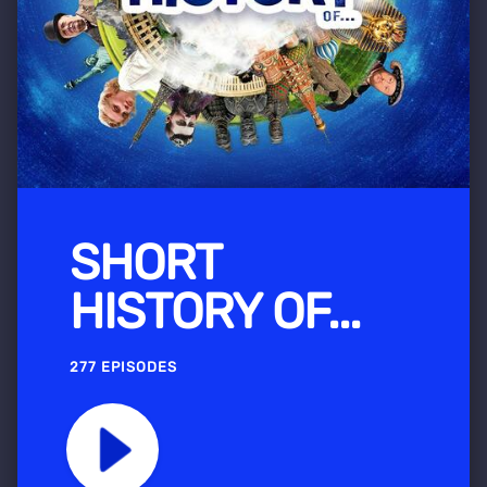
SHORT
HISTORY OF...
277 EPISODES