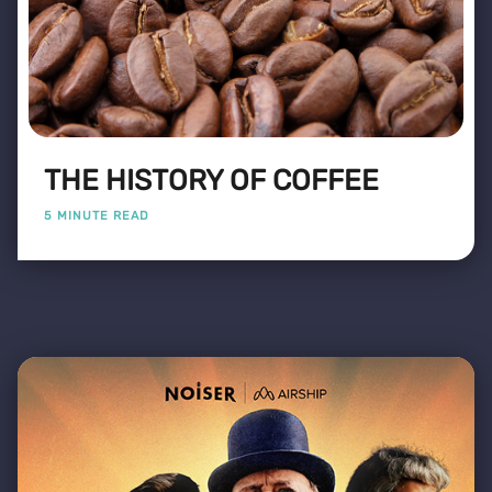
THE HISTORY OF COFFEE
5 MINUTE READ