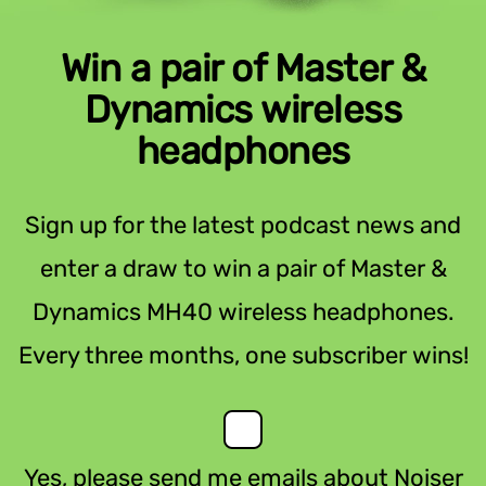
Win a pair of Master &
Dynamics wireless
headphones
Sign up for the latest podcast news and
enter a draw to win a pair of Master &
Dynamics MH40 wireless headphones.
Every three months, one subscriber wins!
Yes, please send me emails about Noiser