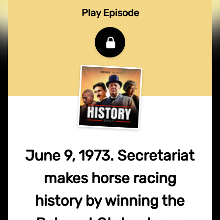
Play Episode
June 9, 1973. Secretariat
makes horse racing
history by winning the