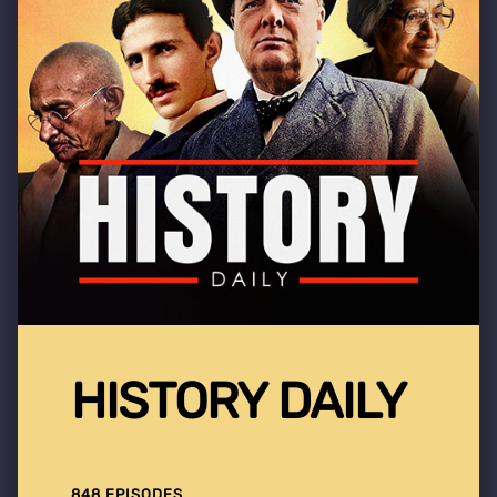
HISTORY DAILY
848 EPISODES