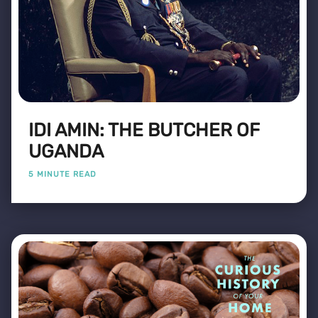
IDI AMIN: THE BUTCHER OF
UGANDA
5 MINUTE READ