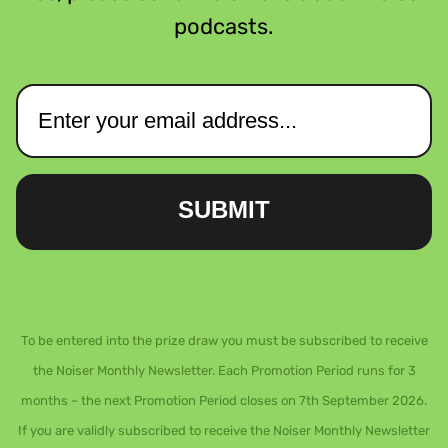
podcasts.
SUBMIT
To be entered into the prize draw you must be subscribed to receive
the Noiser Monthly Newsletter. Each Promotion Period runs for 3
months – the next Promotion Period closes on 7th September 2026.
If you are validly subscribed to receive the Noiser Monthly Newsletter