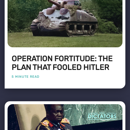
OPERATION FORTITUDE: THE
PLAN THAT FOOLED HITLER
5 MINUTE READ