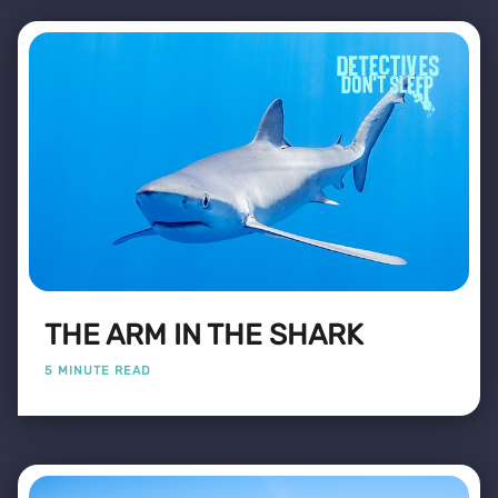
THE ARM IN THE SHARK
5 MINUTE READ