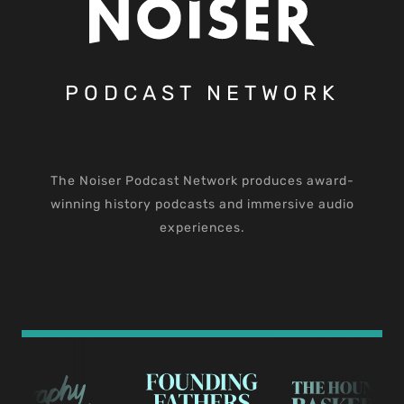
PODCAST NETWORK
The Noiser Podcast Network produces award-
winning history podcasts and immersive audio
experiences.