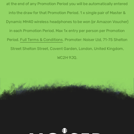
at the end of any Promotion Period you will be automatically entered
into the draw for that Promotion Period. 1 x single pair of Master &
Dynamic MH40 wireless headphones to be won (or Amazon Voucher)
in each Promotion Period. Max 1x entry per person per Promotion
Period.
Full Terms & Conditions
. Promoter: Noiser Ltd, 71-75 Shelton
Street Shelton Street, Covent Garden, London, United Kingdom,
WC2H 9JQ.