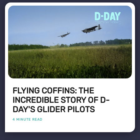
FLYING COFFINS: THE
INCREDIBLE STORY OF D-
DAY'S GLIDER PILOTS
4 MINUTE READ