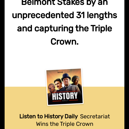
Belmont Stakes by an
unprecedented 31 lengths
and capturing the Triple
Crown.
Listen to History Daily
Secretariat
Wins the Triple Crown