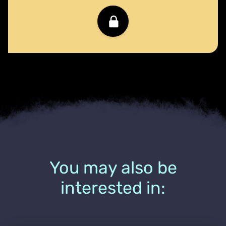
You may also be
interested in: