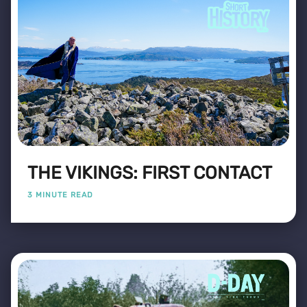
THE VIKINGS: FIRST CONTACT
3 MINUTE READ