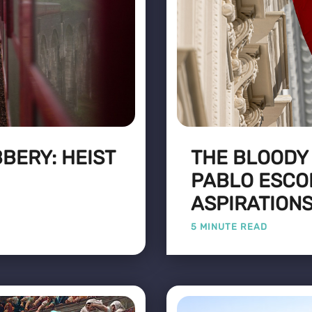
BERY: HEIST
THE BLOODY
PABLO ESCOB
ASPIRATION
5 MINUTE READ