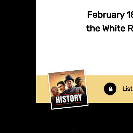
February 1
the White R
List