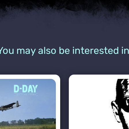
You may also be interested in