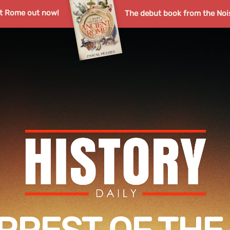
nt Rome out now!
The debut book from the Noi