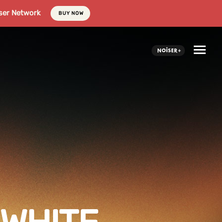
ser Network
BUY NOW