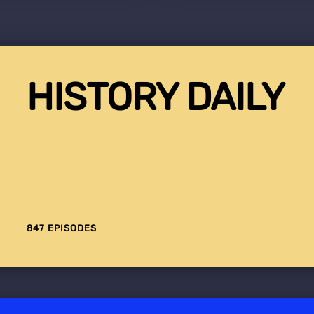
HISTORY DAILY
847 EPISODES