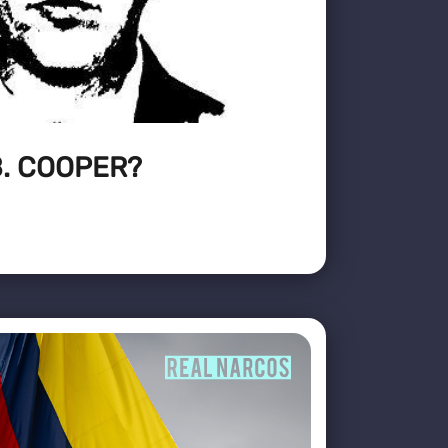
. COOPER?