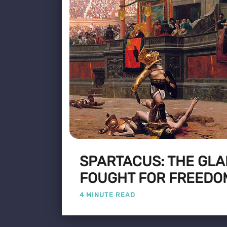
SPARTACUS: THE GLA
FOUGHT FOR FREEDO
4 MINUTE READ