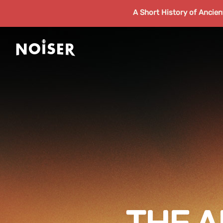
A Short History of Ancie