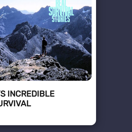
’S INCREDIBLE
URVIVAL