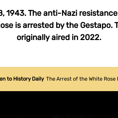
8, 1943. The anti-Nazi resistan
ose is arrested by the Gestapo. 
originally aired in 2022.
en to History Daily
The Arrest of the White Rose