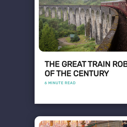
THE GREAT TRAIN ROB
OF THE CENTURY
6 MINUTE READ