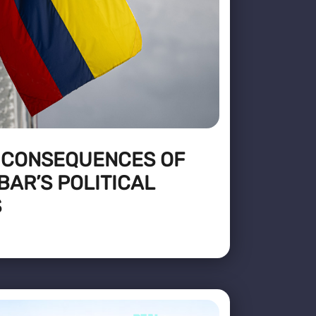
 CONSEQUENCES OF
AR’S POLITICAL
S