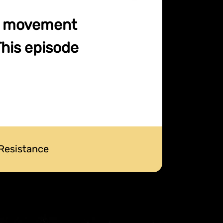
ce movement
This episode
 Resistance