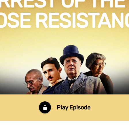
RREST OF THE
OSE RESISTAN
Play Episode