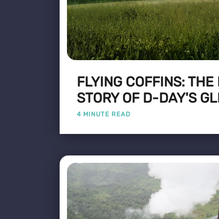
FLYING COFFINS: THE
STORY OF D-DAY'S GL
4 MINUTE READ