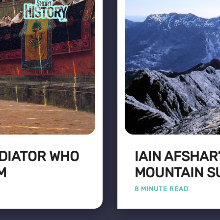
DIATOR WHO
IAIN AFSHAR
M
MOUNTAIN S
8 MINUTE READ