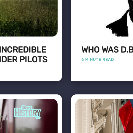
 INCREDIBLE
WHO WAS D.B
IDER PILOTS
6 MINUTE READ