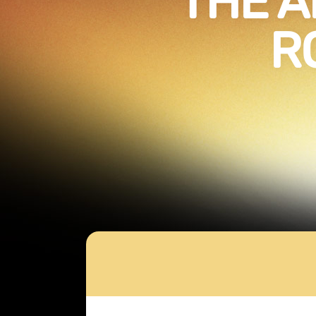
THE A
R