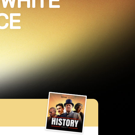
 WHITE
CE