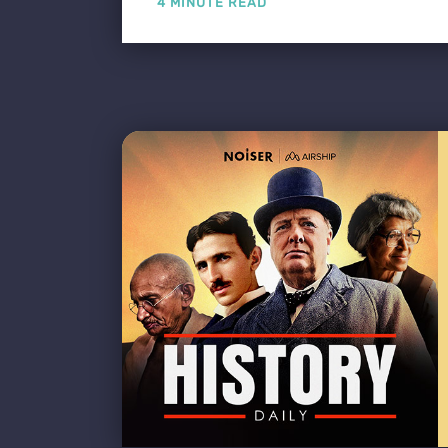
4 MINUTE READ