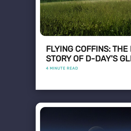
FLYING COFFINS: THE
STORY OF D-DAY'S GL
4 MINUTE READ