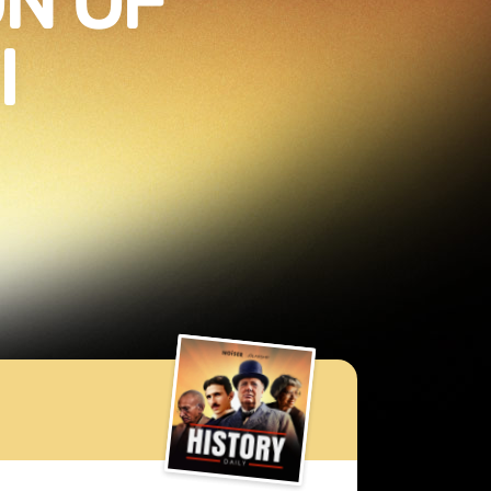
N OF
I