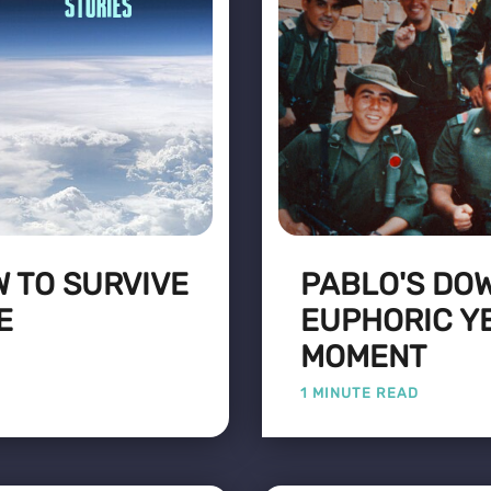
W TO SURVIVE
PABLO'S DO
E
EUPHORIC Y
MOMENT
1 MINUTE READ