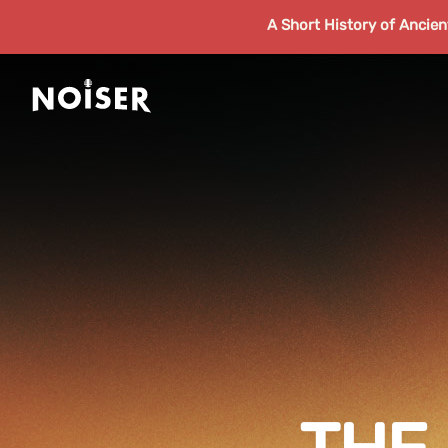
A Short History of Ancie