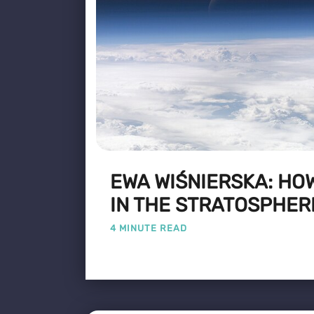
EWA WIŚNIERSKA: HO
IN THE STRATOSPHER
4 MINUTE READ