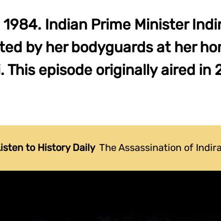
 1984. Indian Prime Minister Indi
ted by her bodyguards at her h
. This episode originally aired in
isten to History Daily
The Assassination of Indir