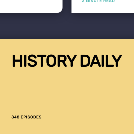
3 MINUTE READ
HISTORY DAILY
848 EPISODES