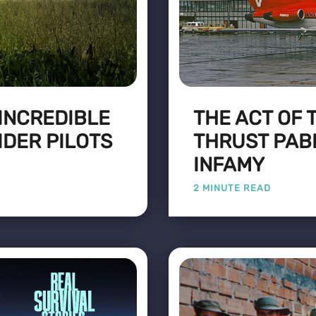
 INCREDIBLE
THE ACT OF 
IDER PILOTS
THRUST PAB
INFAMY
2 MINUTE READ