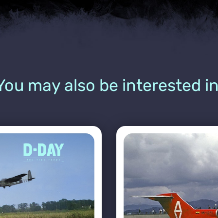
You may also be interested in