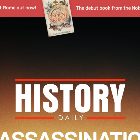
nt Rome out now!
The debut book from the Noi