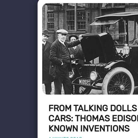
FROM TALKING DOLLS
CARS: THOMAS EDISO
KNOWN INVENTIONS