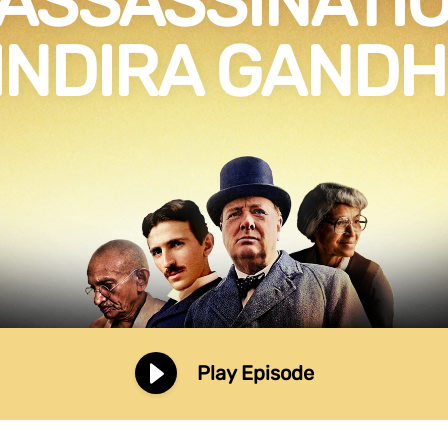
 ASSASSINATIO
INDIRA GANDH
Play Episode