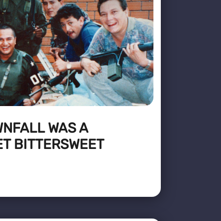
WNFALL WAS A
ET BITTERSWEET