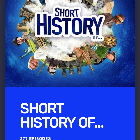
SHORT
HISTORY OF...
277 EPISODES