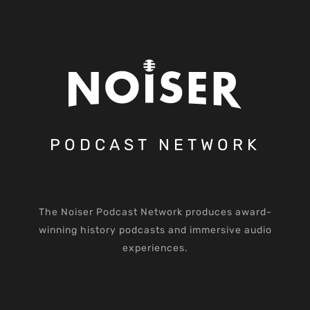
PODCAST NETWORK
The Noiser Podcast Network produces award-
winning history podcasts and immersive audio
experiences.