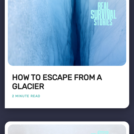
HOW TO ESCAPE FROM A
GLACIER
2 MINUTE READ