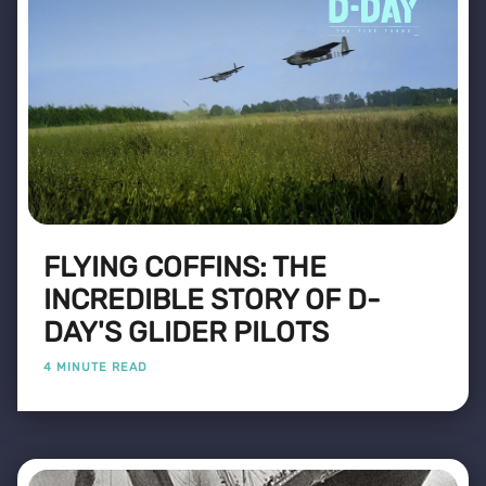
FLYING COFFINS: THE
INCREDIBLE STORY OF D-
DAY'S GLIDER PILOTS
4 MINUTE READ