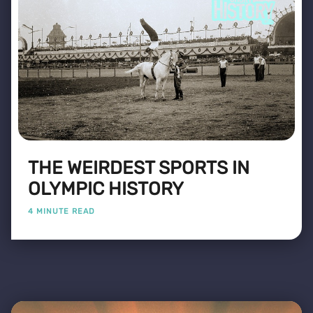
THE WEIRDEST SPORTS IN
OLYMPIC HISTORY
4 MINUTE READ