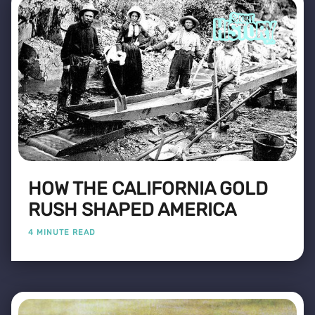
HOW THE CALIFORNIA GOLD
RUSH SHAPED AMERICA
4 MINUTE READ