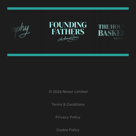
© 2026 Noiser Limited
Terms & Conditions
Privacy Policy
Cookie Policy