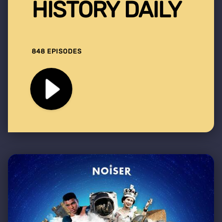
HISTORY DAILY
848 EPISODES