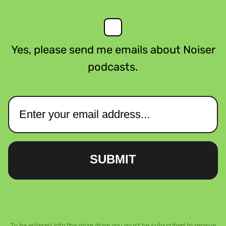
Yes, please send me emails about Noiser
podcasts.
SUBMIT
To be entered into the prize draw you must be subscribed to receive