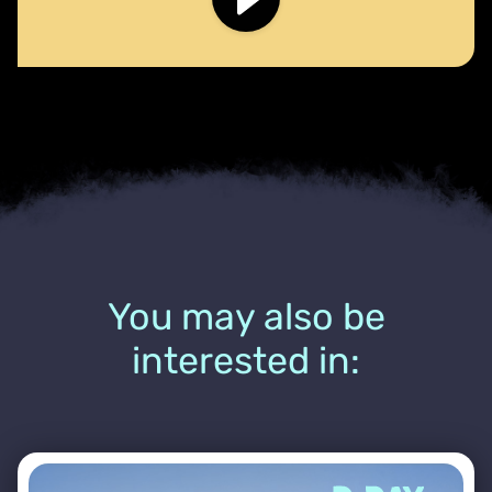
You may also be
interested in: