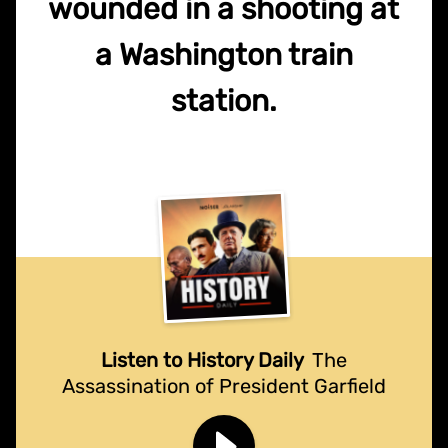
wounded in a shooting at
a Washington train
station.
Listen to History Daily
The
Assassination of President Garfield