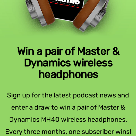
Win a pair of Master &
Dynamics wireless
headphones
Sign up for the latest podcast news and
enter a draw to win a pair of Master &
Dynamics MH40 wireless headphones.
Every three months, one subscriber wins!