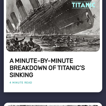
A MINUTE-BY-MINUTE
BREAKDOWN OF TITANIC’S
SINKING
4 MINUTE READ