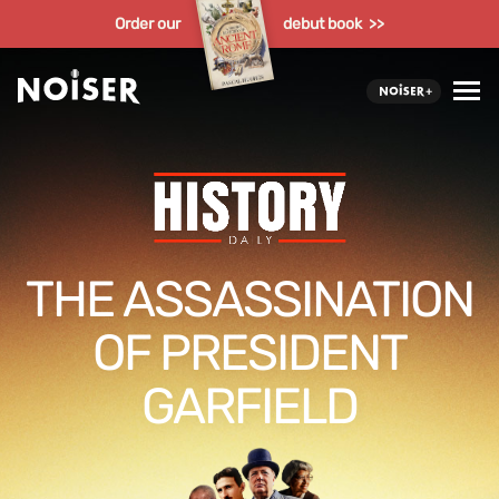
Order our
debut book >>
THE ASSASSINATION
OF PRESIDENT
GARFIELD