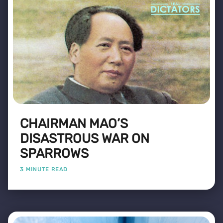
CHAIRMAN MAO’S
DISASTROUS WAR ON
SPARROWS
3 MINUTE READ