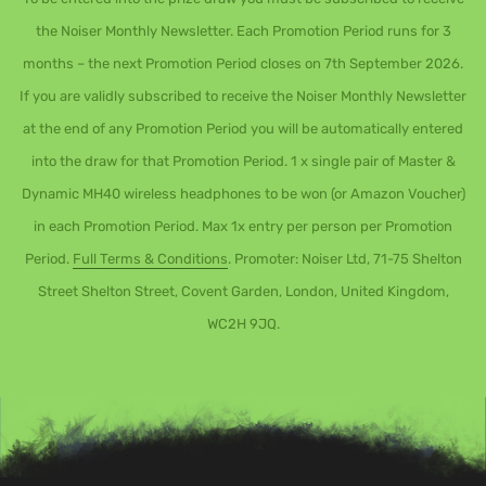
the Noiser Monthly Newsletter. Each Promotion Period runs for 3
months – the next Promotion Period closes on 7th September 2026.
If you are validly subscribed to receive the Noiser Monthly Newsletter
at the end of any Promotion Period you will be automatically entered
into the draw for that Promotion Period. 1 x single pair of Master &
Dynamic MH40 wireless headphones to be won (or Amazon Voucher)
in each Promotion Period. Max 1x entry per person per Promotion
Period.
Full Terms & Conditions
. Promoter: Noiser Ltd, 71-75 Shelton
Street Shelton Street, Covent Garden, London, United Kingdom,
WC2H 9JQ.