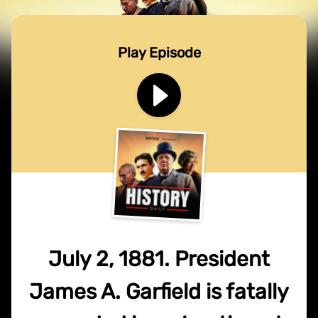
Play Episode
July 2, 1881. President
James A. Garfield is fatally