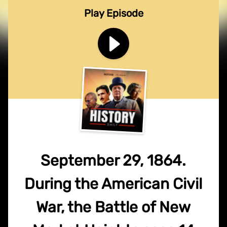
Play Episode
September 29, 1864.
During the American Civil
War, the Battle of New