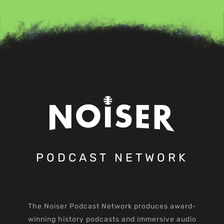
PODCAST NETWORK
The Noiser Podcast Network produces award-
winning history podcasts and immersive audio