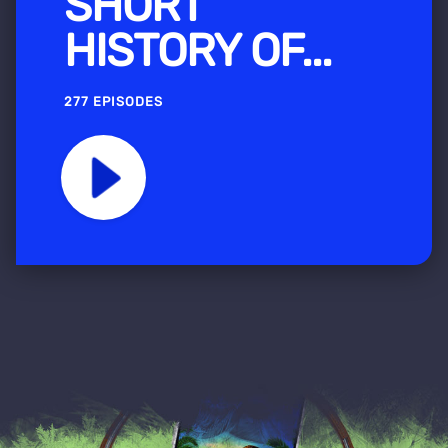
SHORT
HISTORY OF...
277 EPISODES