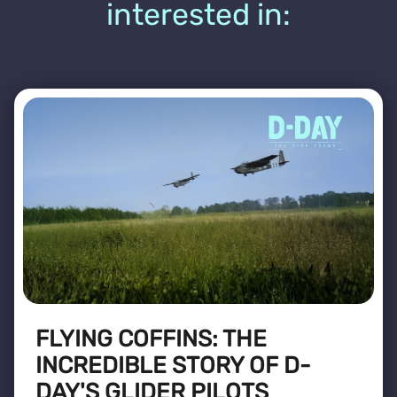
interested in:
FLYING COFFINS: THE
INCREDIBLE STORY OF D-
DAY'S GLIDER PILOTS