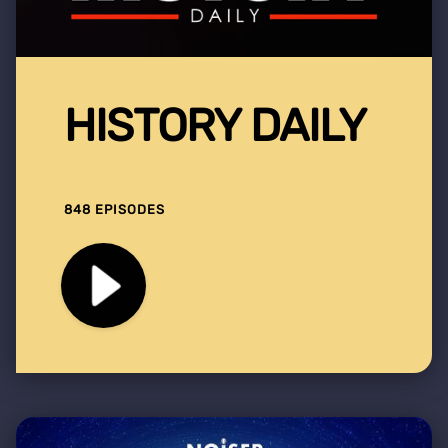
HISTORY DAILY
848 EPISODES