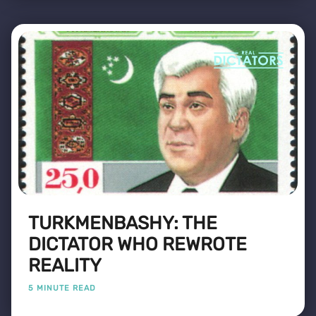
TURKMENBASHY: THE
DICTATOR WHO REWROTE
REALITY
5 MINUTE READ