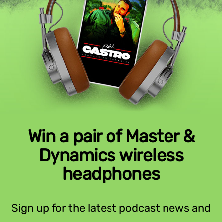
Win a pair of Master &
Dynamics wireless
headphones
Sign up for the latest podcast news and