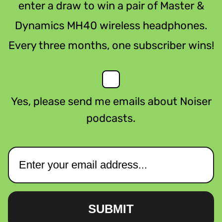
enter a draw to win a pair of Master &
Dynamics MH40 wireless headphones.
Every three months, one subscriber wins!
Yes, please send me emails about Noiser
podcasts.
SUBMIT