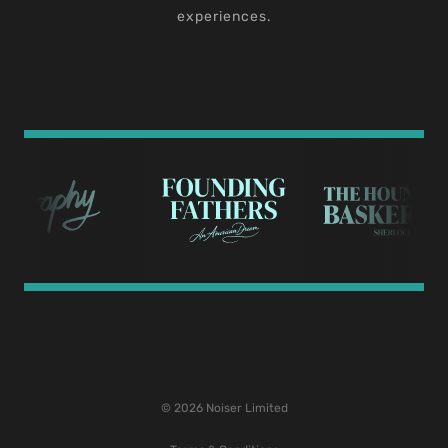
experiences.
© 2026 Noiser Limited