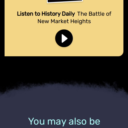
Listen to History Daily
The Battle of
New Market Heights
You may also be