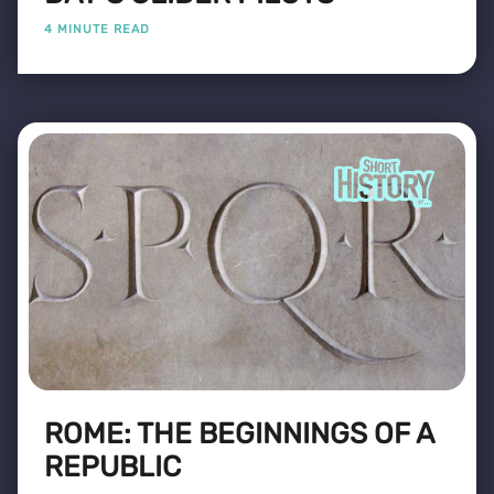
4 MINUTE READ
ROME: THE BEGINNINGS OF A
REPUBLIC