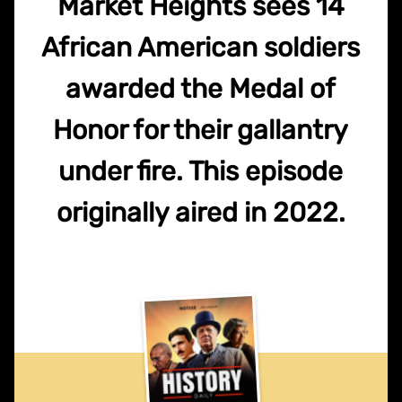
Market Heights sees 14
African American soldiers
awarded the Medal of
Honor for their gallantry
under fire. This episode
originally aired in 2022.