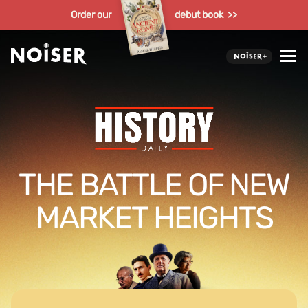
Order our
debut book >>
THE BATTLE OF NEW
MARKET HEIGHTS