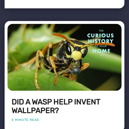
DID A WASP HELP INVENT
WALLPAPER?
5 MINUTE READ