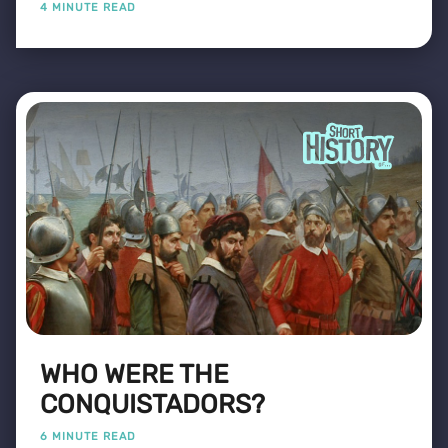
4 MINUTE READ
WHO WERE THE
CONQUISTADORS?
6 MINUTE READ