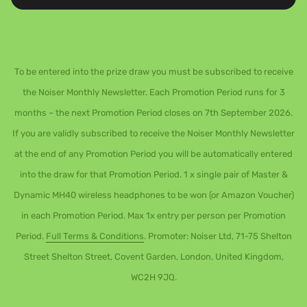
To be entered into the prize draw you must be subscribed to receive
the Noiser Monthly Newsletter. Each Promotion Period runs for 3
months – the next Promotion Period closes on 7th September 2026.
If you are validly subscribed to receive the Noiser Monthly Newsletter
at the end of any Promotion Period you will be automatically entered
into the draw for that Promotion Period. 1 x single pair of Master &
Dynamic MH40 wireless headphones to be won (or Amazon Voucher)
in each Promotion Period. Max 1x entry per person per Promotion
Period.
Full Terms & Conditions
. Promoter: Noiser Ltd, 71-75 Shelton
Street Shelton Street, Covent Garden, London, United Kingdom,
WC2H 9JQ.