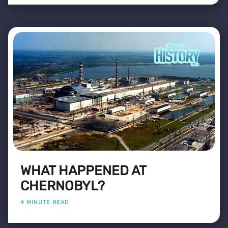
WHAT HAPPENED AT
CHERNOBYL?
4 MINUTE READ