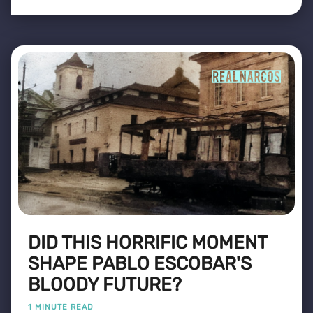
DID THIS HORRIFIC MOMENT
SHAPE PABLO ESCOBAR'S
BLOODY FUTURE?
1 MINUTE READ