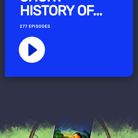
HISTORY OF...
277 EPISODES