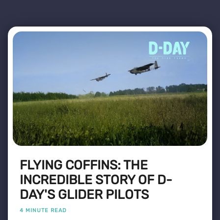
FLYING COFFINS: THE
INCREDIBLE STORY OF D-
DAY'S GLIDER PILOTS
4 MINUTE READ