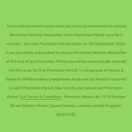
To be entered into the prize draw you must be subscribed to receive
the Noiser Monthly Newsletter. Each Promotion Period runs for 3
months – the next Promotion Period closes on 7th September 2026.
If you are validly subscribed to receive the Noiser Monthly Newsletter
at the end of any Promotion Period you will be automatically entered
into the draw for that Promotion Period. 1 x single pair of Master &
Dynamic MH40 wireless headphones to be won (or Amazon Voucher)
in each Promotion Period. Max 1x entry per person per Promotion
Period.
Full Terms & Conditions
. Promoter: Noiser Ltd, 71-75 Shelton
Street Shelton Street, Covent Garden, London, United Kingdom,
WC2H 9JQ.