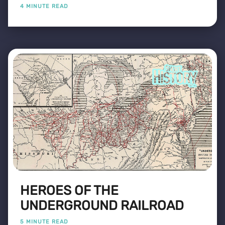
4 MINUTE READ
HEROES OF THE
UNDERGROUND RAILROAD
5 MINUTE READ