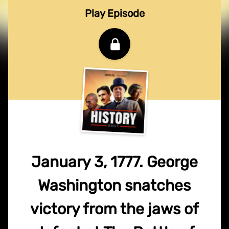
Play Episode
January 3, 1777. George
Washington snatches
victory from the jaws of