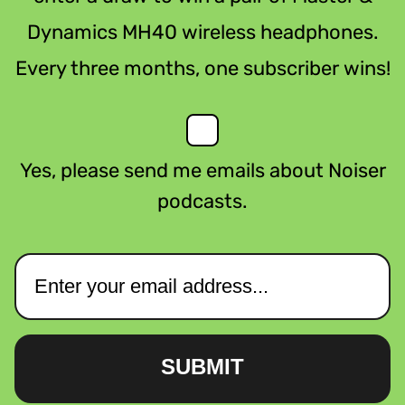
Dynamics MH40 wireless headphones.
Every three months, one subscriber wins!
Yes, please send me emails about Noiser
podcasts.
SUBMIT