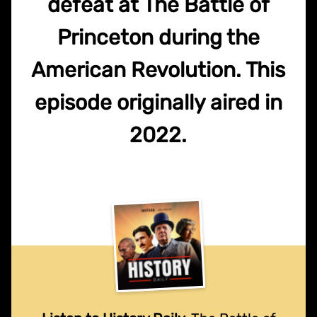
defeat at The Battle of
Princeton during the
American Revolution. This
episode originally aired in
2022.