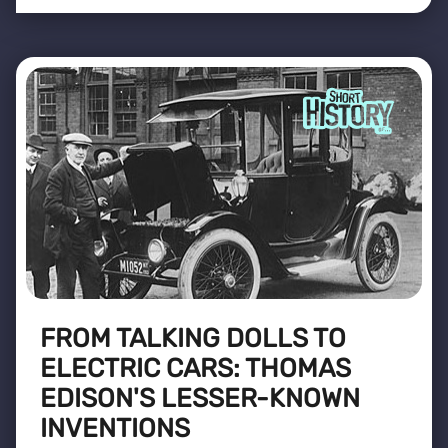
FROM TALKING DOLLS TO
ELECTRIC CARS: THOMAS
EDISON'S LESSER-KNOWN
INVENTIONS