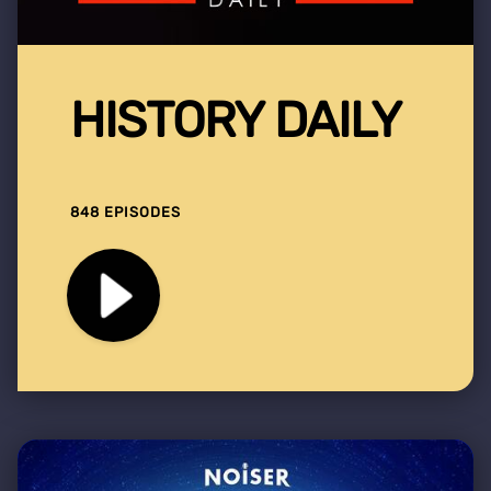
HISTORY DAILY
848 EPISODES