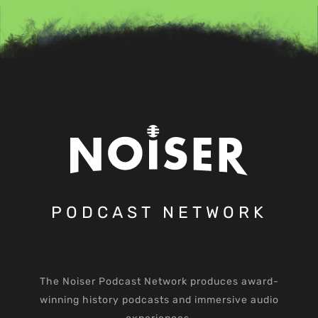
PODCAST NETWORK
The Noiser Podcast Network produces award-
winning history podcasts and immersive audio