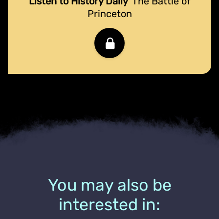
Listen to History Daily
The Battle of
Princeton
You may also be
interested in: