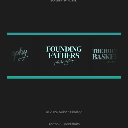
experiences.
© 2026 Noiser Limited
Terms & Conditions