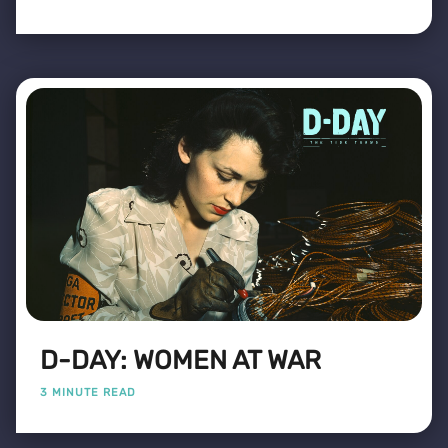
D-DAY: WOMEN AT WAR
3 MINUTE READ