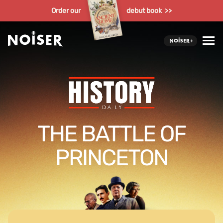
Order our
debut book >>
THE BATTLE OF
PRINCETON