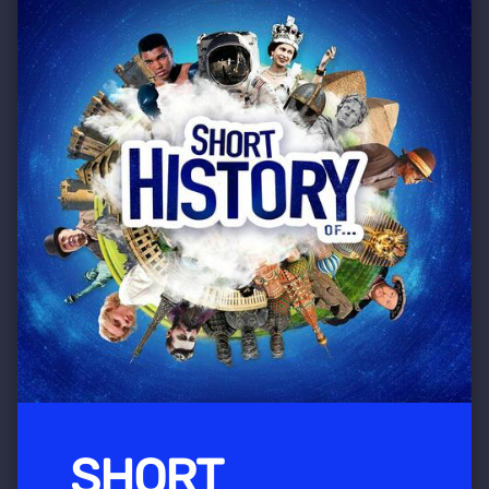
SHORT