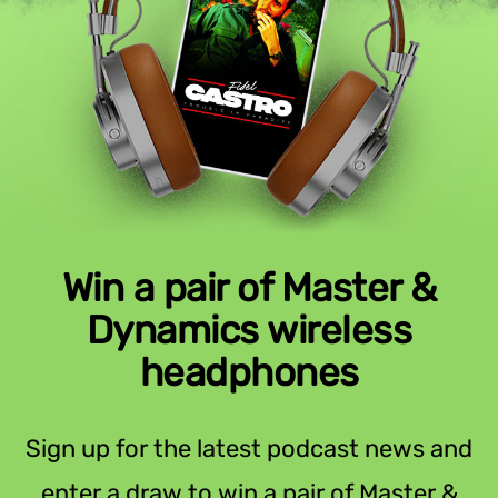
Win a pair of Master &
Dynamics wireless
headphones
Sign up for the latest podcast news and
enter a draw to win a pair of Master &