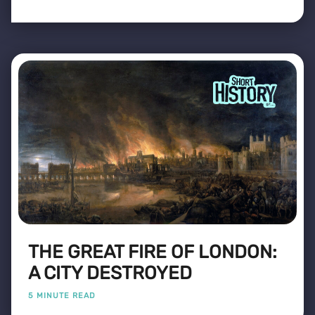
THE GREAT FIRE OF LONDON:
A CITY DESTROYED
5 MINUTE READ