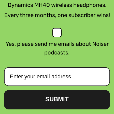
Dynamics MH40 wireless headphones.
Every three months, one subscriber wins!
Yes, please send me emails about Noiser
podcasts.
SUBMIT