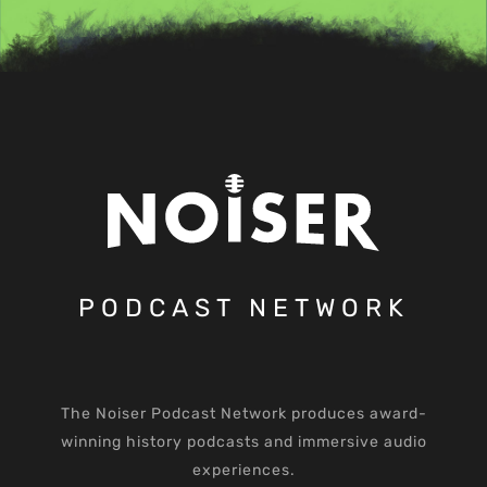
PODCAST NETWORK
The Noiser Podcast Network produces award-
winning history podcasts and immersive audio
experiences.