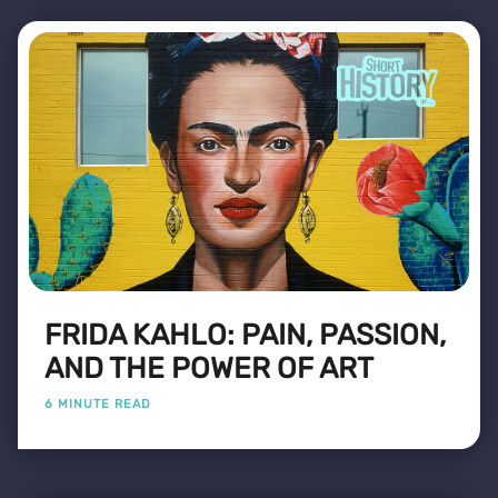
FRIDA KAHLO: PAIN, PASSION,
AND THE POWER OF ART
6 MINUTE READ