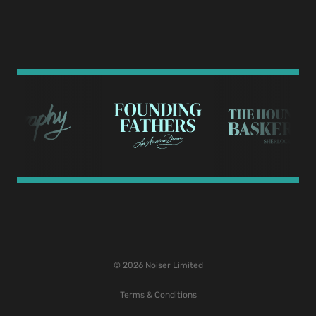
© 2026 Noiser Limited
Terms & Conditions