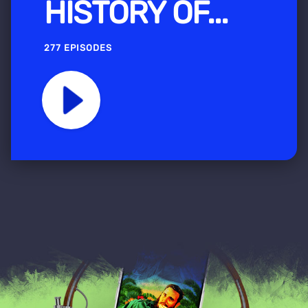
HISTORY OF...
277 EPISODES