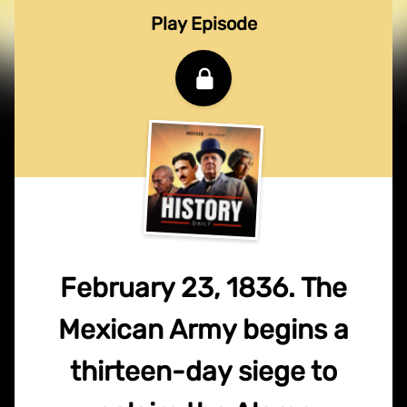
Play Episode
February 23, 1836. The
Mexican Army begins a
thirteen-day siege to