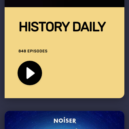
HISTORY DAILY
848 EPISODES