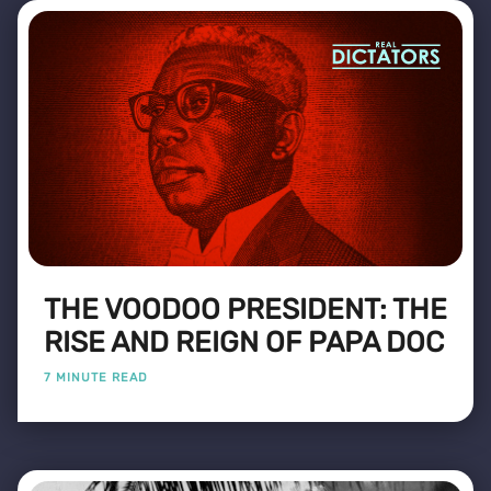
THE VOODOO PRESIDENT: THE
RISE AND REIGN OF PAPA DOC
7 MINUTE READ