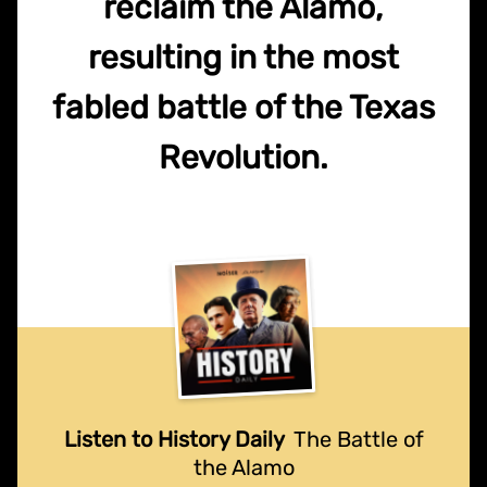
reclaim the Alamo,
resulting in the most
fabled battle of the Texas
Revolution.
Listen to History Daily
The Battle of
the Alamo