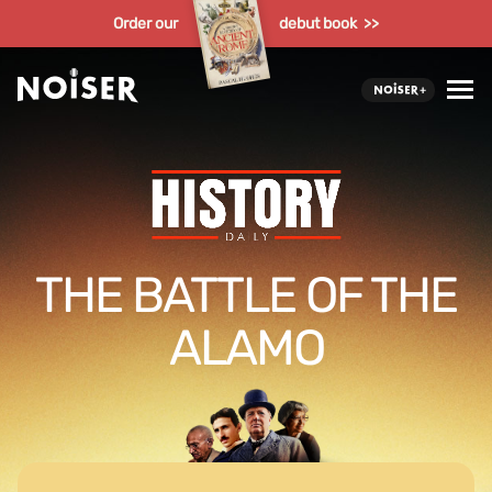
Order our
debut book >>
THE BATTLE OF THE
ALAMO