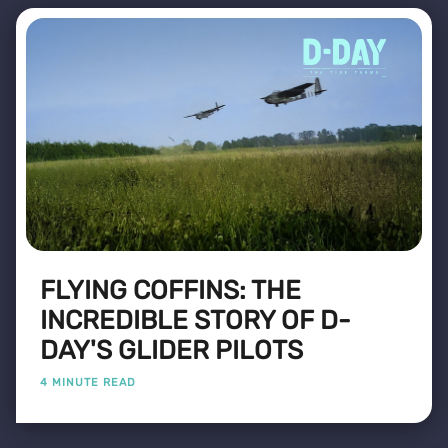
FLYING COFFINS: THE
INCREDIBLE STORY OF D-
DAY'S GLIDER PILOTS
4 MINUTE READ