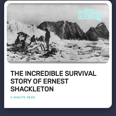
THE INCREDIBLE SURVIVAL
STORY OF ERNEST
SHACKLETON
6 MINUTE READ