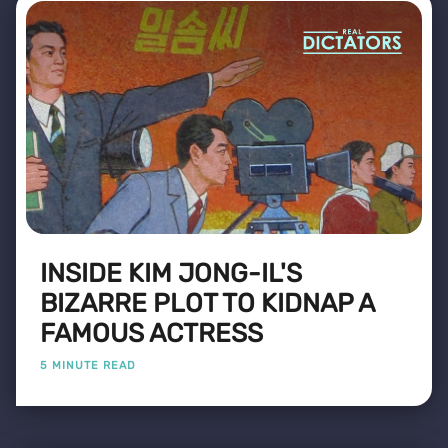
INSIDE KIM JONG-IL'S
BIZARRE PLOT TO KIDNAP A
FAMOUS ACTRESS
5 MINUTE READ