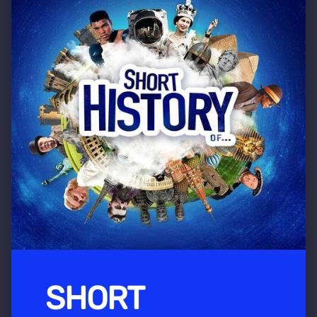
SHORT