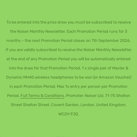
To be entered into the prize draw you must be subscribed to receive
the Noiser Monthly Newsletter. Each Promotion Period runs for 3
months – the next Promotion Period closes on 7th September 2026.
If you are validly subscribed to receive the Noiser Monthly Newsletter
at the end of any Promotion Period you will be automatically entered
into the draw for that Promotion Period. 1 x single pair of Master &
Dynamic MH40 wireless headphones to be won (or Amazon Voucher)
in each Promotion Period. Max 1x entry per person per Promotion
Period.
Full Terms & Conditions
. Promoter: Noiser Ltd, 71-75 Shelton
Street Shelton Street, Covent Garden, London, United Kingdom,
WC2H 9JQ.