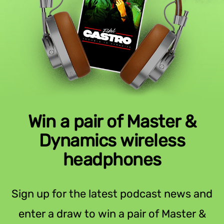
Win a pair of Master &
Dynamics wireless
headphones
Sign up for the latest podcast news and
enter a draw to win a pair of Master &