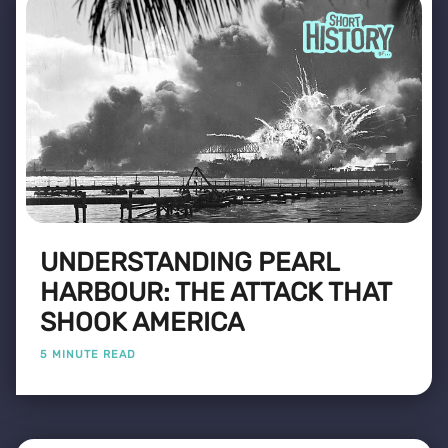
UNDERSTANDING PEARL
HARBOUR: THE ATTACK THAT
SHOOK AMERICA
5 MINUTE READ