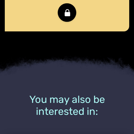
You may also be
interested in: