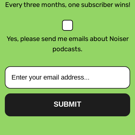
Every three months, one subscriber wins!
Yes, please send me emails about Noiser
podcasts.
SUBMIT