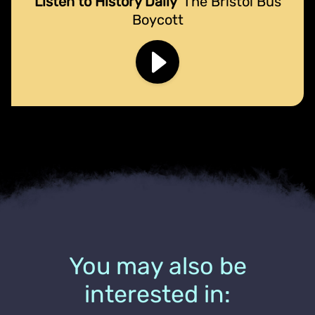
Listen to History Daily
The Bristol Bus
Boycott
You may also be
interested in: