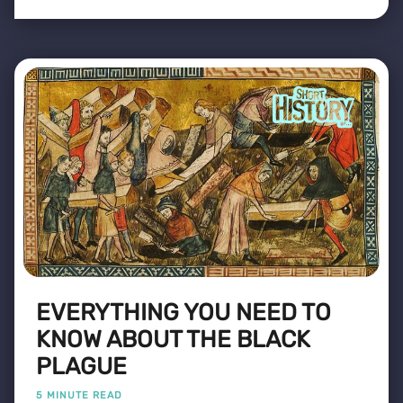
EVERYTHING YOU NEED TO
KNOW ABOUT THE BLACK
PLAGUE
5 MINUTE READ