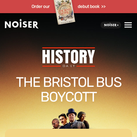
Order our
debut book >>
THE BRISTOL BUS
BOYCOTT