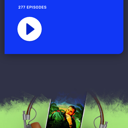
277 EPISODES