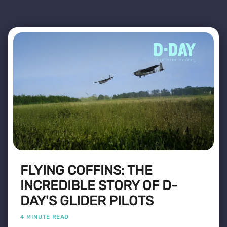
FLYING COFFINS: THE
INCREDIBLE STORY OF D-
DAY'S GLIDER PILOTS
4 MINUTE READ