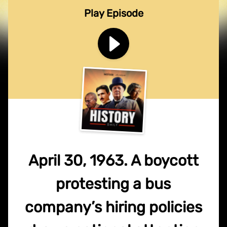
Play Episode
April 30, 1963. A boycott
protesting a bus
company’s hiring policies