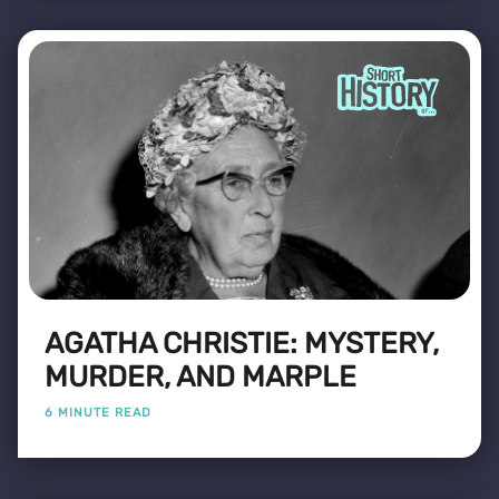
AGATHA CHRISTIE: MYSTERY,
MURDER, AND MARPLE
6 MINUTE READ