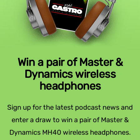
Win a pair of Master &
Dynamics wireless
headphones
Sign up for the latest podcast news and
enter a draw to win a pair of Master &
Dynamics MH40 wireless headphones.