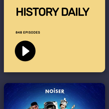
HISTORY DAILY
848 EPISODES