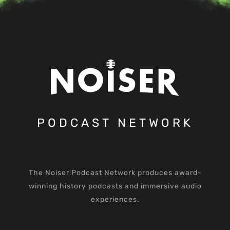
PODCAST NETWORK
The Noiser Podcast Network produces award-
winning history podcasts and immersive audio
experiences.