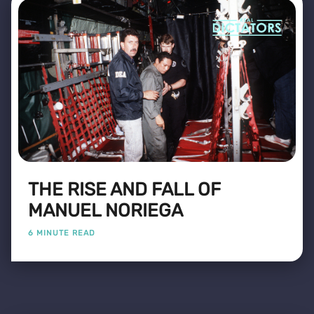
THE RISE AND FALL OF
MANUEL NORIEGA
6 MINUTE READ