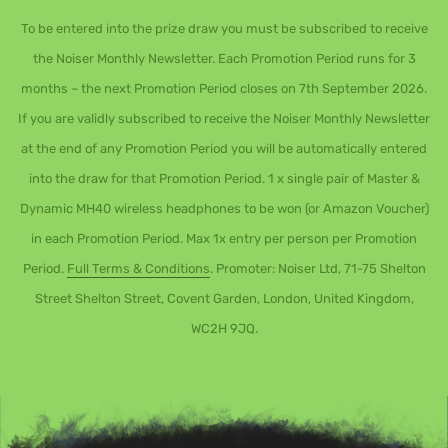
To be entered into the prize draw you must be subscribed to receive
the Noiser Monthly Newsletter. Each Promotion Period runs for 3
months – the next Promotion Period closes on 7th September 2026.
If you are validly subscribed to receive the Noiser Monthly Newsletter
at the end of any Promotion Period you will be automatically entered
into the draw for that Promotion Period. 1 x single pair of Master &
Dynamic MH40 wireless headphones to be won (or Amazon Voucher)
in each Promotion Period. Max 1x entry per person per Promotion
Period.
Full Terms & Conditions
. Promoter: Noiser Ltd, 71-75 Shelton
Street Shelton Street, Covent Garden, London, United Kingdom,
WC2H 9JQ.