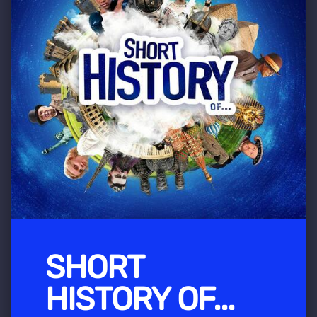
SHORT
HISTORY OF...