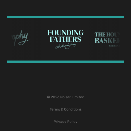
© 2026 Noiser Limited
Terms & Conditions
Privacy Policy