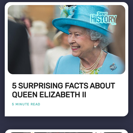
5 SURPRISING FACTS ABOUT
QUEEN ELIZABETH II
5 MINUTE READ