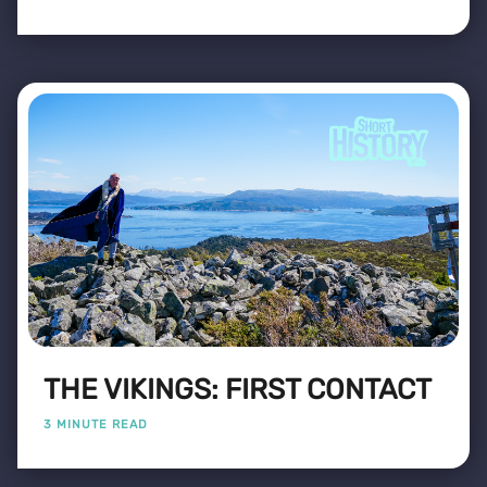
THE VIKINGS: FIRST CONTACT
3 MINUTE READ