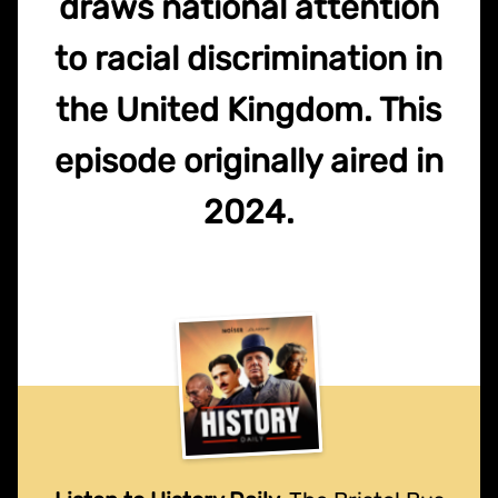
draws national attention
to racial discrimination in
the United Kingdom. This
episode originally aired in
2024.