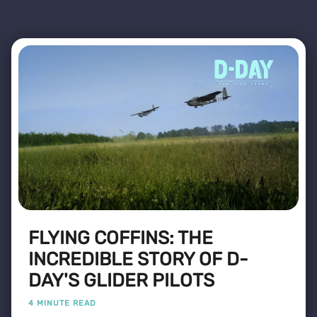
FLYING COFFINS: THE
INCREDIBLE STORY OF D-
DAY'S GLIDER PILOTS
4 MINUTE READ