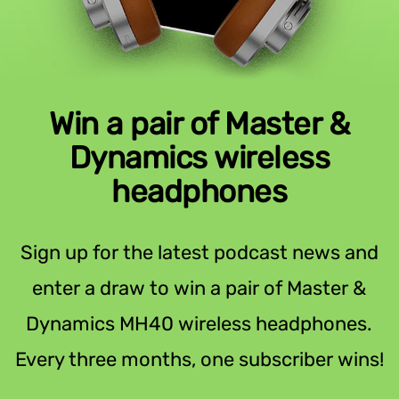
Win a pair of Master &
Dynamics wireless
headphones
Sign up for the latest podcast news and
enter a draw to win a pair of Master &
Dynamics MH40 wireless headphones.
Every three months, one subscriber wins!