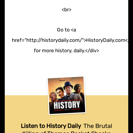
<br>
Go to <a
href="http://historydaily.com/">HistoryDaily.com</a
for more history, daily.</div>
Listen to History Daily
The Brutal