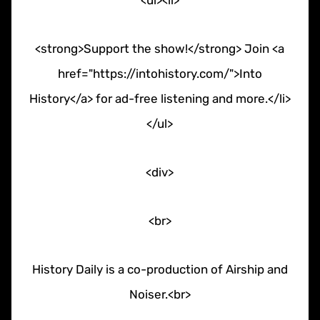
<ul><li>
<strong>Support the show!</strong> Join <a
href="https://intohistory.com/">Into
History</a> for ad-free listening and more.</li>
</ul>
<div>
<br>
History Daily is a co-production of Airship and
Noiser.<br>