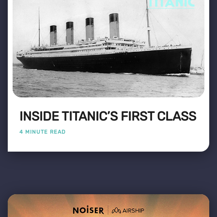
INSIDE TITANIC’S FIRST CLASS
4 MINUTE READ