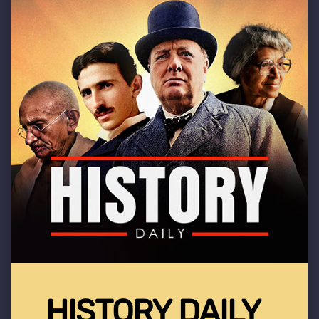
HISTORY DAILY