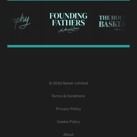
© 2026 Noiser Limited
Terms & Conditions
Privacy Policy
Cookie Policy
About