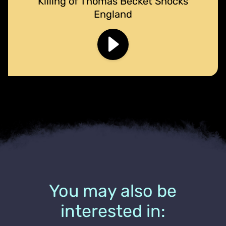
Killing of Thomas Becket Shocks
England
You may also be
interested in: