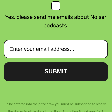
Yes, please send me emails about Noiser
podcasts.
SUBMIT
To be entered into the prize draw you must be subscribed to receive
the Noiser Monthly Newsletter. Each Promotion Period runs for 3