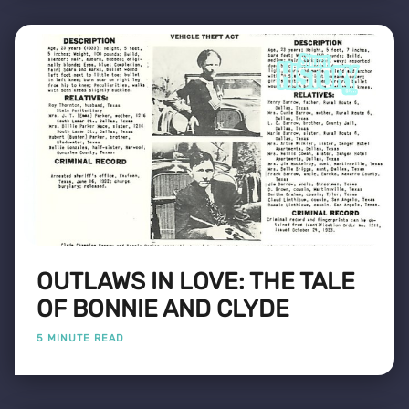
OUTLAWS IN LOVE: THE TALE
OF BONNIE AND CLYDE
5 MINUTE READ