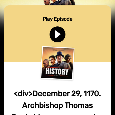
Play Episode
<div>December 29, 1170.
Archbishop Thomas