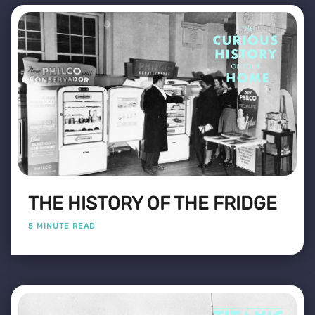
THE HISTORY OF THE FRIDGE
5 MINUTE READ