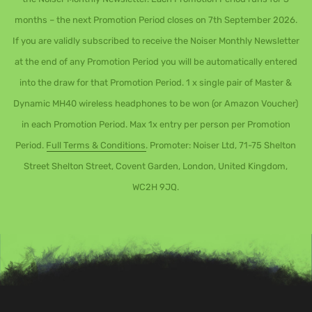
months – the next Promotion Period closes on 7th September 2026.
If you are validly subscribed to receive the Noiser Monthly Newsletter
at the end of any Promotion Period you will be automatically entered
into the draw for that Promotion Period. 1 x single pair of Master &
Dynamic MH40 wireless headphones to be won (or Amazon Voucher)
in each Promotion Period. Max 1x entry per person per Promotion
Period.
Full Terms & Conditions
. Promoter: Noiser Ltd, 71-75 Shelton
Street Shelton Street, Covent Garden, London, United Kingdom,
WC2H 9JQ.