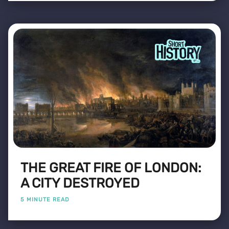
THE GREAT FIRE OF LONDON:
A CITY DESTROYED
5 MINUTE READ