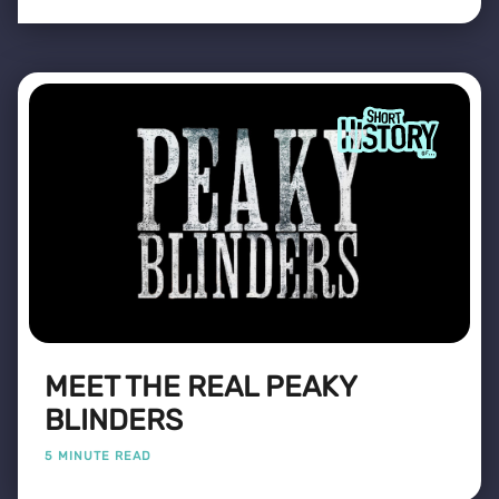
MEET THE REAL PEAKY
BLINDERS
5 MINUTE READ