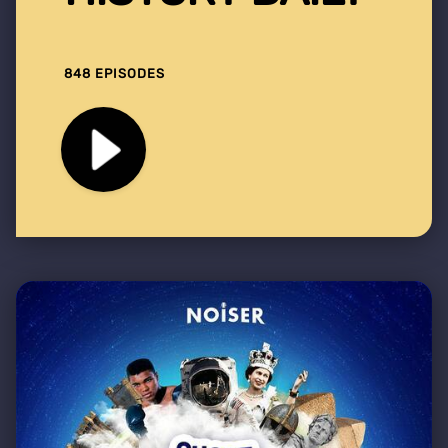
848 EPISODES