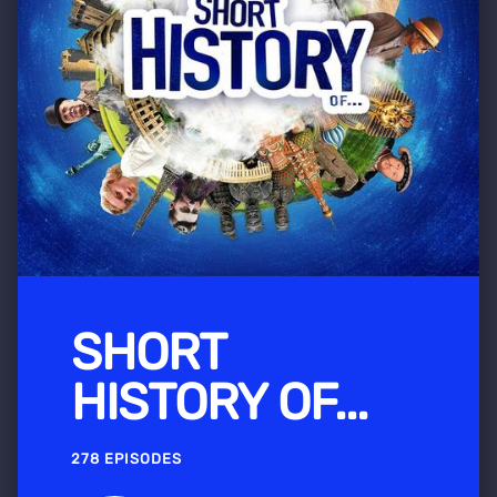
SHORT
HISTORY OF...
278 EPISODES