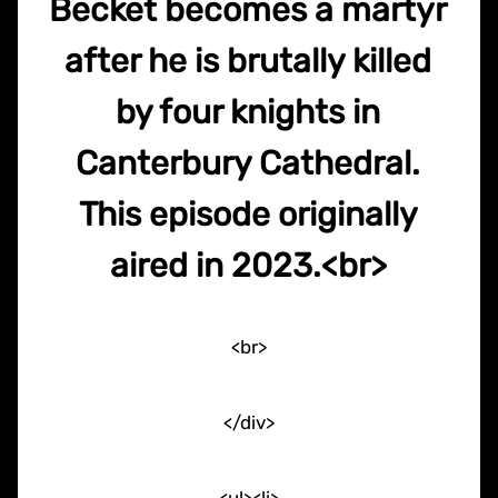
Becket becomes a martyr
after he is brutally killed
by four knights in
Canterbury Cathedral.
This episode originally
aired in 2023.<br>
<br>
</div>