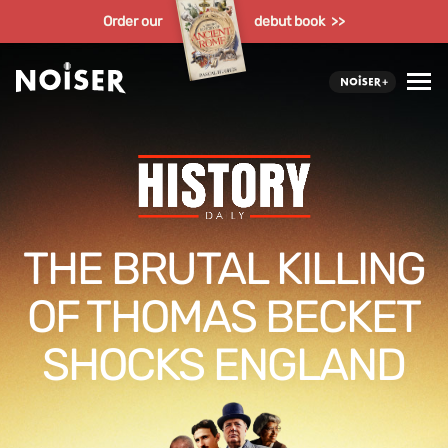
Order our
debut book >>
THE BRUTAL KILLING
OF THOMAS BECKET
SHOCKS ENGLAND