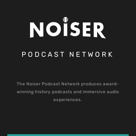
PODCAST NETWORK
The Noiser Podcast Network produces award-
winning history podcasts and immersive audio
experiences.