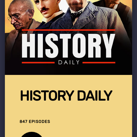
HISTORY DAILY
847 EPISODES