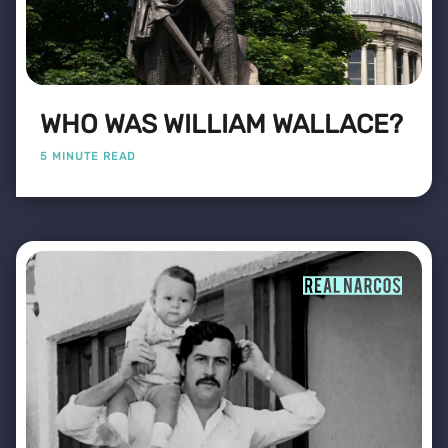
WHO WAS WILLIAM WALLACE?
5 MINUTE READ