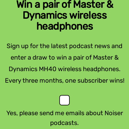
Win a pair of Master &
Dynamics wireless
headphones
Sign up for the latest podcast news and
enter a draw to win a pair of Master &
Dynamics MH40 wireless headphones.
Every three months, one subscriber wins!
Yes, please send me emails about Noiser
podcasts.