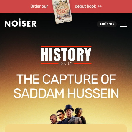
Order our
debut book >>
THE CAPTURE OF
SADDAM HUSSEIN