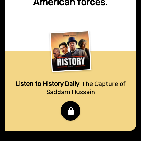
American forces.
Listen to History Daily
The Capture of
Saddam Hussein