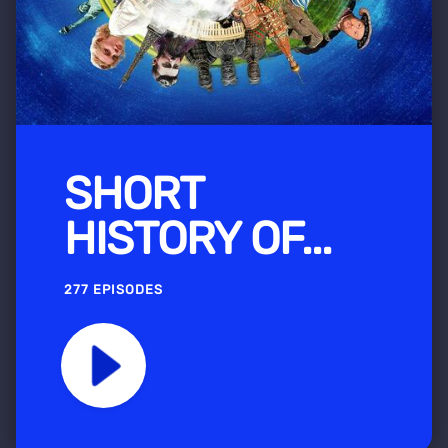
SHORT
HISTORY OF...
277 EPISODES