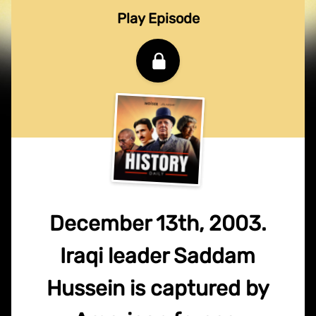
Play Episode
December 13th, 2003.
Iraqi leader Saddam
Hussein is captured by