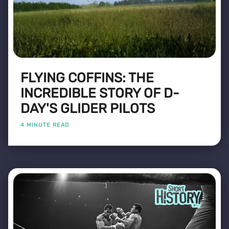
FLYING COFFINS: THE
INCREDIBLE STORY OF D-
DAY'S GLIDER PILOTS
4 MINUTE READ