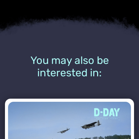
You may also be
interested in: