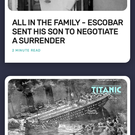
ALL IN THE FAMILY - ESCOBAR
SENT HIS SON TO NEGOTIATE
A SURRENDER
2 MINUTE READ