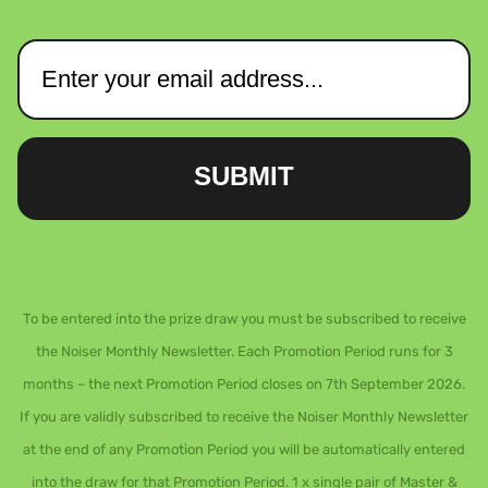
SUBMIT
To be entered into the prize draw you must be subscribed to receive
the Noiser Monthly Newsletter. Each Promotion Period runs for 3
months – the next Promotion Period closes on 7th September 2026.
If you are validly subscribed to receive the Noiser Monthly Newsletter
at the end of any Promotion Period you will be automatically entered
into the draw for that Promotion Period. 1 x single pair of Master &