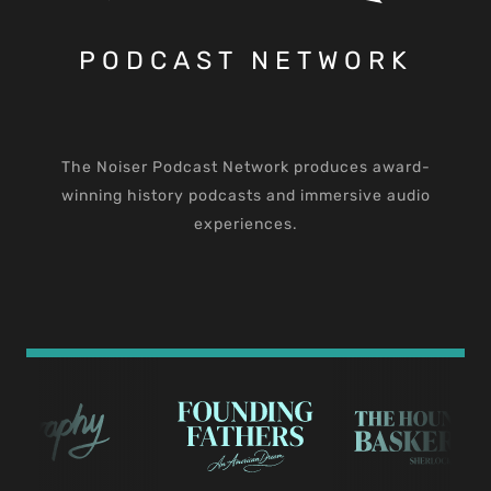
PODCAST NETWORK
The Noiser Podcast Network produces award-
winning history podcasts and immersive audio
experiences.