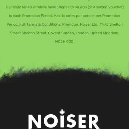
Dynamic MH40 wireless headphones to be won (or Amazon Voucher)
in each Promotion Period. Max 1x entry per person per Promotion
Period.
Full Terms & Conditions
. Promoter: Noiser Ltd, 71-75 Shelton
Street Shelton Street, Covent Garden, London, United Kingdom,
WC2H 9JQ.