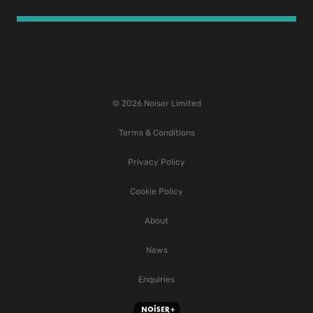
© 2026 Noiser Limited
Terms & Conditions
Privacy Policy
Cookie Policy
About
News
Enquiries