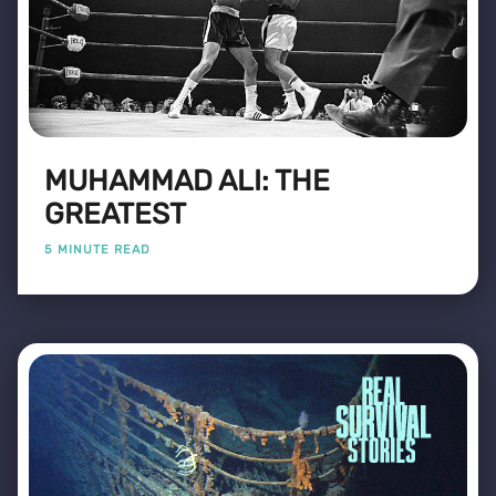
MUHAMMAD ALI: THE
GREATEST
5 MINUTE READ