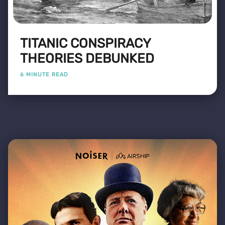
TITANIC CONSPIRACY
THEORIES DEBUNKED
6 MINUTE READ