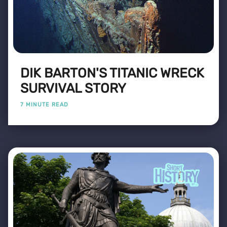
DIK BARTON'S TITANIC WRECK
SURVIVAL STORY
7 MINUTE READ