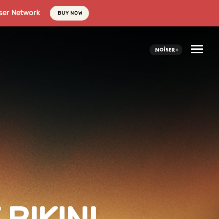
ser Network
BUY NOW