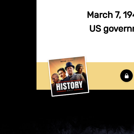
March 7, 194
US governm