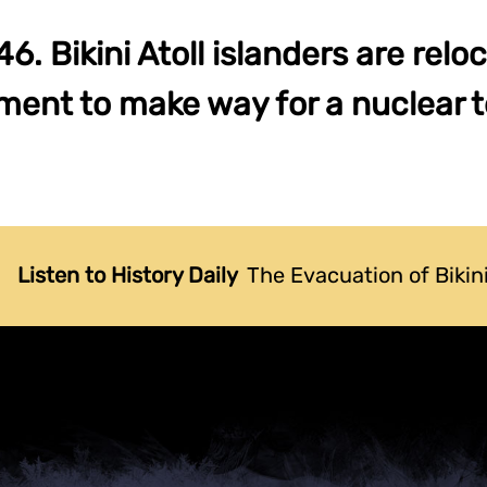
6. Bikini Atoll islanders are relo
ent to make way for a nuclear te
Listen to History Daily
The Evacuation of Bikini