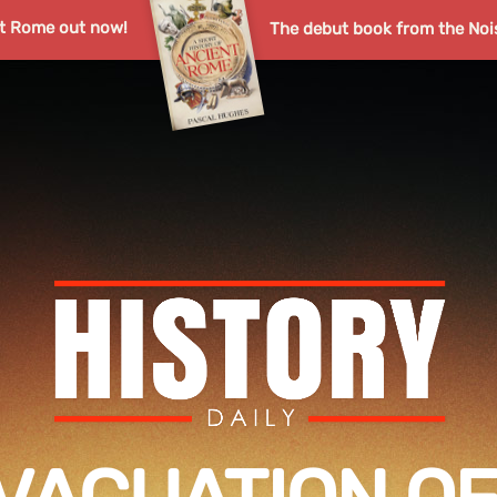
nt Rome out now!
The debut book from the Noi