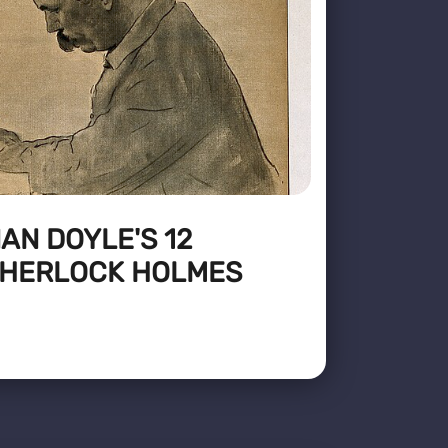
AN DOYLE'S 12
SHERLOCK HOLMES