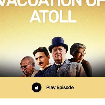
VACUATION OF 
ATOLL
Play Episode