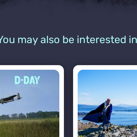
You may also be interested in