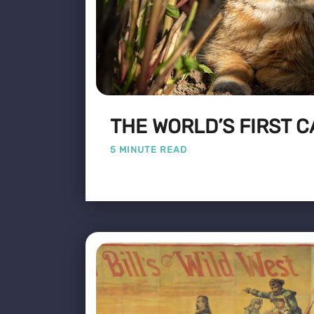
THE WORLD’S FIRST C
5 MINUTE READ