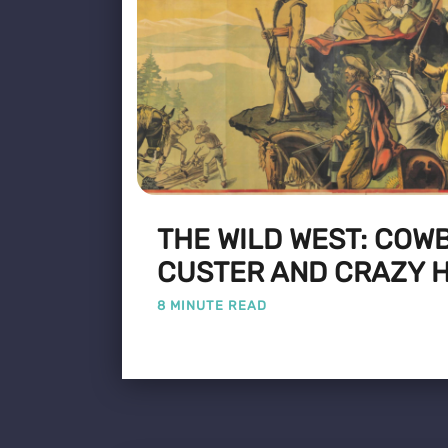
THE WILD WEST: COW
CUSTER AND CRAZY 
8 MINUTE READ