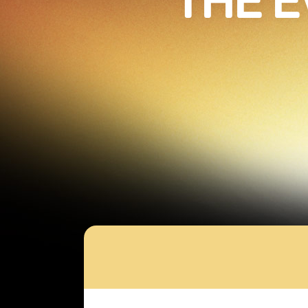
THE E