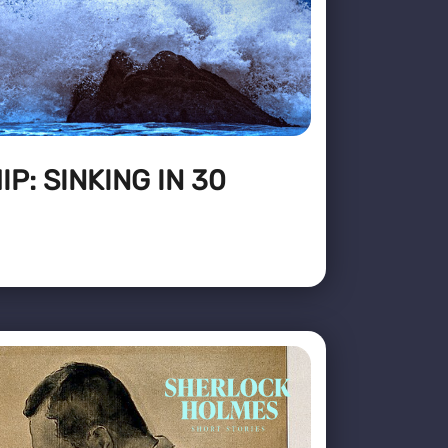
P: SINKING IN 30