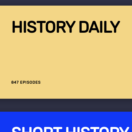
HISTORY DAILY
847 EPISODES