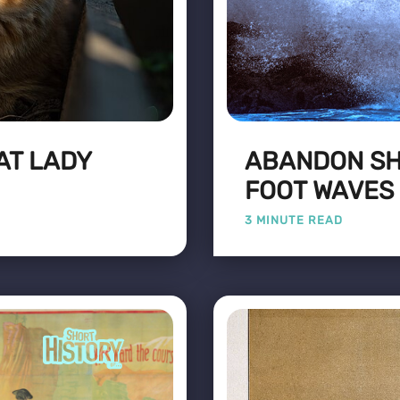
AT LADY
ABANDON SHI
FOOT WAVES
3 MINUTE READ