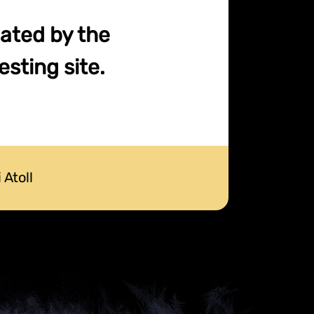
cated by the
sting site.
 Atoll