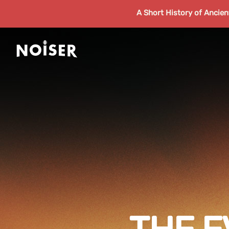
A Short History of Ancie