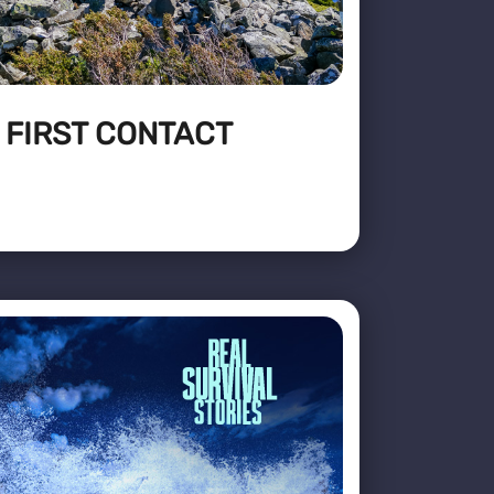
: FIRST CONTACT