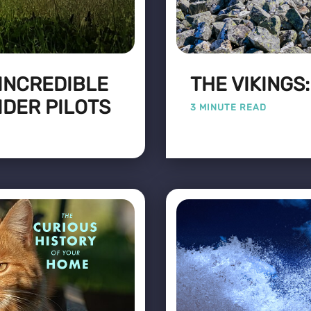
 INCREDIBLE
THE VIKINGS
IDER PILOTS
3 MINUTE READ