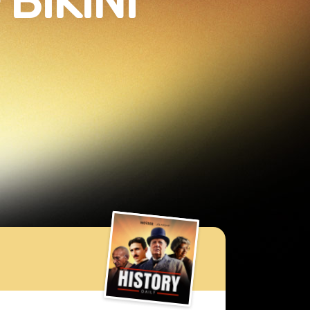
BIKINI