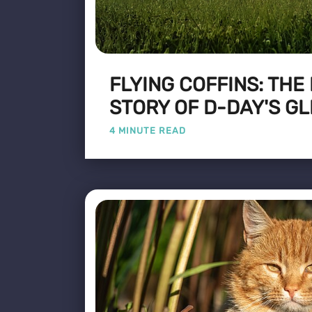
FLYING COFFINS: THE
STORY OF D-DAY'S GL
4 MINUTE READ