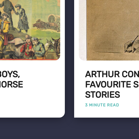
BOYS,
ARTHUR CON
HORSE
FAVOURITE 
STORIES
3 MINUTE READ