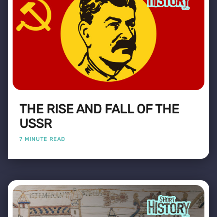
THE RISE AND FALL OF THE
USSR
7 MINUTE READ