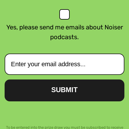
Yes, please send me emails about Noiser
podcasts.
SUBMIT
To be entered into the prize draw you must be subscribed to receive