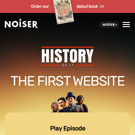
Order our
debut book >>
THE FIRST WEBSITE
Play Episode