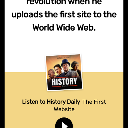
revolution when he
uploads the first site to the
World Wide Web.
Listen to History Daily
The First
Website