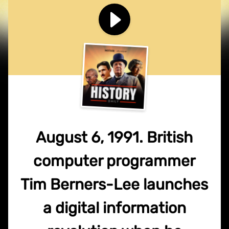
August 6, 1991. British
computer programmer
Tim Berners-Lee launches
a digital information