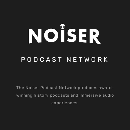
PODCAST NETWORK
The Noiser Podcast Network produces award-
winning history podcasts and immersive audio
experiences.