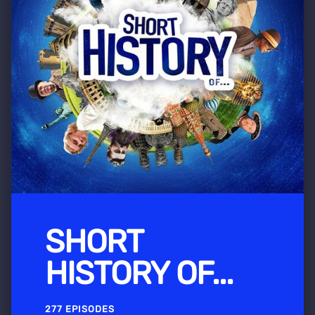
SHORT
HISTORY OF...
277 EPISODES