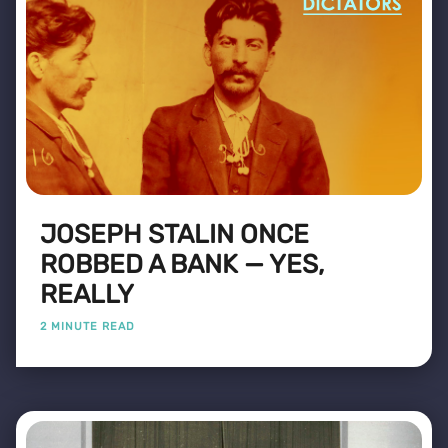
JOSEPH STALIN ONCE
ROBBED A BANK — YES,
REALLY
2 MINUTE READ