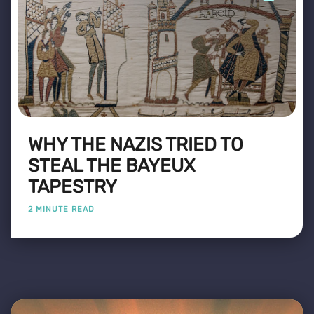
WHY THE NAZIS TRIED TO
STEAL THE BAYEUX
TAPESTRY
2 MINUTE READ