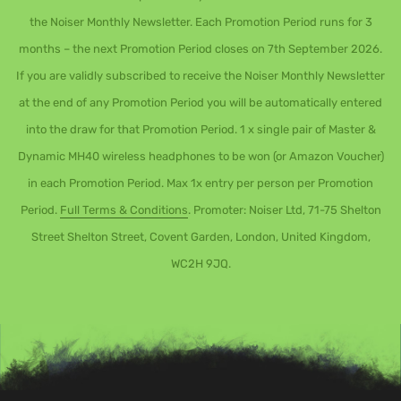
the Noiser Monthly Newsletter. Each Promotion Period runs for 3
months – the next Promotion Period closes on 7th September 2026.
If you are validly subscribed to receive the Noiser Monthly Newsletter
at the end of any Promotion Period you will be automatically entered
into the draw for that Promotion Period. 1 x single pair of Master &
Dynamic MH40 wireless headphones to be won (or Amazon Voucher)
in each Promotion Period. Max 1x entry per person per Promotion
Period.
Full Terms & Conditions
. Promoter: Noiser Ltd, 71-75 Shelton
Street Shelton Street, Covent Garden, London, United Kingdom,
WC2H 9JQ.