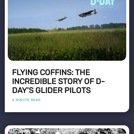
FLYING COFFINS: THE
INCREDIBLE STORY OF D-
DAY'S GLIDER PILOTS
4 MINUTE READ