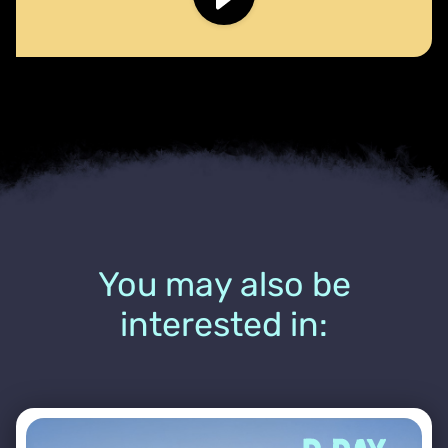
You may also be
interested in: