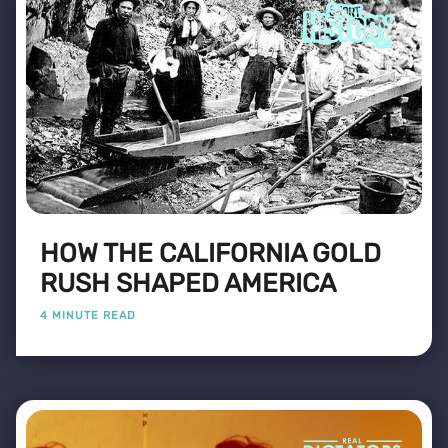
HOW THE CALIFORNIA GOLD
RUSH SHAPED AMERICA
4 MINUTE READ