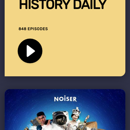
HISTORY DAILY
848 EPISODES