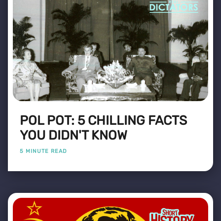
POL POT: 5 CHILLING FACTS
YOU DIDN'T KNOW
5 MINUTE READ