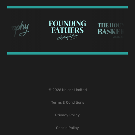
© 2026 Noiser Limited
Terms & Conditions
Privacy Policy
Cookie Policy