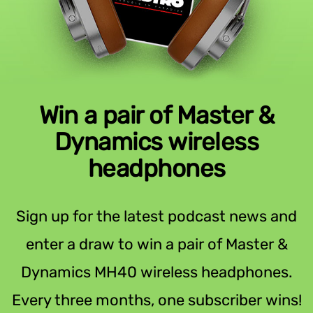
Win a pair of Master &
Dynamics wireless
headphones
Sign up for the latest podcast news and
enter a draw to win a pair of Master &
Dynamics MH40 wireless headphones.
Every three months, one subscriber wins!