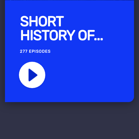
SHORT
HISTORY OF...
277 EPISODES