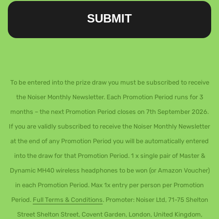
SUBMIT
To be entered into the prize draw you must be subscribed to receive
the Noiser Monthly Newsletter. Each Promotion Period runs for 3
months – the next Promotion Period closes on 7th September 2026.
If you are validly subscribed to receive the Noiser Monthly Newsletter
at the end of any Promotion Period you will be automatically entered
into the draw for that Promotion Period. 1 x single pair of Master &
Dynamic MH40 wireless headphones to be won (or Amazon Voucher)
in each Promotion Period. Max 1x entry per person per Promotion
Period.
Full Terms & Conditions
. Promoter: Noiser Ltd, 71-75 Shelton
Street Shelton Street, Covent Garden, London, United Kingdom,