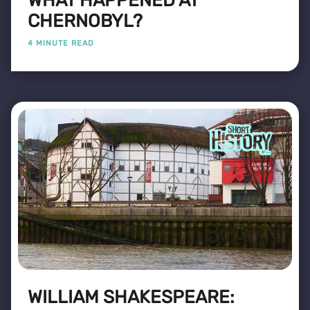
WHAT HAPPENED AT
CHERNOBYL?
4 MINUTE READ
WILLIAM SHAKESPEARE: