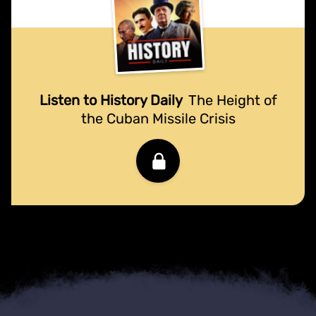
Listen to History Daily
The Height of
the Cuban Missile Crisis