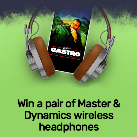
Win a pair of Master &
Dynamics wireless
headphones