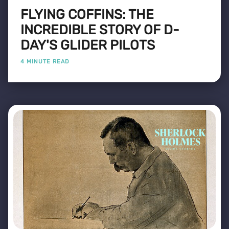
FLYING COFFINS: THE
INCREDIBLE STORY OF D-
DAY'S GLIDER PILOTS
4 MINUTE READ