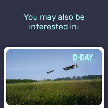
You may also be
interested in: