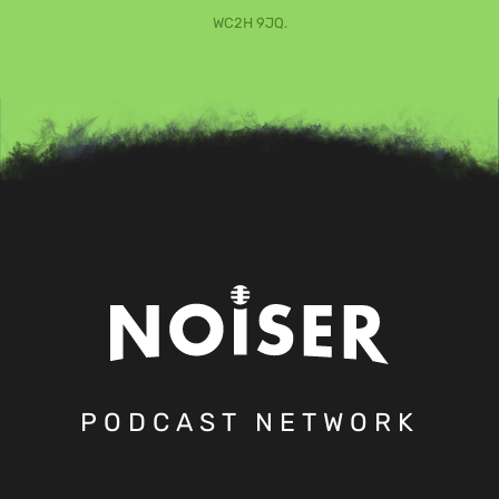
WC2H 9JQ.
PODCAST NETWORK