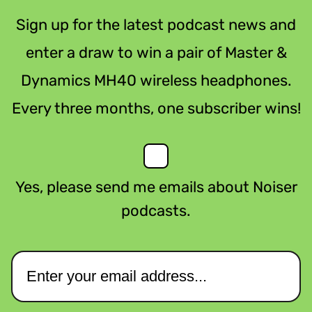
Sign up for the latest podcast news and
enter a draw to win a pair of Master &
Dynamics MH40 wireless headphones.
Every three months, one subscriber wins!
Yes, please send me emails about Noiser
podcasts.