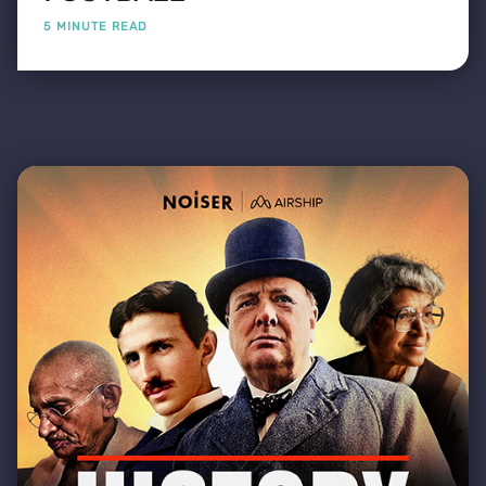
5 MINUTE READ