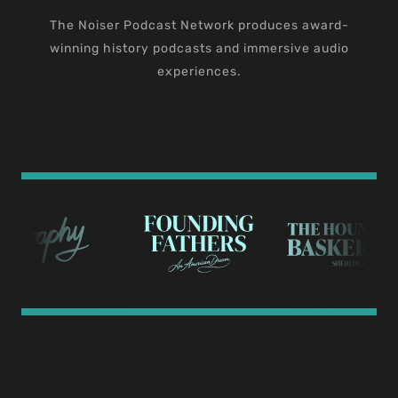
The Noiser Podcast Network produces award-
winning history podcasts and immersive audio
experiences.