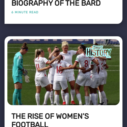
BIOGRAPHY OF THE BARD
6 MINUTE READ
THE RISE OF WOMEN’S
FOOTBALL