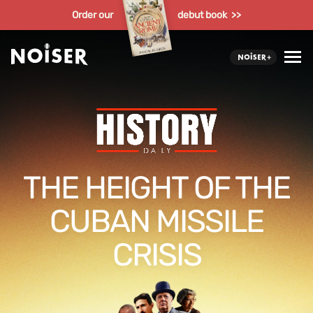
Order our
debut book >>
THE HEIGHT OF THE
CUBAN MISSILE
CRISIS