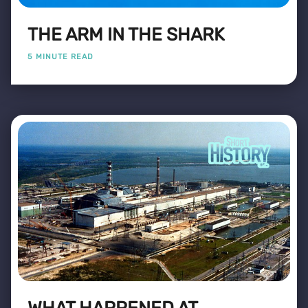
THE ARM IN THE SHARK
5 MINUTE READ