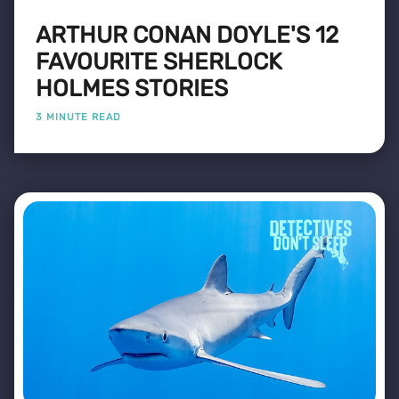
ARTHUR CONAN DOYLE'S 12
FAVOURITE SHERLOCK
HOLMES STORIES
3 MINUTE READ