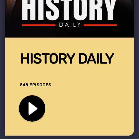
HISTORY DAILY
848 EPISODES