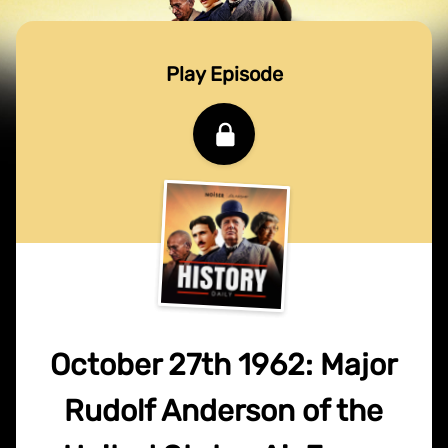
Play Episode
October 27th 1962: Major
Rudolf Anderson of the