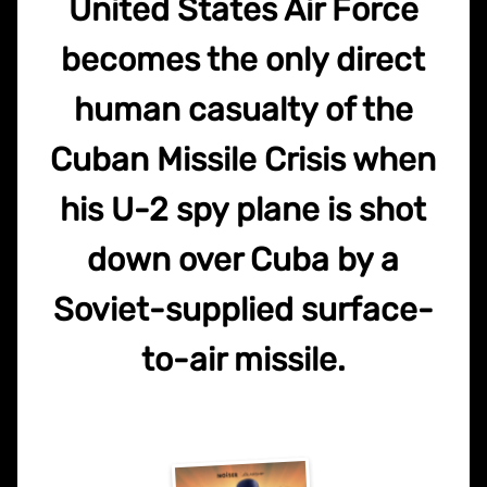
United States Air Force
becomes the only direct
human casualty of the
Cuban Missile Crisis when
his U-2 spy plane is shot
down over Cuba by a
Soviet-supplied surface-
to-air missile.