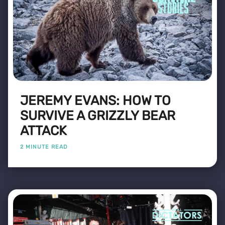
JEREMY EVANS: HOW TO
SURVIVE A GRIZZLY BEAR
ATTACK
2 MINUTE READ