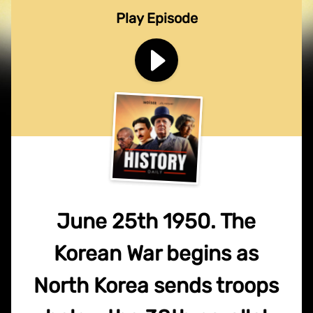
Play Episode
June 25th 1950. The
Korean War begins as
North Korea sends troops