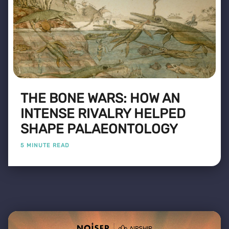
THE BONE WARS: HOW AN
INTENSE RIVALRY HELPED
SHAPE PALAEONTOLOGY
5 MINUTE READ