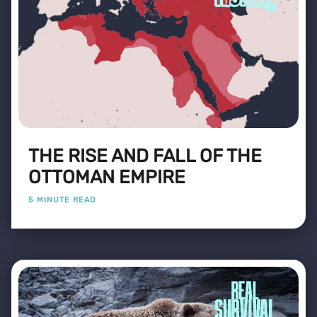
THE RISE AND FALL OF THE
OTTOMAN EMPIRE
5 MINUTE READ