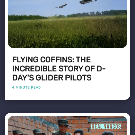
FLYING COFFINS: THE
INCREDIBLE STORY OF D-
DAY'S GLIDER PILOTS
4 MINUTE READ