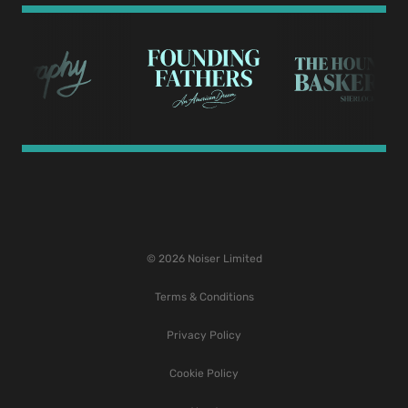
© 2026 Noiser Limited
Terms & Conditions
Privacy Policy
Cookie Policy