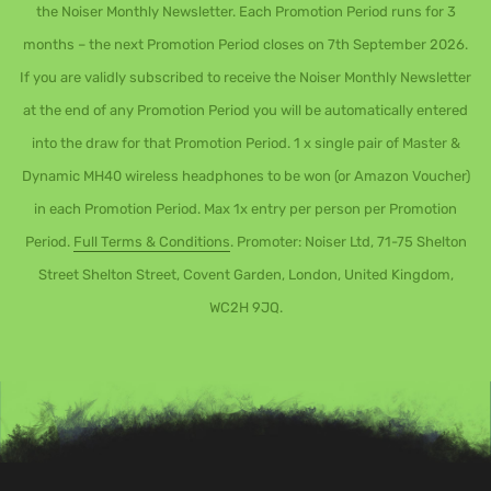
the Noiser Monthly Newsletter. Each Promotion Period runs for 3
months – the next Promotion Period closes on 7th September 2026.
If you are validly subscribed to receive the Noiser Monthly Newsletter
at the end of any Promotion Period you will be automatically entered
into the draw for that Promotion Period. 1 x single pair of Master &
Dynamic MH40 wireless headphones to be won (or Amazon Voucher)
in each Promotion Period. Max 1x entry per person per Promotion
Period.
Full Terms & Conditions
. Promoter: Noiser Ltd, 71-75 Shelton
Street Shelton Street, Covent Garden, London, United Kingdom,
WC2H 9JQ.