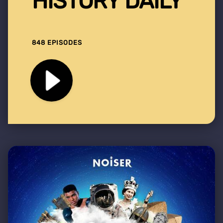
HISTORY DAILY
848 EPISODES