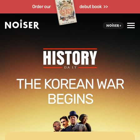
Order our
debut book >>
THE KOREAN WAR
BEGINS