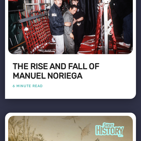
THE RISE AND FALL OF
MANUEL NORIEGA
6 MINUTE READ