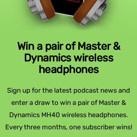
Win a pair of Master &
Dynamics wireless
headphones
Sign up for the latest podcast news and
enter a draw to win a pair of Master &
Dynamics MH40 wireless headphones.
Every three months, one subscriber wins!