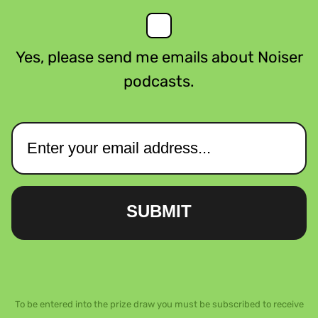
Yes, please send me emails about Noiser
podcasts.
SUBMIT
To be entered into the prize draw you must be subscribed to receive