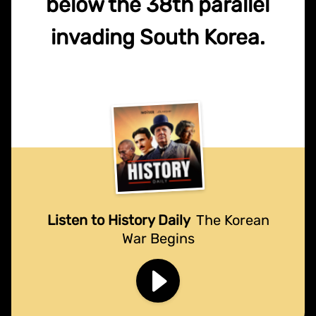
below the 38th parallel
invading South Korea.
Listen to History Daily
The Korean
War Begins