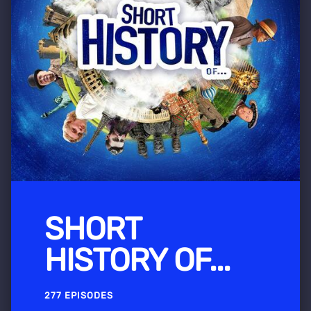
SHORT
HISTORY OF...
277 EPISODES