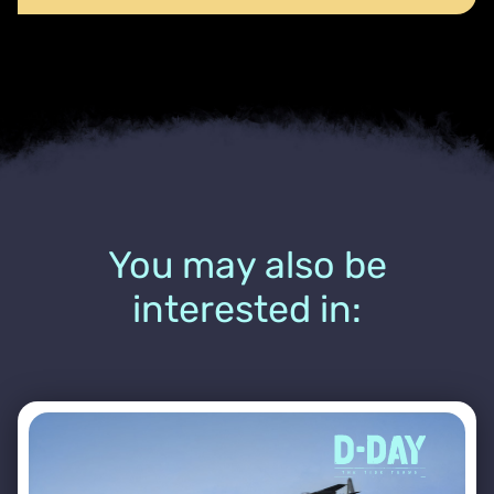
You may also be
interested in: