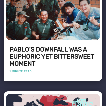
PABLO'S DOWNFALL WAS A
EUPHORIC YET BITTERSWEET
MOMENT
1 MINUTE READ