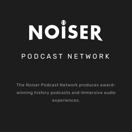
PODCAST NETWORK
The Noiser Podcast Network produces award-
winning history podcasts and immersive audio
experiences.