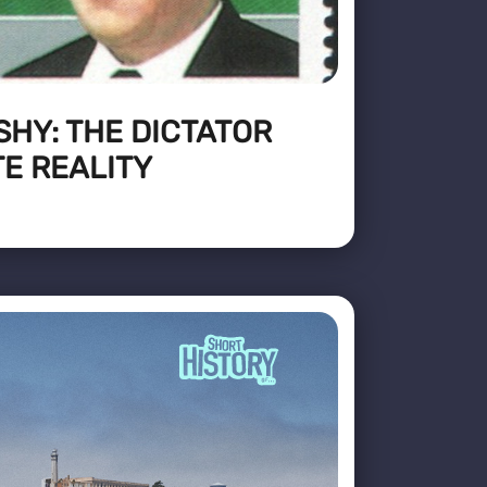
HY: THE DICTATOR
E REALITY