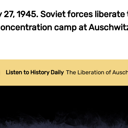
27, 1945. Soviet forces liberate
oncentration camp at Auschwit
Listen to History Daily
The Liberation of Ausc