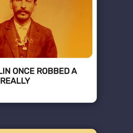
LIN ONCE ROBBED A
 REALLY