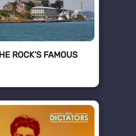
THE ROCK’S FAMOUS