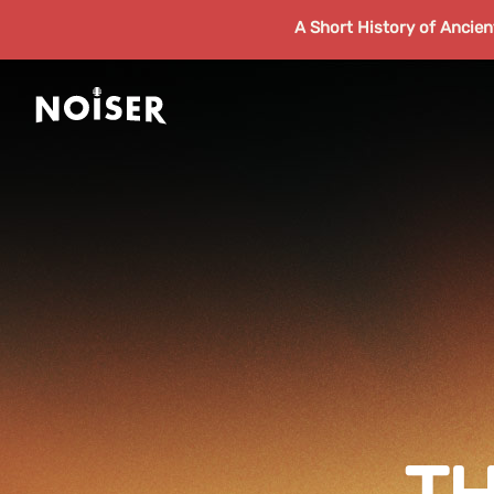
A Short History of Ancie