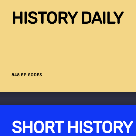
HISTORY DAILY
848 EPISODES
SHORT HISTORY