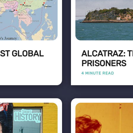
RST GLOBAL
ALCATRAZ: 
PRISONERS
4 MINUTE READ