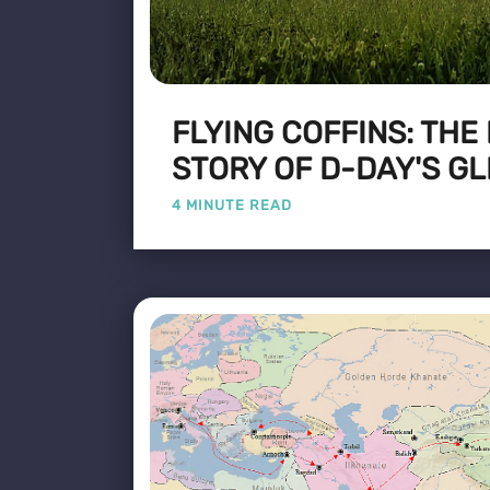
FLYING COFFINS: THE
STORY OF D-DAY'S GL
4 MINUTE READ