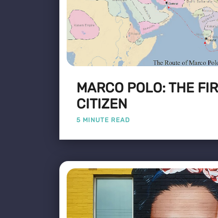
MARCO POLO: THE FI
CITIZEN
5 MINUTE READ