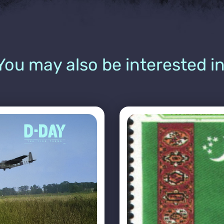
You may also be interested in