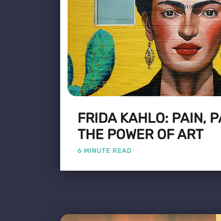
FRIDA KAHLO: PAIN, 
THE POWER OF ART
6 MINUTE READ