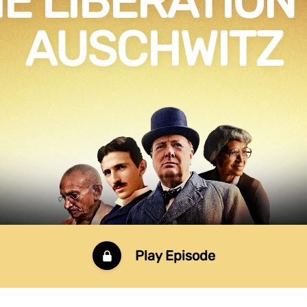
E LIBERATION
AUSCHWITZ
Play Episode