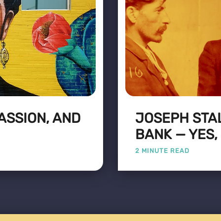
PASSION, AND
JOSEPH STA
BANK — YES,
2 MINUTE READ