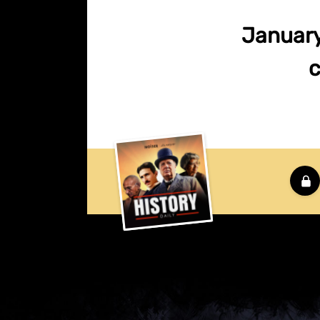
January 
c