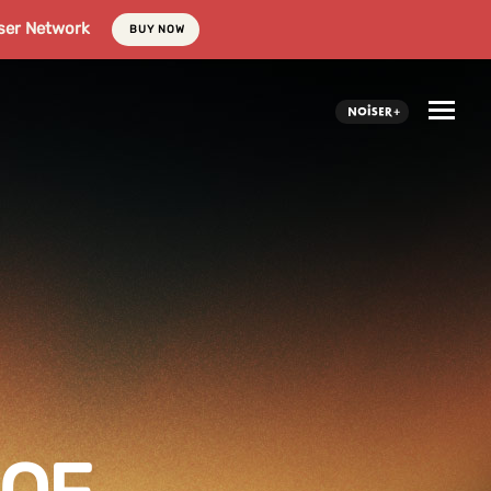
ser Network
BUY NOW