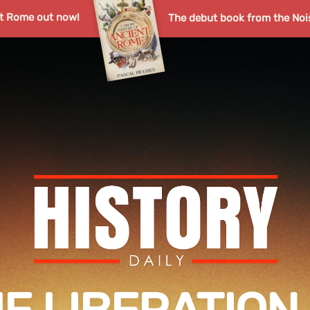
nt Rome out now!
The debut book from the Noi