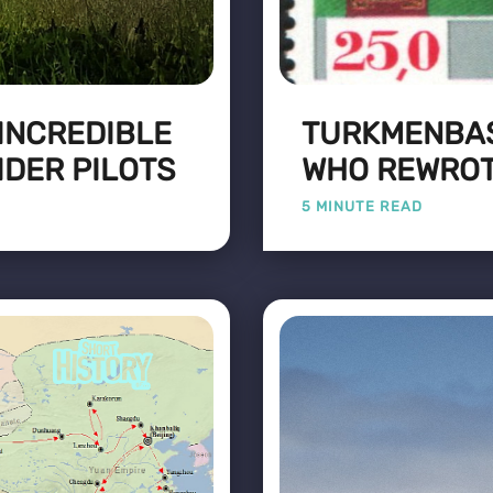
 INCREDIBLE
TURKMENBAS
IDER PILOTS
WHO REWROT
5 MINUTE READ