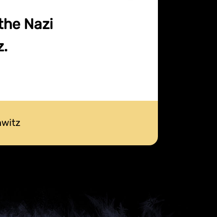
 the Nazi
z.
hwitz