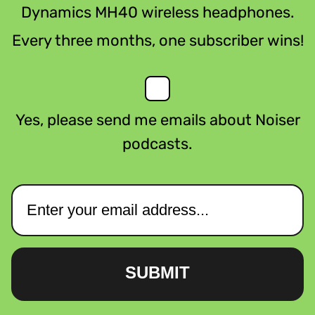
Dynamics MH40 wireless headphones.
Every three months, one subscriber wins!
Yes, please send me emails about Noiser
podcasts.
SUBMIT