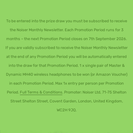
To be entered into the prize draw you must be subscribed to receive
the Noiser Monthly Newsletter. Each Promotion Period runs for 3
months – the next Promotion Period closes on 7th September 2026.
If you are validly subscribed to receive the Noiser Monthly Newsletter
at the end of any Promotion Period you will be automatically entered
into the draw for that Promotion Period. 1 x single pair of Master &
Dynamic MH40 wireless headphones to be won (or Amazon Voucher)
in each Promotion Period. Max 1x entry per person per Promotion
Period.
Full Terms & Conditions
. Promoter: Noiser Ltd, 71-75 Shelton
Street Shelton Street, Covent Garden, London, United Kingdom,
WC2H 9JQ.