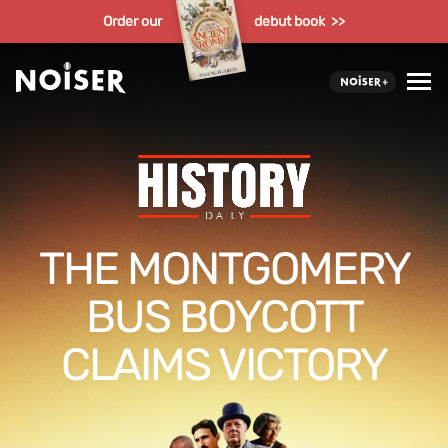
Order our
debut book >>
THE MONTGOMERY
BUS BOYCOTT
CLAIMS VICTORY