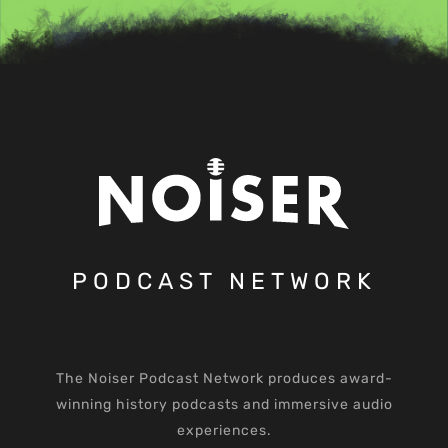
PODCAST NETWORK
The Noiser Podcast Network produces award-
winning history podcasts and immersive audio
experiences.