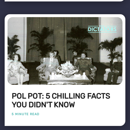
POL POT: 5 CHILLING FACTS
YOU DIDN'T KNOW
5 MINUTE READ