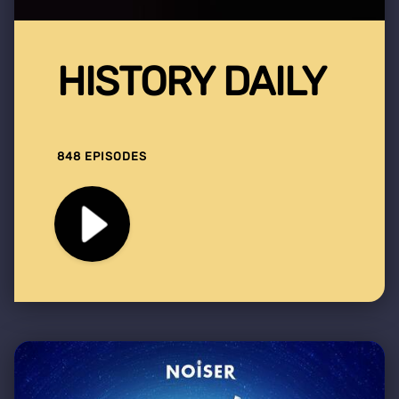
HISTORY DAILY
848 EPISODES