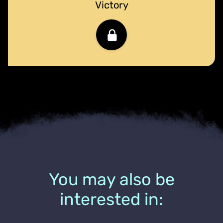
Victory
You may also be
interested in: