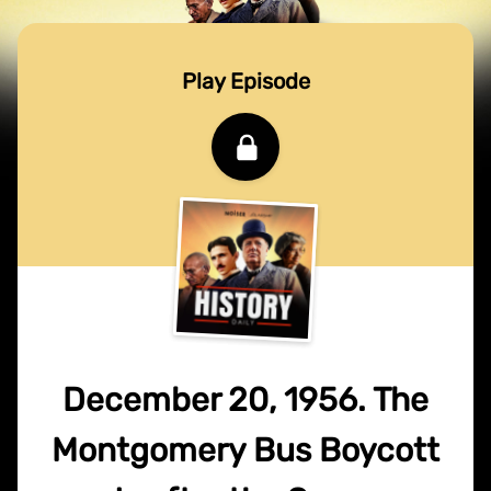
Play Episode
December 20, 1956. The
Montgomery Bus Boycott