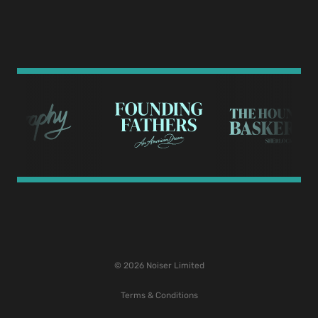
© 2026 Noiser Limited
Terms & Conditions