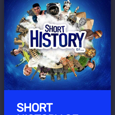
SHORT