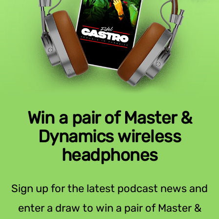
Win a pair of Master &
Dynamics wireless
headphones
Sign up for the latest podcast news and
enter a draw to win a pair of Master &