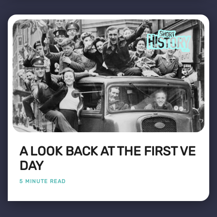
A LOOK BACK AT THE FIRST VE
DAY
5 MINUTE READ