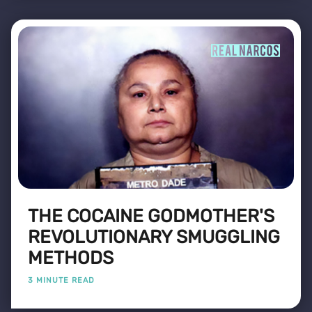
THE COCAINE GODMOTHER'S
REVOLUTIONARY SMUGGLING
METHODS
3 MINUTE READ