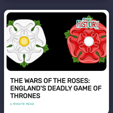
THE WARS OF THE ROSES:
ENGLAND'S DEADLY GAME OF
THRONES
6 MINUTE READ