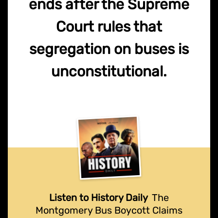
ends after the Supreme
Court rules that
segregation on buses is
unconstitutional.
Listen to History Daily
The
Montgomery Bus Boycott Claims