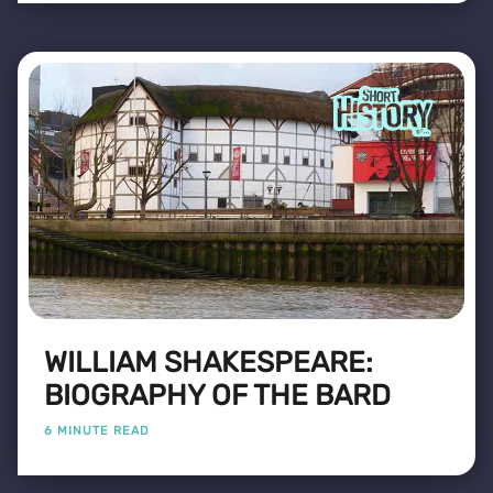
WILLIAM SHAKESPEARE:
BIOGRAPHY OF THE BARD
6 MINUTE READ