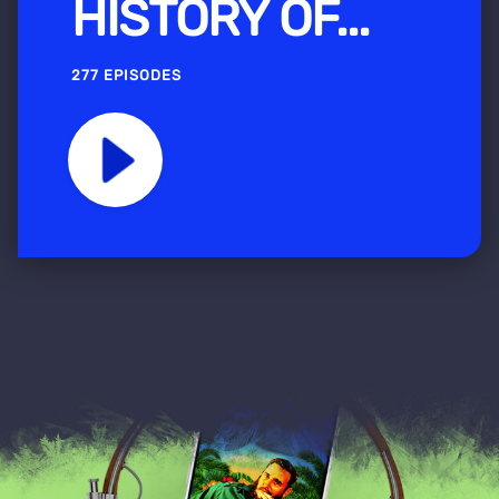
HISTORY OF...
277 EPISODES