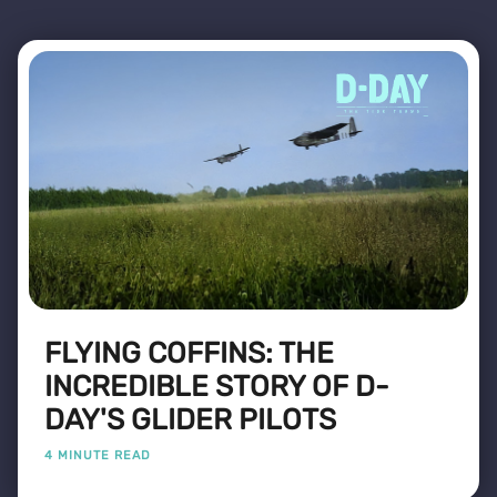
FLYING COFFINS: THE
INCREDIBLE STORY OF D-
DAY'S GLIDER PILOTS
4 MINUTE READ