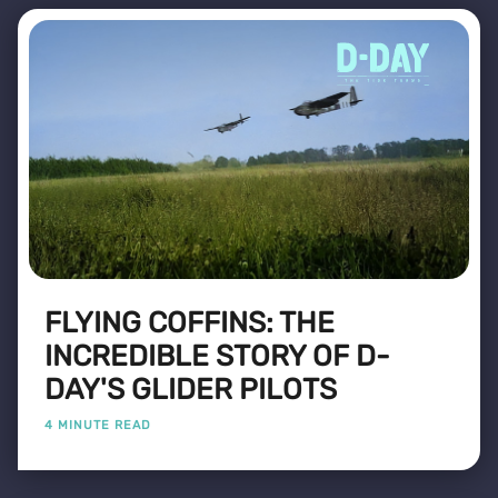
FLYING COFFINS: THE
INCREDIBLE STORY OF D-
DAY'S GLIDER PILOTS
4 MINUTE READ