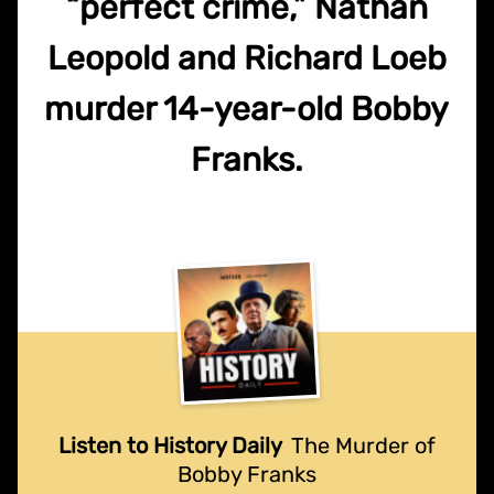
“perfect crime,” Nathan
Leopold and Richard Loeb
murder 14-year-old Bobby
Franks.
Listen to History Daily
The Murder of
Bobby Franks