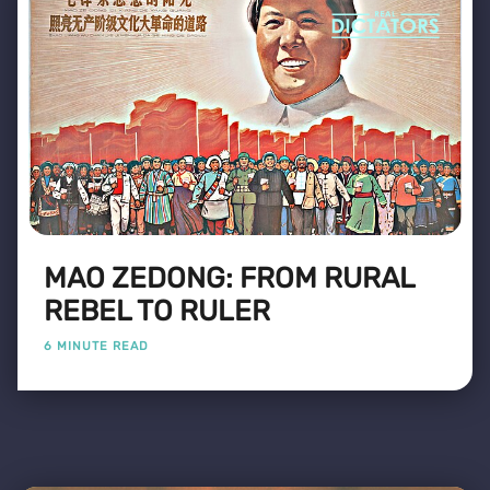
MAO ZEDONG: FROM RURAL
REBEL TO RULER
6 MINUTE READ