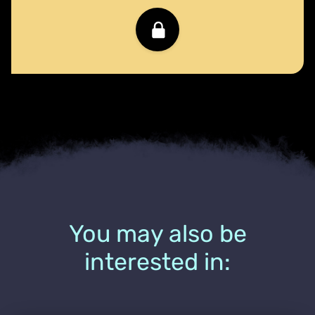
You may also be
interested in: