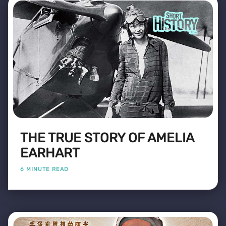
THE TRUE STORY OF AMELIA
EARHART
6 MINUTE READ