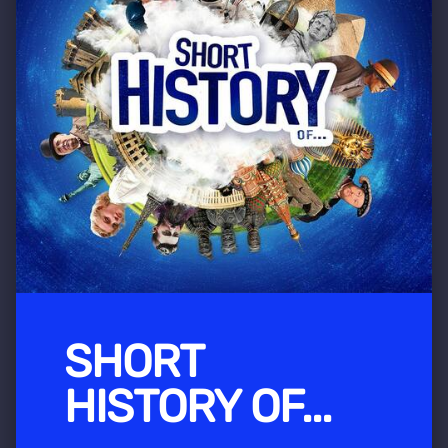
SHORT
HISTORY OF...