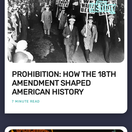
PROHIBITION: HOW THE 18TH
AMENDMENT SHAPED
AMERICAN HISTORY
7 MINUTE READ