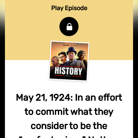
Play Episode
May 21, 1924: In an effort
to commit what they
consider to be the