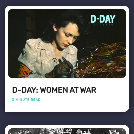
D-DAY: WOMEN AT WAR
3 MINUTE READ