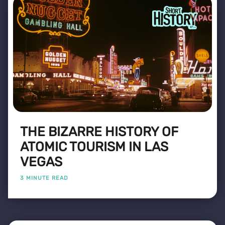
THE BIZARRE HISTORY OF
ATOMIC TOURISM IN LAS
VEGAS
3 MINUTE READ