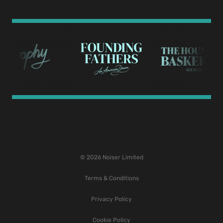
© 2026 Noiser Limited
Terms & Conditions
Privacy Policy
Cookie Policy