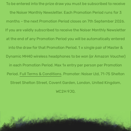
To be entered into the prize draw you must be subscribed to receive
the Noiser Monthly Newsletter. Each Promotion Period runs for 3
months – the next Promotion Period closes on 7th September 2026.
If you are validly subscribed to receive the Noiser Monthly Newsletter
at the end of any Promotion Period you will be automatically entered
into the draw for that Promotion Period. 1 x single pair of Master &
Dynamic MH40 wireless headphones to be won (or Amazon Voucher)
in each Promotion Period. Max 1x entry per person per Promotion
Period.
Full Terms & Conditions
. Promoter: Noiser Ltd, 71-75 Shelton
Street Shelton Street, Covent Garden, London, United Kingdom,
WC2H 9JQ.