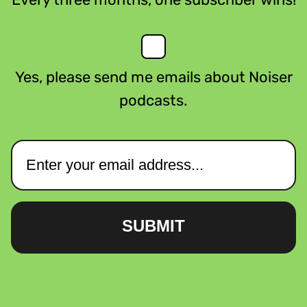
Yes, please send me emails about Noiser
podcasts.
SUBMIT