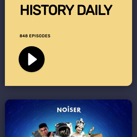
HISTORY DAILY
848 EPISODES