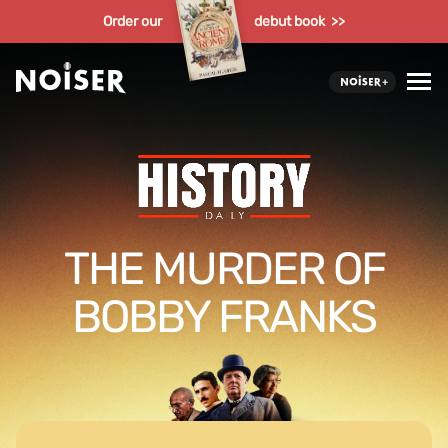
Order our
debut book >>
THE MURDER OF
BOBBY FRANKS