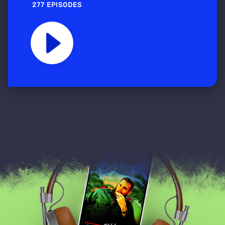
277 EPISODES