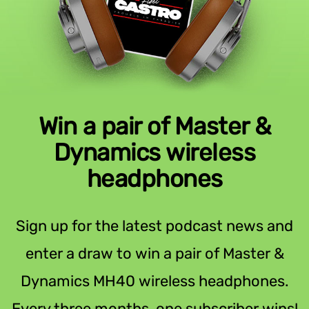
Win a pair of Master &
Dynamics wireless
headphones
Sign up for the latest podcast news and
enter a draw to win a pair of Master &
Dynamics MH40 wireless headphones.
Every three months, one subscriber wins!