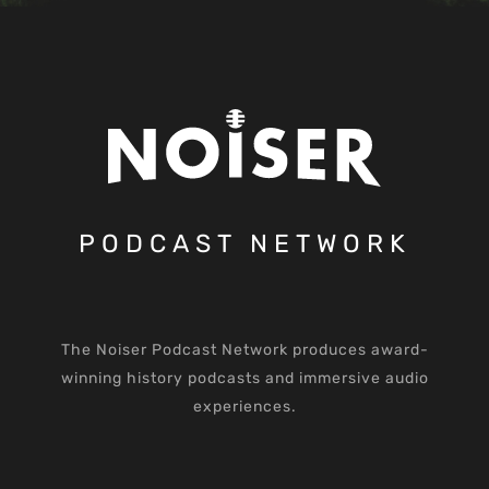
PODCAST NETWORK
The Noiser Podcast Network produces award-
winning history podcasts and immersive audio
experiences.