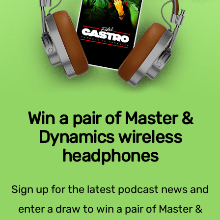
Win a pair of Master &
Dynamics wireless
headphones
Sign up for the latest podcast news and
enter a draw to win a pair of Master &