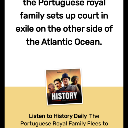
the Portuguese royal
family sets up court in
exile on the other side of
the Atlantic Ocean.
Listen to History Daily
The
Portuguese Royal Family Flees to