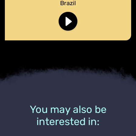
Brazil
You may also be
interested in: