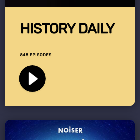
HISTORY DAILY
848 EPISODES