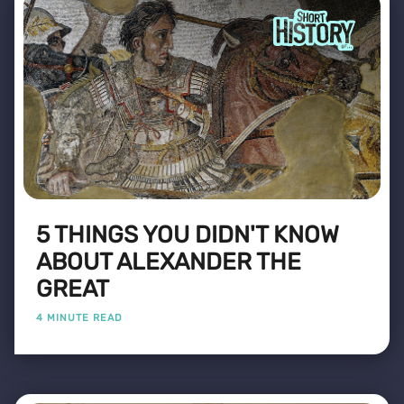
5 THINGS YOU DIDN'T KNOW
ABOUT ALEXANDER THE
GREAT
4 MINUTE READ