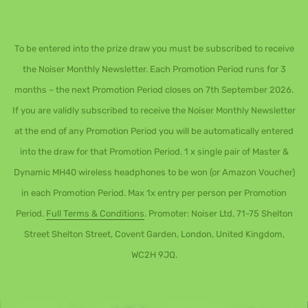
To be entered into the prize draw you must be subscribed to receive
the Noiser Monthly Newsletter. Each Promotion Period runs for 3
months – the next Promotion Period closes on 7th September 2026.
If you are validly subscribed to receive the Noiser Monthly Newsletter
at the end of any Promotion Period you will be automatically entered
into the draw for that Promotion Period. 1 x single pair of Master &
Dynamic MH40 wireless headphones to be won (or Amazon Voucher)
in each Promotion Period. Max 1x entry per person per Promotion
Period.
Full Terms & Conditions
. Promoter: Noiser Ltd, 71-75 Shelton
Street Shelton Street, Covent Garden, London, United Kingdom,
WC2H 9JQ.