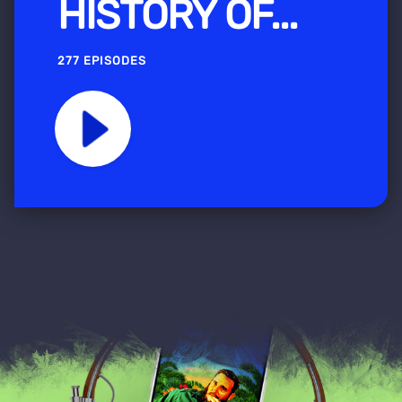
HISTORY OF...
277 EPISODES