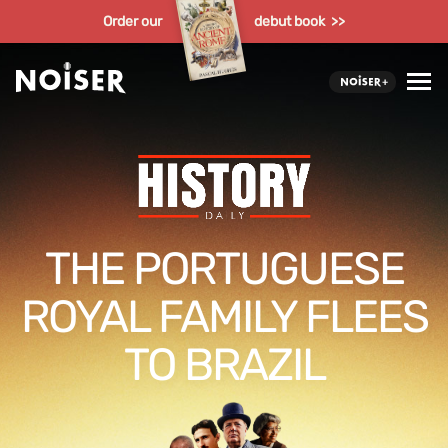
Order our
debut book >>
THE PORTUGUESE
ROYAL FAMILY FLEES
TO BRAZIL