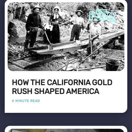
HOW THE CALIFORNIA GOLD
RUSH SHAPED AMERICA
4 MINUTE READ