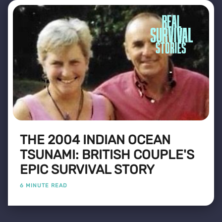
THE 2004 INDIAN OCEAN
TSUNAMI: BRITISH COUPLE'S
EPIC SURVIVAL STORY
6 MINUTE READ