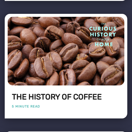
THE HISTORY OF COFFEE
5 MINUTE READ