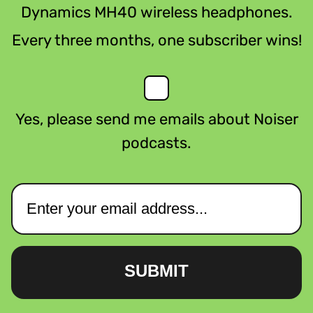
Dynamics MH40 wireless headphones.
Every three months, one subscriber wins!
Yes, please send me emails about Noiser
podcasts.
SUBMIT