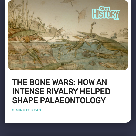
THE BONE WARS: HOW AN
INTENSE RIVALRY HELPED
SHAPE PALAEONTOLOGY
5 MINUTE READ