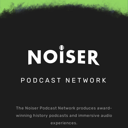
PODCAST NETWORK
The Noiser Podcast Network produces award-
winning history podcasts and immersive audio
experiences.