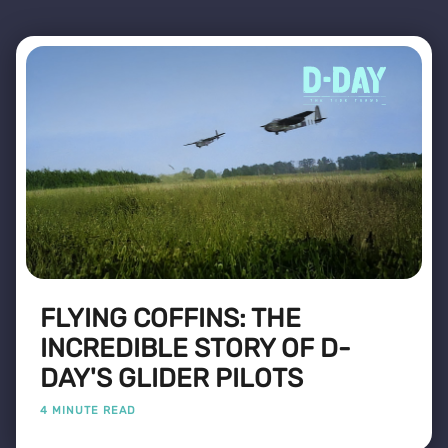
FLYING COFFINS: THE
INCREDIBLE STORY OF D-
DAY'S GLIDER PILOTS
4 MINUTE READ