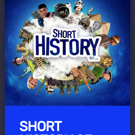
SHORT