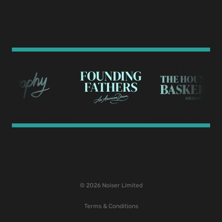
© 2026 Noiser Limited
Terms & Conditions