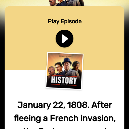
Play Episode
January 22, 1808. After
fleeing a French invasion,