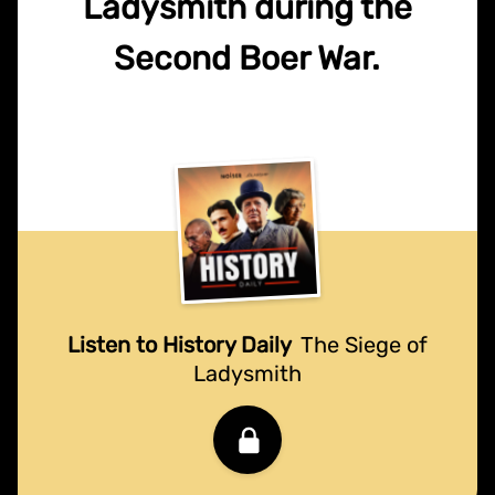
Ladysmith during the
Second Boer War.
Listen to History Daily
The Siege of
Ladysmith