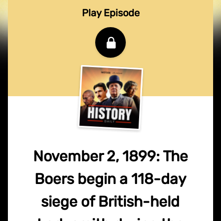
Play Episode
November 2, 1899: The
Boers begin a 118-day
siege of British-held