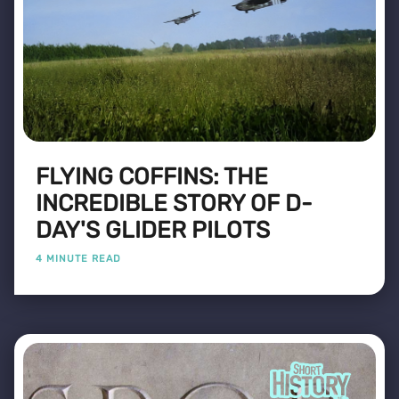
FLYING COFFINS: THE
INCREDIBLE STORY OF D-
DAY'S GLIDER PILOTS
4 MINUTE READ