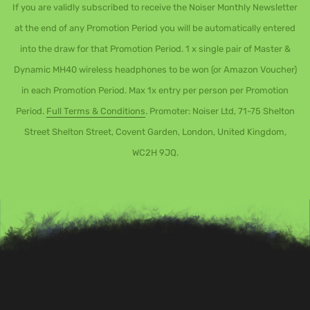
If you are validly subscribed to receive the Noiser Monthly Newsletter
at the end of any Promotion Period you will be automatically entered
into the draw for that Promotion Period. 1 x single pair of Master &
Dynamic MH40 wireless headphones to be won (or Amazon Voucher)
in each Promotion Period. Max 1x entry per person per Promotion
Period.
Full Terms & Conditions
. Promoter: Noiser Ltd, 71-75 Shelton
Street Shelton Street, Covent Garden, London, United Kingdom,
WC2H 9JQ.