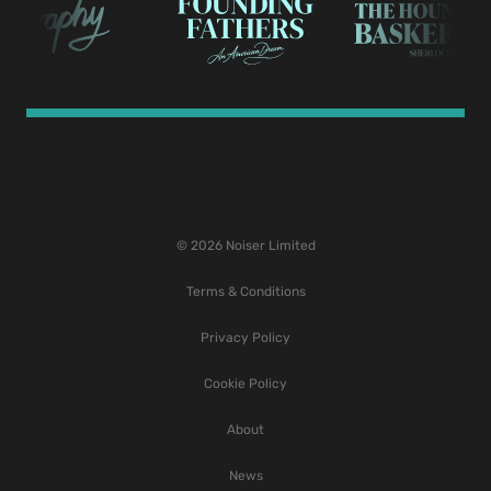
© 2026 Noiser Limited
Terms & Conditions
Privacy Policy
Cookie Policy
About
News