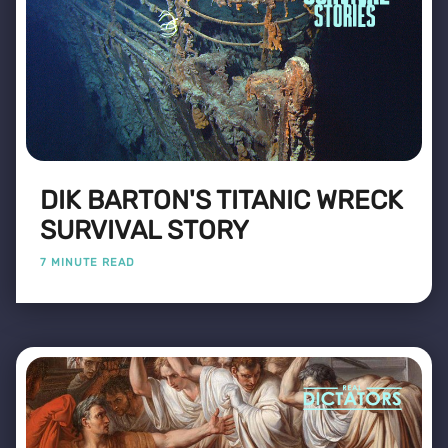
DIK BARTON'S TITANIC WRECK
SURVIVAL STORY
7 MINUTE READ