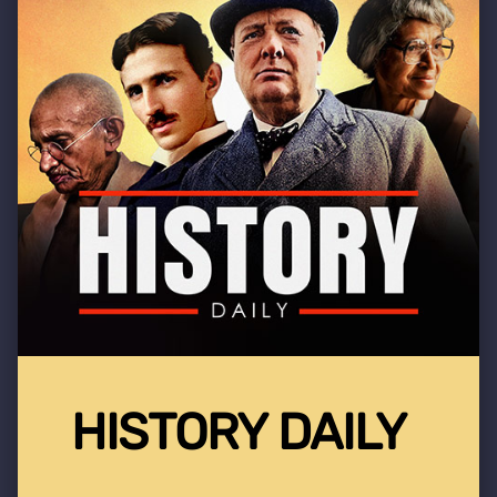
HISTORY DAILY