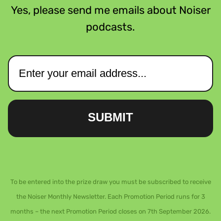
Yes, please send me emails about Noiser
podcasts.
SUBMIT
To be entered into the prize draw you must be subscribed to receive
the Noiser Monthly Newsletter. Each Promotion Period runs for 3
months – the next Promotion Period closes on 7th September 2026.