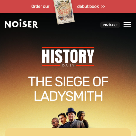
Order our
debut book >>
THE SIEGE OF
LADYSMITH