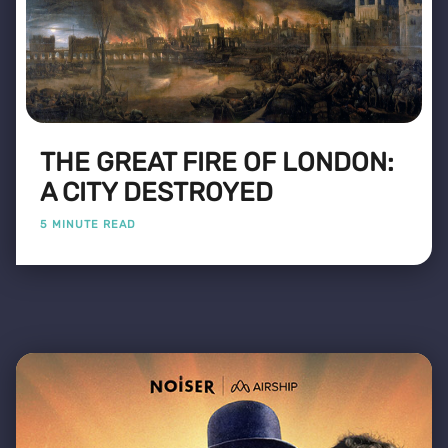
THE GREAT FIRE OF LONDON:
A CITY DESTROYED
5 MINUTE READ