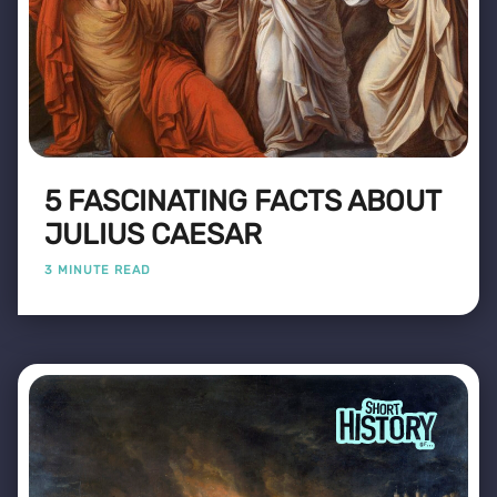
5 FASCINATING FACTS ABOUT
JULIUS CAESAR
3 MINUTE READ