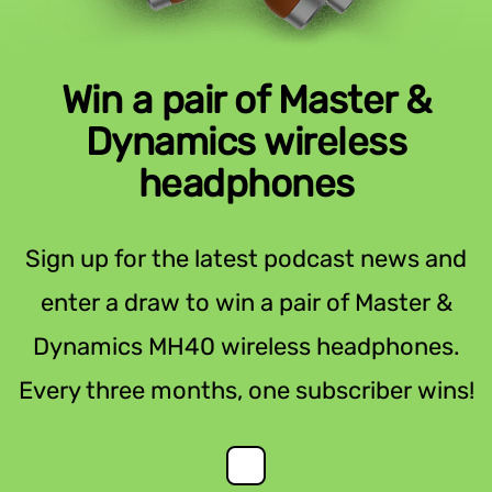
Win a pair of Master &
Dynamics wireless
headphones
Sign up for the latest podcast news and
enter a draw to win a pair of Master &
Dynamics MH40 wireless headphones.
Every three months, one subscriber wins!