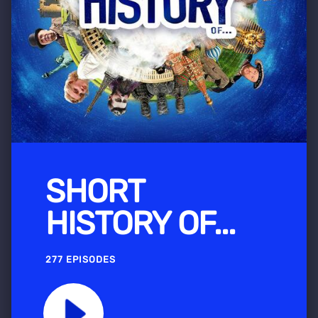
SHORT
HISTORY OF...
277 EPISODES