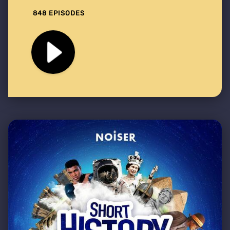
848 EPISODES