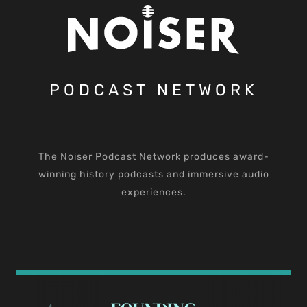
PODCAST NETWORK
The Noiser Podcast Network produces award-
winning history podcasts and immersive audio
experiences.