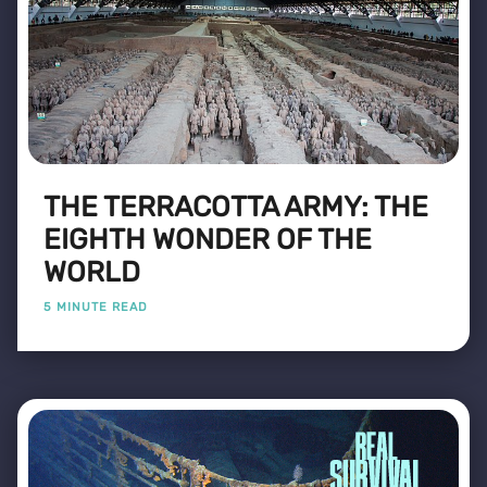
THE TERRACOTTA ARMY: THE
EIGHTH WONDER OF THE
WORLD
5 MINUTE READ