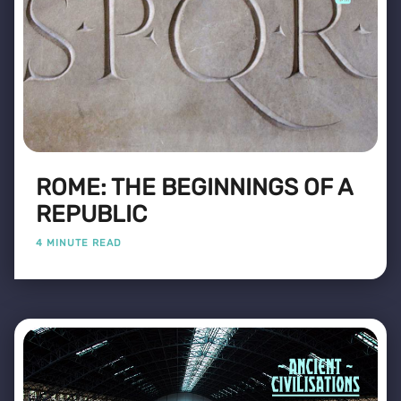
ROME: THE BEGINNINGS OF A
REPUBLIC
4 MINUTE READ