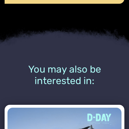
You may also be
interested in: