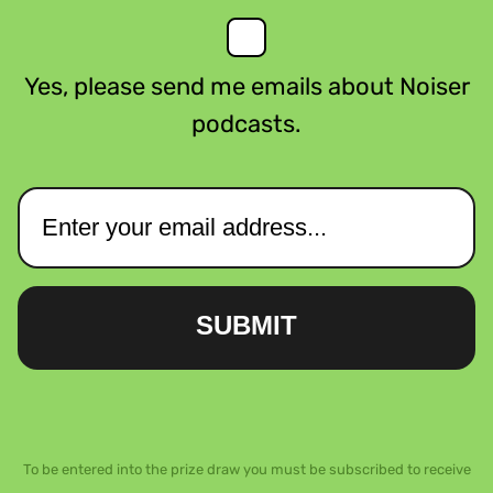
Yes, please send me emails about Noiser
podcasts.
SUBMIT
To be entered into the prize draw you must be subscribed to receive