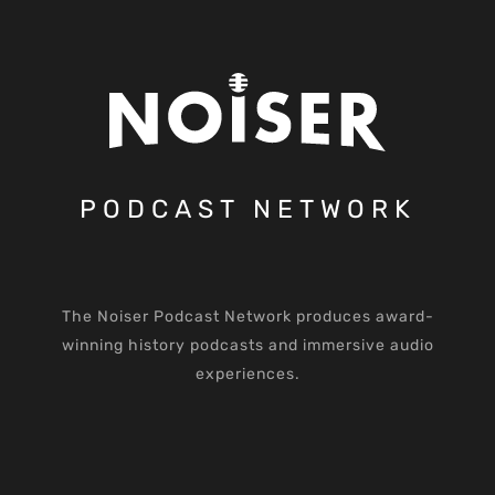
PODCAST NETWORK
The Noiser Podcast Network produces award-
winning history podcasts and immersive audio
experiences.