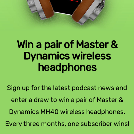
Win a pair of Master &
Dynamics wireless
headphones
Sign up for the latest podcast news and
enter a draw to win a pair of Master &
Dynamics MH40 wireless headphones.
Every three months, one subscriber wins!