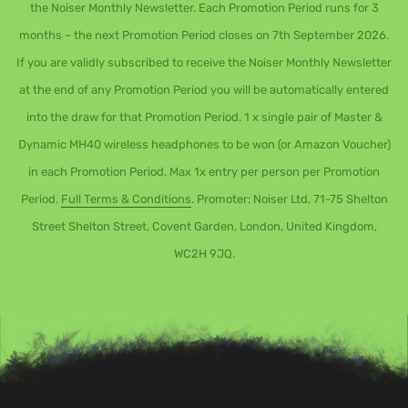
the Noiser Monthly Newsletter. Each Promotion Period runs for 3
months – the next Promotion Period closes on 7th September 2026.
If you are validly subscribed to receive the Noiser Monthly Newsletter
at the end of any Promotion Period you will be automatically entered
into the draw for that Promotion Period. 1 x single pair of Master &
Dynamic MH40 wireless headphones to be won (or Amazon Voucher)
in each Promotion Period. Max 1x entry per person per Promotion
Period.
Full Terms & Conditions
. Promoter: Noiser Ltd, 71-75 Shelton
Street Shelton Street, Covent Garden, London, United Kingdom,
WC2H 9JQ.