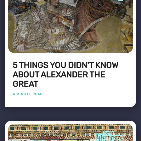
5 THINGS YOU DIDN'T KNOW
ABOUT ALEXANDER THE
GREAT
4 MINUTE READ