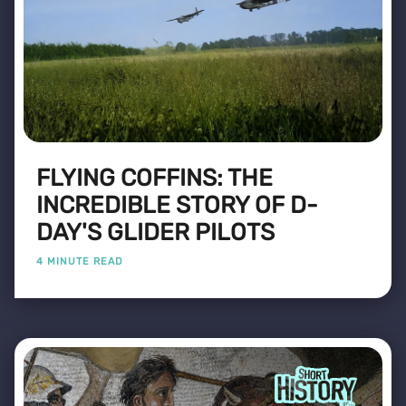
FLYING COFFINS: THE
INCREDIBLE STORY OF D-
DAY'S GLIDER PILOTS
4 MINUTE READ