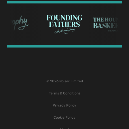
© 2026 Noiser Limited
Terms & Conditions
Privacy Policy
Cookie Policy