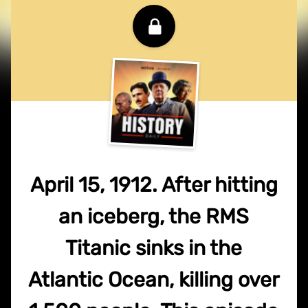
April 15, 1912. After hitting
an iceberg, the RMS
Titanic sinks in the
Atlantic Ocean, killing over