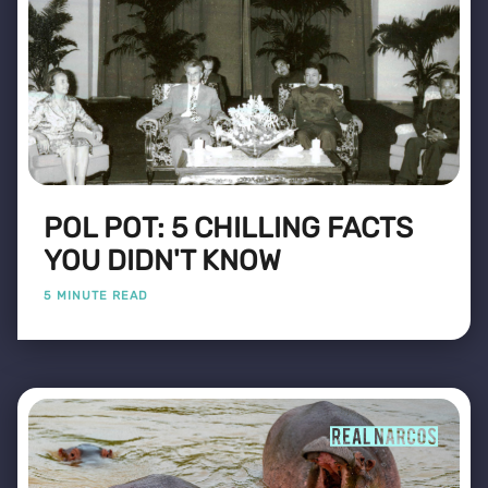
POL POT: 5 CHILLING FACTS
YOU DIDN'T KNOW
5 MINUTE READ