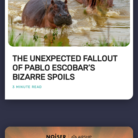
THE UNEXPECTED FALLOUT
OF PABLO ESCOBAR’S
BIZARRE SPOILS
3 MINUTE READ