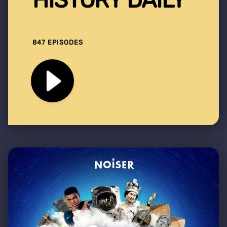
847 EPISODES