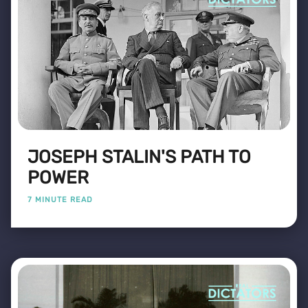
JOSEPH STALIN'S PATH TO
POWER
7 MINUTE READ