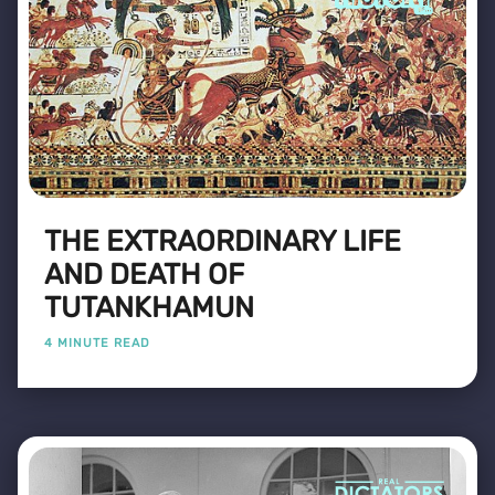
THE EXTRAORDINARY LIFE
AND DEATH OF
TUTANKHAMUN
4 MINUTE READ