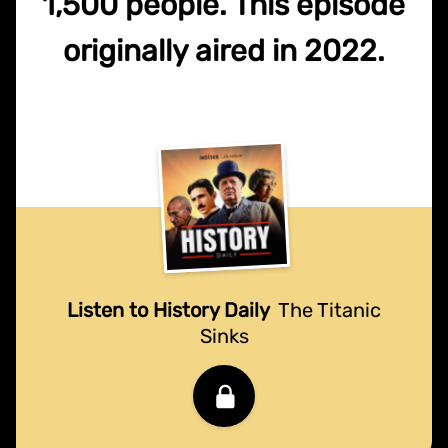
1,500 people. This episode
originally aired in 2022.
Listen to History Daily
The Titanic
Sinks