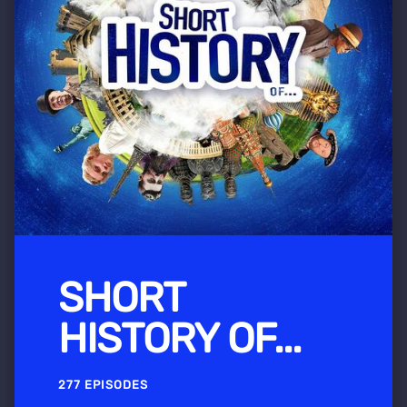
SHORT
HISTORY OF...
277 EPISODES