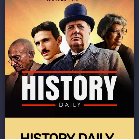
HISTORY DAILY