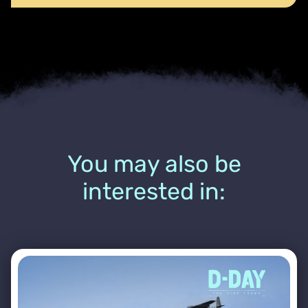
You may also be
interested in: