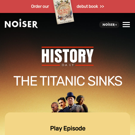
Order our
debut book >>
THE TITANIC SINKS
Play Episode