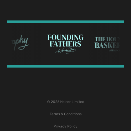
© 2026 Noiser Limited
Terms & Conditions
Privacy Policy