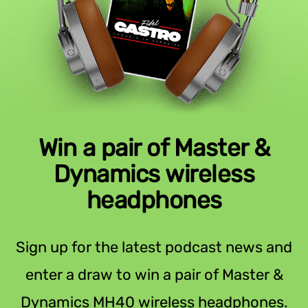
Win a pair of Master &
Dynamics wireless
headphones
Sign up for the latest podcast news and
enter a draw to win a pair of Master &
Dynamics MH40 wireless headphones.