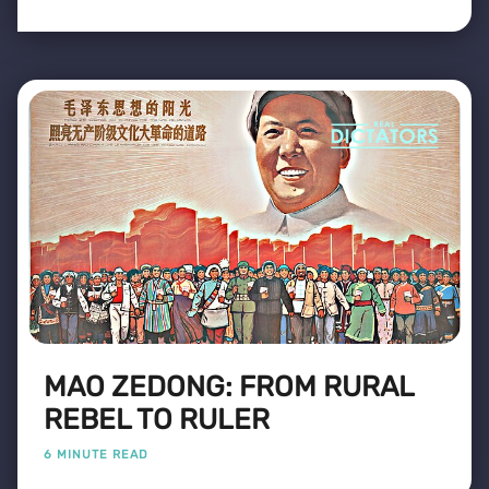
MAO ZEDONG: FROM RURAL
REBEL TO RULER
6 MINUTE READ