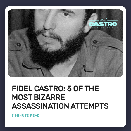
FIDEL CASTRO: 5 OF THE
MOST BIZARRE
ASSASSINATION ATTEMPTS
3 MINUTE READ