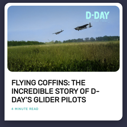
FLYING COFFINS: THE
INCREDIBLE STORY OF D-
DAY'S GLIDER PILOTS
4 MINUTE READ