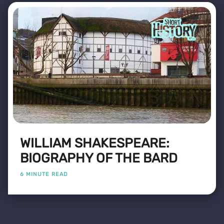
WILLIAM SHAKESPEARE:
BIOGRAPHY OF THE BARD
6 MINUTE READ