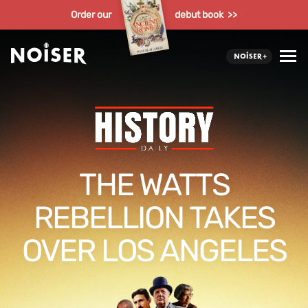
Order our
debut book >>
THE WATTS
REBELLION TAKES
OVER LOS ANGELES