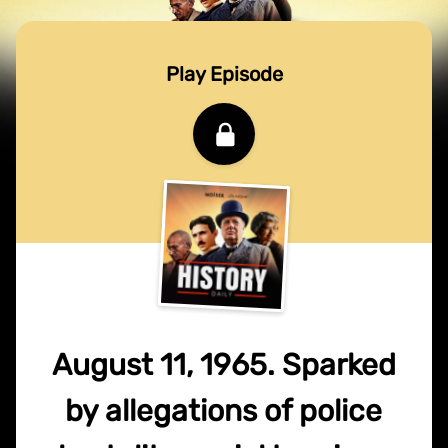
Play Episode
August 11, 1965. Sparked
by allegations of police