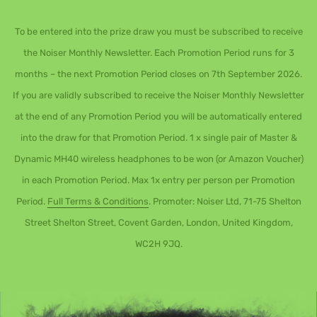
To be entered into the prize draw you must be subscribed to receive
the Noiser Monthly Newsletter. Each Promotion Period runs for 3
months – the next Promotion Period closes on 7th September 2026.
If you are validly subscribed to receive the Noiser Monthly Newsletter
at the end of any Promotion Period you will be automatically entered
into the draw for that Promotion Period. 1 x single pair of Master &
Dynamic MH40 wireless headphones to be won (or Amazon Voucher)
in each Promotion Period. Max 1x entry per person per Promotion
Period.
Full Terms & Conditions
. Promoter: Noiser Ltd, 71-75 Shelton
Street Shelton Street, Covent Garden, London, United Kingdom,
WC2H 9JQ.