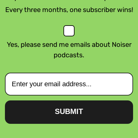
Every three months, one subscriber wins!
Yes, please send me emails about Noiser
podcasts.
SUBMIT