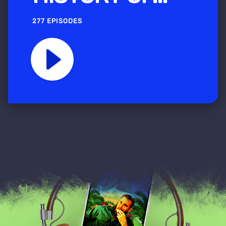
277 EPISODES