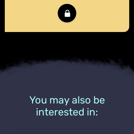
You may also be
interested in: