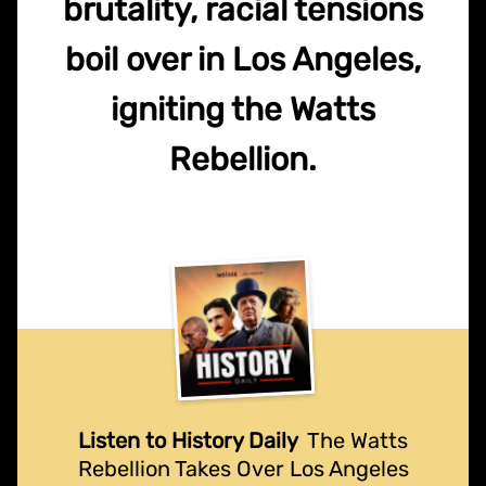
brutality, racial tensions
boil over in Los Angeles,
igniting the Watts
Rebellion.
Listen to History Daily
The Watts
Rebellion Takes Over Los Angeles