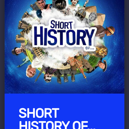
SHORT
HISTORY OF...