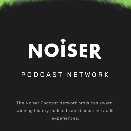
PODCAST NETWORK
The Noiser Podcast Network produces award-
winning history podcasts and immersive audio
experiences.