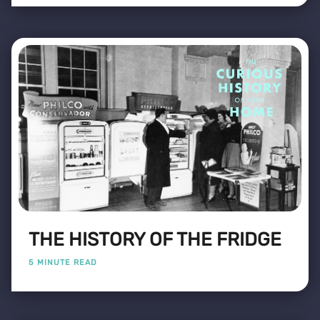
THE HISTORY OF THE FRIDGE
5 MINUTE READ