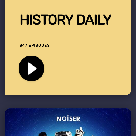
HISTORY DAILY
847 EPISODES