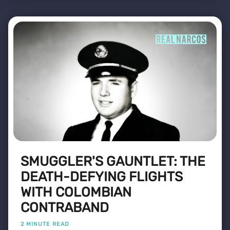
SMUGGLER'S GAUNTLET: THE
DEATH-DEFYING FLIGHTS
WITH COLOMBIAN
CONTRABAND
2 MINUTE READ