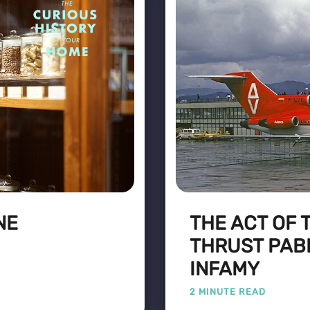
NE
THE ACT OF 
THRUST PAB
INFAMY
2 MINUTE READ