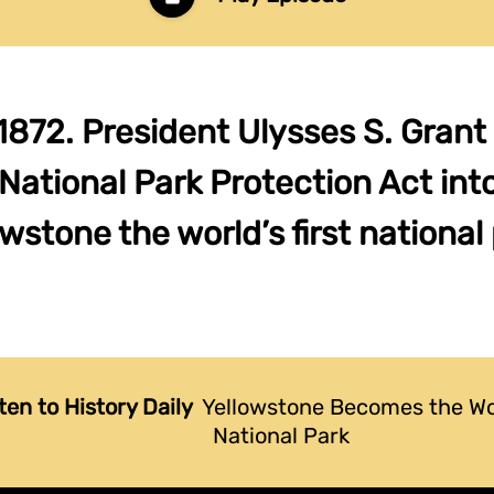
1872. President Ulysses S. Grant
National Park Protection Act int
wstone the world’s first national 
ten to History Daily
Yellowstone Becomes the Wor
National Park