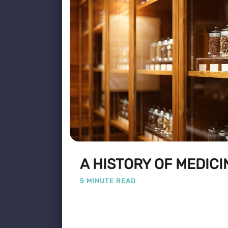
A HISTORY OF MEDICI
5 MINUTE READ