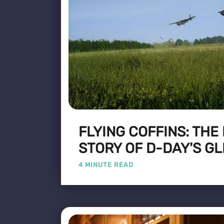
FLYING COFFINS: THE
STORY OF D-DAY'S GL
4 MINUTE READ