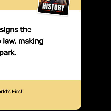
 signs the
o law, making
park.
ld’s First