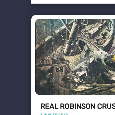
REAL ROBINSON CRU
7 MINUTE READ