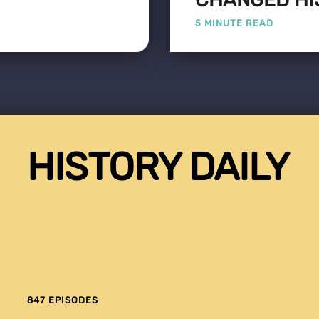
5 MINUTE READ
HISTORY DAILY
847 EPISODES