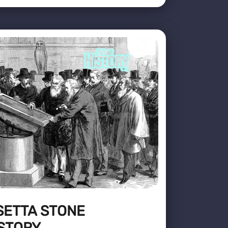
SETTA STONE
STORY