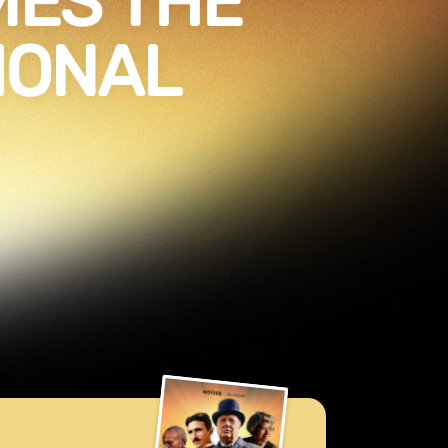
ES THE
IONAL