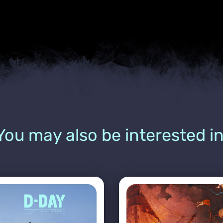
You may also be interested in