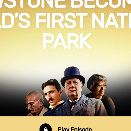
WSTONE BECOM
D’S FIRST NAT
PARK
Play Episode