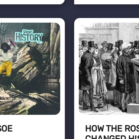
SOE
HOW THE RO
CHANGED HI