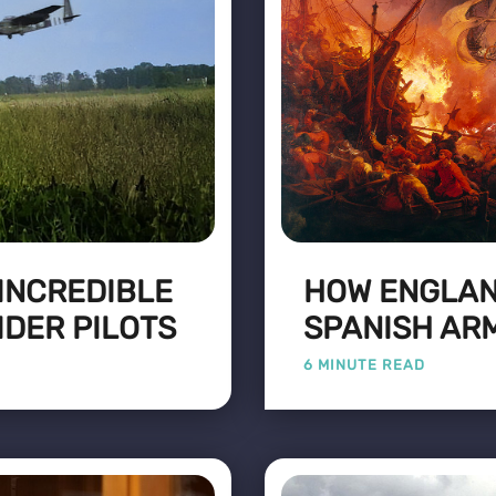
 INCREDIBLE
HOW ENGLAN
IDER PILOTS
SPANISH AR
6 MINUTE READ