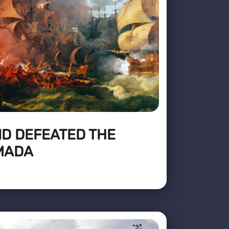
D DEFEATED THE
MADA