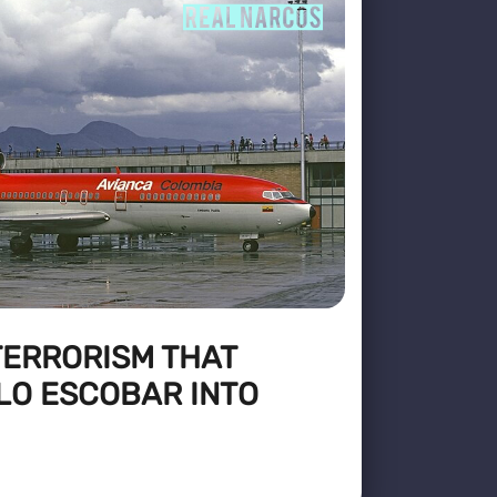
TERRORISM THAT
LO ESCOBAR INTO