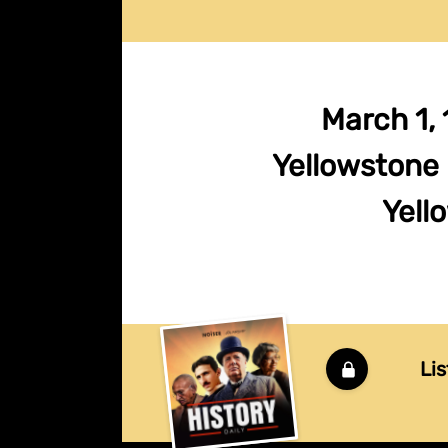
March 1, 
Yellowstone 
Yello
Lis