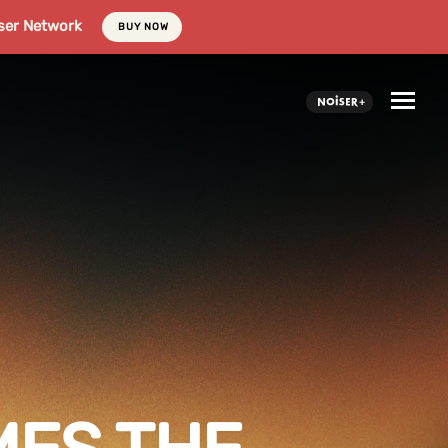
ser Network
BUY NOW