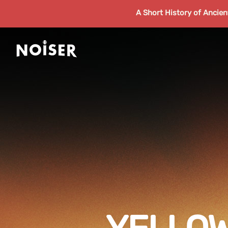
A Short History of Ancie