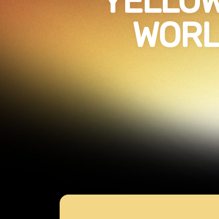
YELLO
WORL