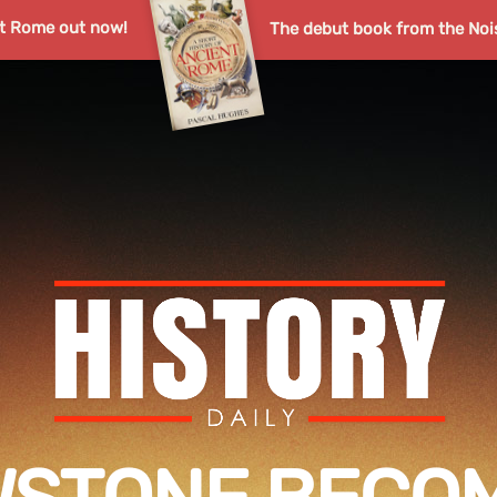
nt Rome out now!
The debut book from the Noi