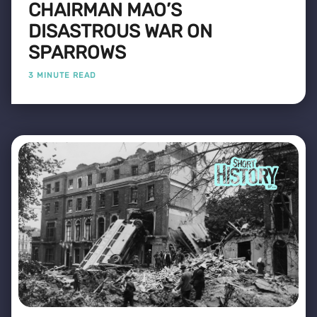
CHAIRMAN MAO’S
DISASTROUS WAR ON
SPARROWS
3 MINUTE READ