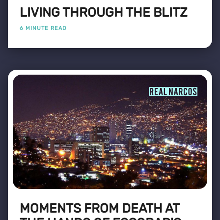
LIVING THROUGH THE BLITZ
6 MINUTE READ
MOMENTS FROM DEATH AT