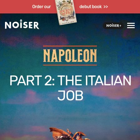
Order our
debut book >>
PART 2: THE ITALIAN
JOB