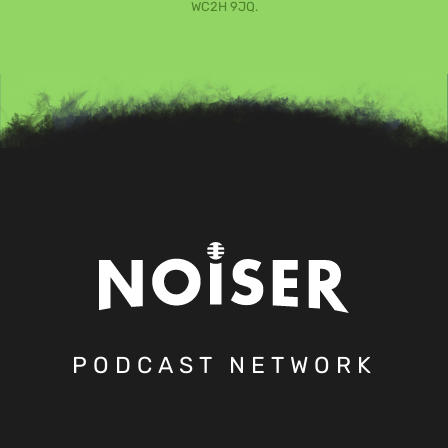
WC2H 9JQ.
PODCAST NETWORK