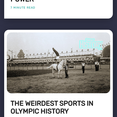
7 MINUTE READ
THE WEIRDEST SPORTS IN
OLYMPIC HISTORY