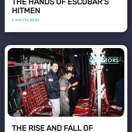
THE HANDS OF ESCOBAR'S
HITMEN
2 MINUTE READ
THE RISE AND FALL OF