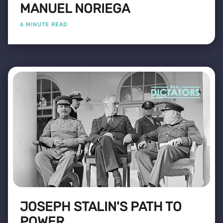
MANUEL NORIEGA
6 MINUTE READ
JOSEPH STALIN'S PATH TO
POWER