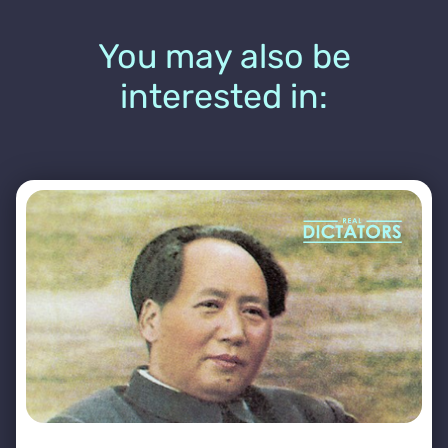
You may also be
interested in: