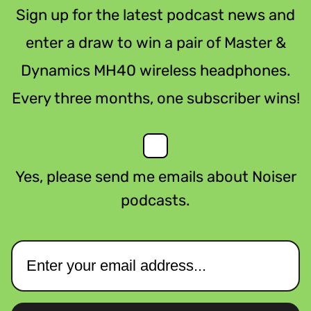
Sign up for the latest podcast news and
enter a draw to win a pair of Master &
Dynamics MH40 wireless headphones.
Every three months, one subscriber wins!
Yes, please send me emails about Noiser
podcasts.