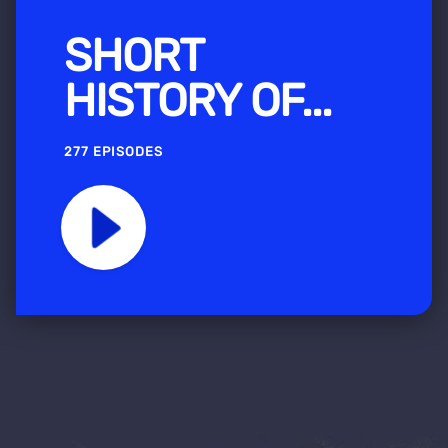
SHORT
HISTORY OF...
277 EPISODES