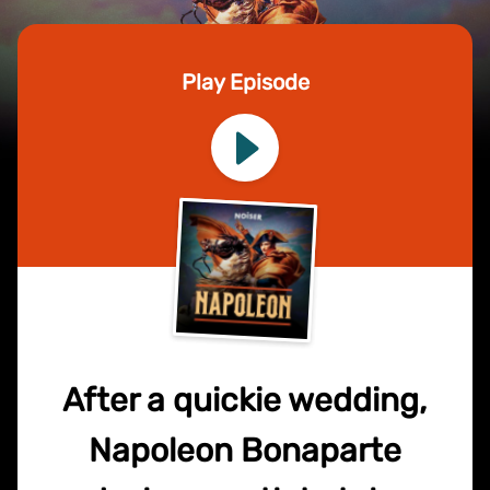
Play Episode
After a quickie wedding,
Napoleon Bonaparte