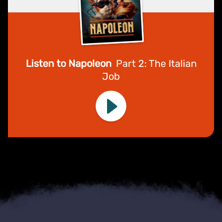
Listen to Napoleon
Part 2: The Italian
Job