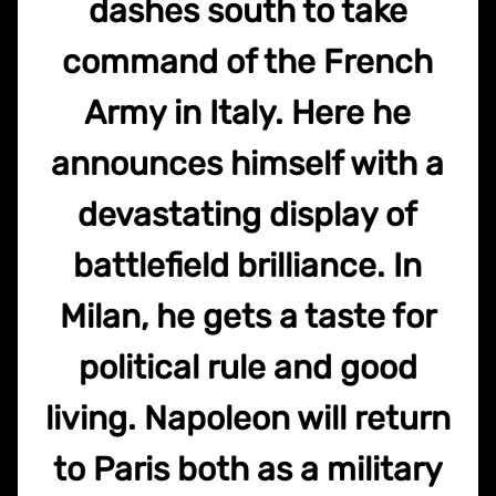
dashes south to take
command of the French
Army in Italy. Here he
announces himself with a
devastating display of
battlefield brilliance. In
Milan, he gets a taste for
political rule and good
living. Napoleon will return
to Paris both as a military