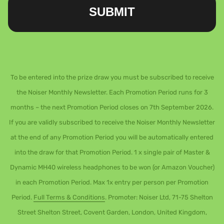
SUBMIT
To be entered into the prize draw you must be subscribed to receive
the Noiser Monthly Newsletter. Each Promotion Period runs for 3
months – the next Promotion Period closes on 7th September 2026.
If you are validly subscribed to receive the Noiser Monthly Newsletter
at the end of any Promotion Period you will be automatically entered
into the draw for that Promotion Period. 1 x single pair of Master &
Dynamic MH40 wireless headphones to be won (or Amazon Voucher)
in each Promotion Period. Max 1x entry per person per Promotion
Period.
Full Terms & Conditions
. Promoter: Noiser Ltd, 71-75 Shelton
Street Shelton Street, Covent Garden, London, United Kingdom,