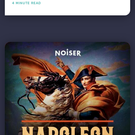
4 MINUTE READ