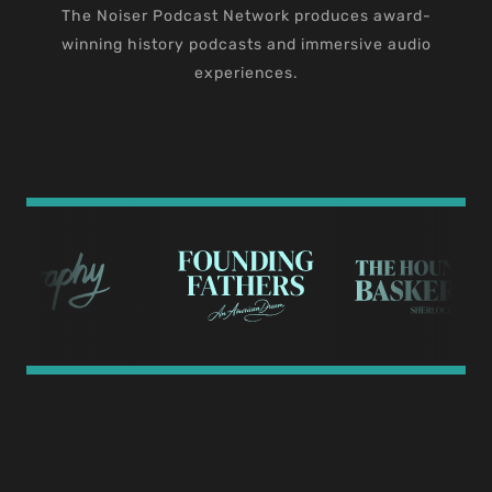
The Noiser Podcast Network produces award-
winning history podcasts and immersive audio
experiences.