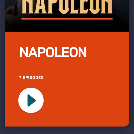
NAPOLEON
7 EPISODES