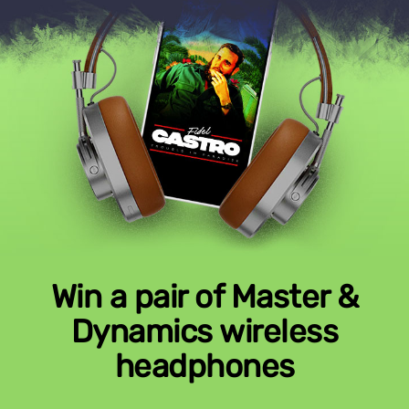
Win a pair of Master &
Dynamics wireless
headphones