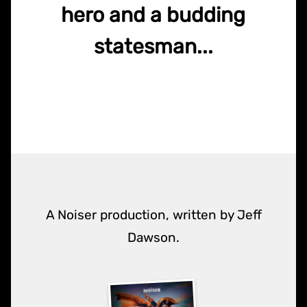
hero and a budding
statesman...
A Noiser production, written by Jeff
Dawson.