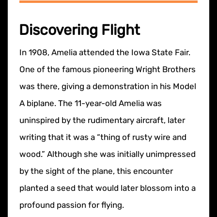
Discovering Flight
In 1908, Amelia attended the Iowa State Fair.
One of the famous pioneering Wright Brothers
was there, giving a demonstration in his Model
A biplane. The 11-year-old Amelia was
uninspired by the rudimentary aircraft, later
writing that it was a “thing of rusty wire and
wood.” Although she was initially unimpressed
by the sight of the plane, this encounter
planted a seed that would later blossom into a
profound passion for flying.