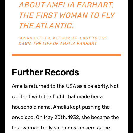
ABOUT AMELIA EARHART,
THE FIRST WOMAN TO FLY
THE ATLANTIC.
SUSAN BUTLER, AUTHOR OF
EAST TO THE
DAWN, THE LIFE OF AMELIA EARHART
Further Records
Amelia returned to the USA as a celebrity. Not
content with the flight that made her a
household name, Amelia kept pushing the
envelope. On May 20th, 1932, she became the
first woman to fly solo nonstop across the