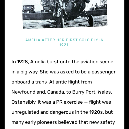
AMELIA AFTER HER FIRST SOLO FLY IN
1921.
In 1928, Amelia burst onto the aviation scene
in a big way. She was asked to be a passenger
onboard a trans-Atlantic flight from
Newfoundland, Canada, to Burry Port, Wales.
Ostensibly, it was a PR exercise — flight was
unregulated and dangerous in the 1920s, but
many early pioneers believed that new safety