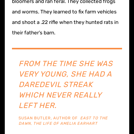
bloomers and ran feral. They collected frogs
and worms. They learned to fix farm vehicles
and shoot a .22 rifle when they hunted rats in
their father’s barn.
​​FROM THE TIME SHE WAS
VERY YOUNG, SHE HAD A
DAREDEVIL STREAK
WHICH NEVER REALLY
LEFT HER.
SUSAN BUTLER, AUTHOR OF
EAST TO THE
DAWN, THE LIFE OF AMELIA EARHART