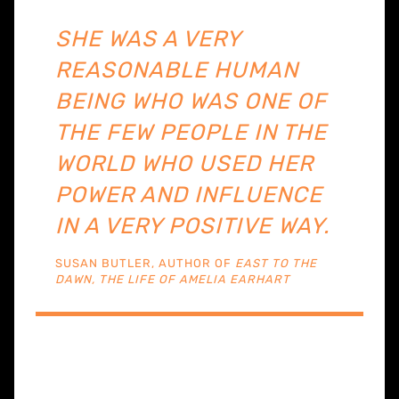
SHE WAS A VERY
REASONABLE HUMAN
BEING WHO WAS ONE OF
THE FEW PEOPLE IN THE
WORLD WHO USED HER
POWER AND INFLUENCE
IN A VERY POSITIVE WAY.
SUSAN BUTLER, AUTHOR OF
EAST TO THE
DAWN, THE LIFE OF AMELIA EARHART