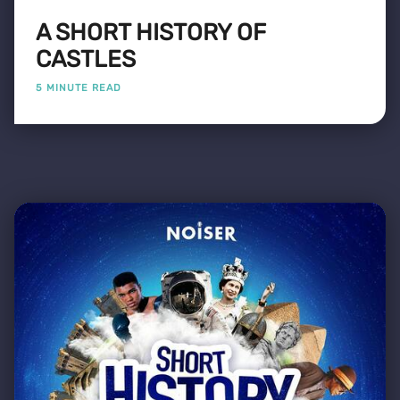
A SHORT HISTORY OF
CASTLES
5 MINUTE READ