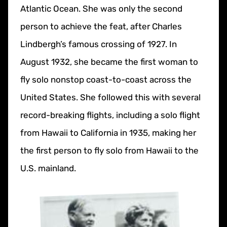
Atlantic Ocean. She was only the second
person to achieve the feat, after Charles
Lindbergh’s famous crossing of 1927. In
August 1932, she became the first woman to
fly solo nonstop coast-to-coast across the
United States. She followed this with several
record-breaking flights, including a solo flight
from Hawaii to California in 1935, making her
the first person to fly solo from Hawaii to the
U.S. mainland.