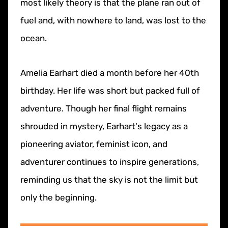
most likely theory is that the plane ran out of
fuel and, with nowhere to land, was lost to the
ocean.
Amelia Earhart died a month before her 40th
birthday. Her life was short but packed full of
adventure. Though her final flight remains
shrouded in mystery, Earhart's legacy as a
pioneering aviator, feminist icon, and
adventurer continues to inspire generations,
reminding us that the sky is not the limit but
only the beginning.