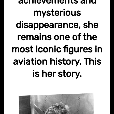
achievements and
mysterious
disappearance, she
remains one of the
most iconic figures in
aviation history. This
is her story.