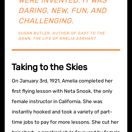
WERE INVENTED. IT WAS
DARING, NEW, FUN, AND
CHALLENGING.
SUSAN BUTLER, AUTHOR OF
EAST TO THE
DAWN, THE LIFE OF AMELIA EARHART
Taking to the Skies
On January 3rd, 1921, Amelia completed her
first flying lesson with Neta Snook, the only
female instructor in California. She was
instantly hooked and took a variety of part-
time jobs to pay for more lessons. She cut her