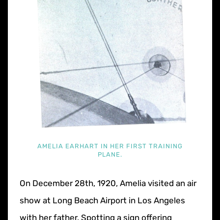
AMELIA EARHART IN HER FIRST TRAINING
PLANE.
On December 28th, 1920, Amelia visited an air
show at Long Beach Airport in Los Angeles
with her father. Spotting a sign offering