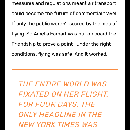
measures and regulations meant air transport
could become the future of commercial travel.
If only the public weren’t scared by the idea of
flying. So Amelia Earhart was put on board the
Friendship to prove a point—under the right
conditions, flying was safe. And it worked.
THE ENTIRE WORLD WAS
FIXATED ON HER FLIGHT.
FOR FOUR DAYS, THE
ONLY HEADLINE IN THE
NEW YORK TIMES WAS