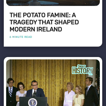
THE POTATO FAMINE: A
TRAGEDY THAT SHAPED
MODERN IRELAND
6 MINUTE READ