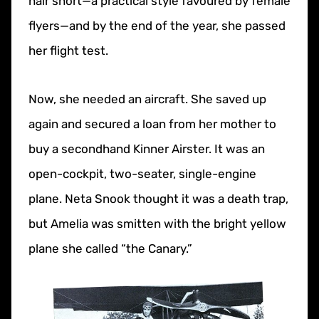
hair short—a practical style favoured by female
flyers—and by the end of the year, she passed
her flight test.
Now, she needed an aircraft. She saved up
again and secured a loan from her mother to
buy a secondhand Kinner Airster. It was an
open-cockpit, two-seater, single-engine
plane. Neta Snook thought it was a death trap,
but Amelia was smitten with the bright yellow
plane she called “the Canary.”