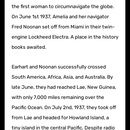
the first woman to circumnavigate the globe.
On June 1st 1937, Amelia and her navigator
Fred Noonan set off from Miami in their twin-
engine Lockheed Electra. A place in the history
books awaited.
Earhart and Noonan successfully crossed
South America, Africa, Asia, and Australia. By
late June, they had reached Lae, New Guinea,
with only 7,000 miles remaining over the
Pacific Ocean. On July 2nd, 1937, they took off
from Lae and headed for Howland Island, a
tiny island in the central Pacific. Despite radio