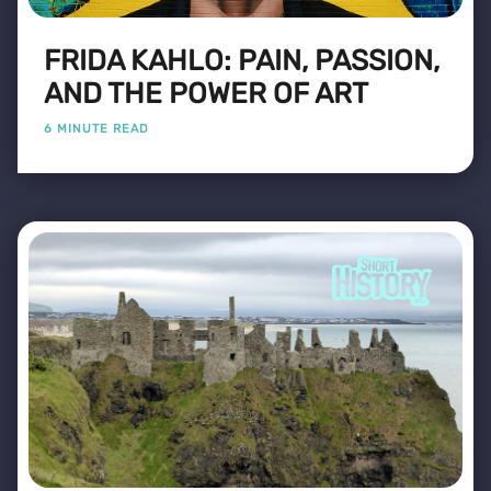
FRIDA KAHLO: PAIN, PASSION,
AND THE POWER OF ART
6 MINUTE READ