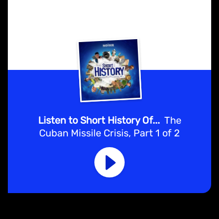
Listen to Short History Of...
The
Cuban Missile Crisis, Part 1 of 2