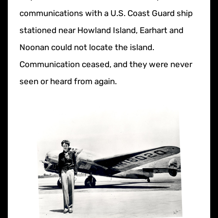
communications with a U.S. Coast Guard ship
stationed near Howland Island, Earhart and
Noonan could not locate the island.
Communication ceased, and they were never
seen or heard from again.