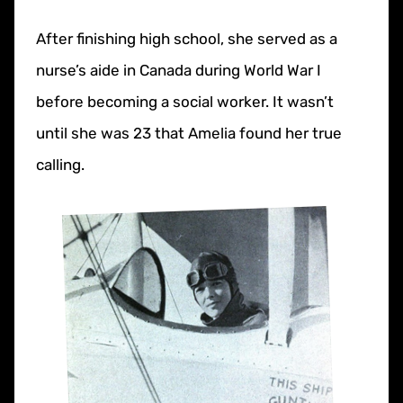
After finishing high school, she served as a
nurse’s aide in Canada during World War I
before becoming a social worker. It wasn’t
until she was 23 that Amelia found her true
calling.