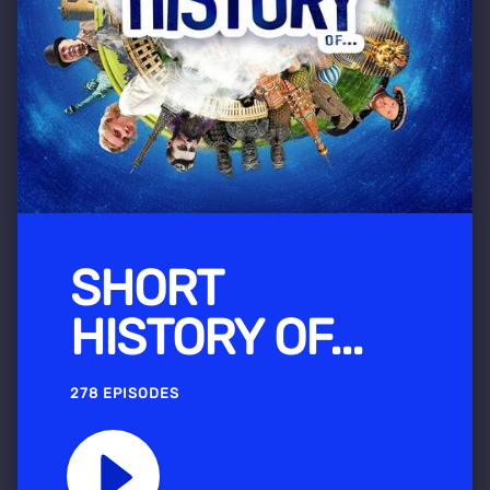
SHORT
HISTORY OF...
278 EPISODES