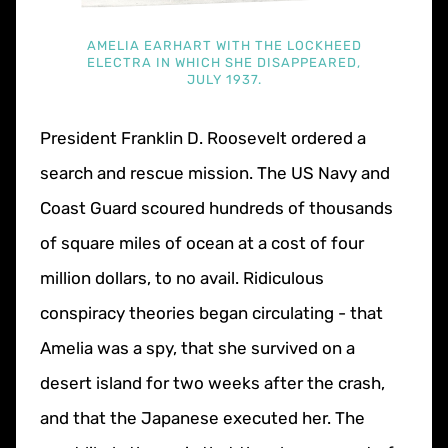
AMELIA EARHART WITH THE LOCKHEED
ELECTRA IN WHICH SHE DISAPPEARED,
JULY 1937.
President Franklin D. Roosevelt ordered a
search and rescue mission. The US Navy and
Coast Guard scoured hundreds of thousands
of square miles of ocean at a cost of four
million dollars, to no avail. Ridiculous
conspiracy theories began circulating - that
Amelia was a spy, that she survived on a
desert island for two weeks after the crash,
and that the Japanese executed her. The