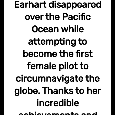
Earhart disappeared
over the Pacific
Ocean while
attempting to
become the first
female pilot to
circumnavigate the
globe. Thanks to her
incredible