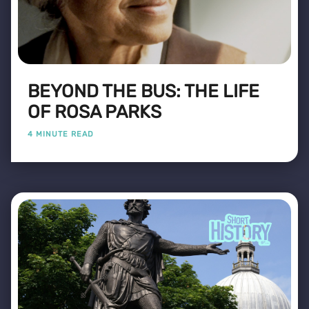
BEYOND THE BUS: THE LIFE
OF ROSA PARKS
4 MINUTE READ