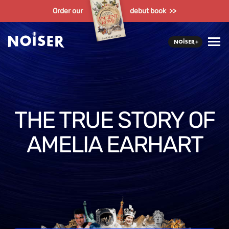
Order our
debut book >>
THE TRUE STORY OF
AMELIA EARHART