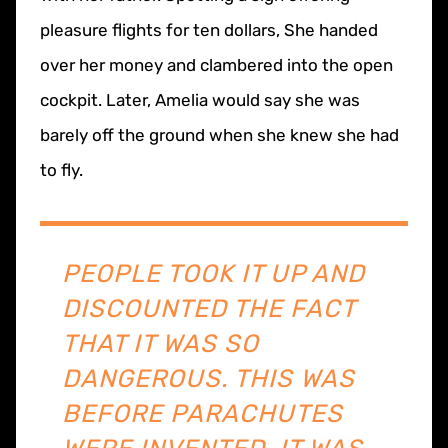
pleasure flights for ten dollars, She handed
over her money and clambered into the open
cockpit. Later, Amelia would say she was
barely off the ground when she knew she had
to fly.
PEOPLE TOOK IT UP AND
DISCOUNTED THE FACT
THAT IT WAS SO
DANGEROUS. THIS WAS
BEFORE PARACHUTES