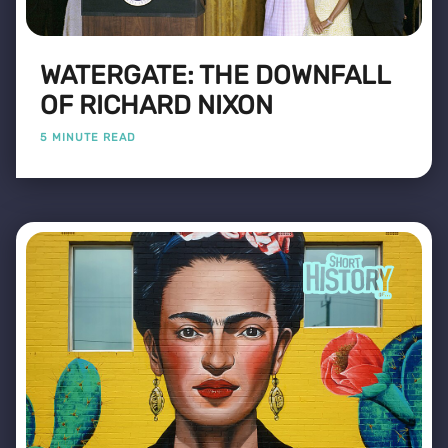
WATERGATE: THE DOWNFALL
OF RICHARD NIXON
5 MINUTE READ