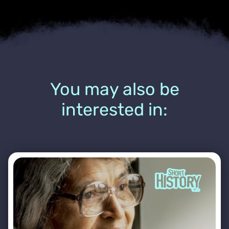
You may also be
interested in: