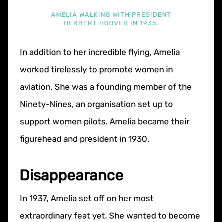
AMELIA WALKING WITH PRESIDENT
HERBERT HOOVER IN 1935.
In addition to her incredible flying, Amelia
worked tirelessly to promote women in
aviation. She was a founding member of the
Ninety-Nines, an organisation set up to
support women pilots. Amelia became their
figurehead and president in 1930.
Disappearance
In 1937, Amelia set off on her most
extraordinary feat yet. She wanted to become