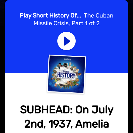
Play Short History Of...
The Cuban
Missile Crisis, Part 1 of 2
SUBHEAD: On July
2nd, 1937, Amelia