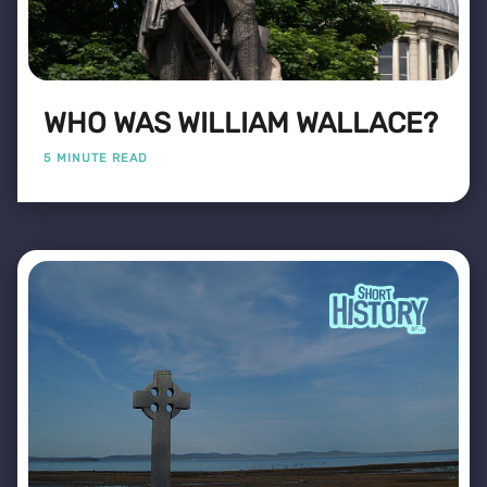
WHO WAS WILLIAM WALLACE?
5 MINUTE READ