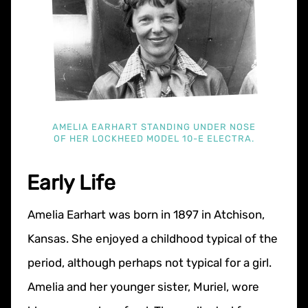
AMELIA EARHART STANDING UNDER NOSE
OF HER LOCKHEED MODEL 10-E ELECTRA.
Early Life
Amelia Earhart was born in 1897 in Atchison,
Kansas. She enjoyed a childhood typical of the
period, although perhaps not typical for a girl.
Amelia and her younger sister, Muriel, wore