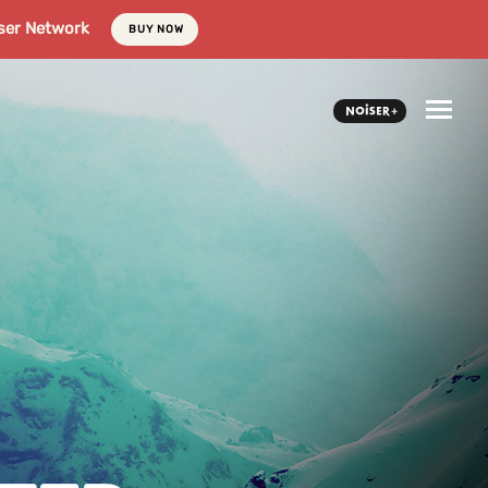
ser Network
BUY NOW