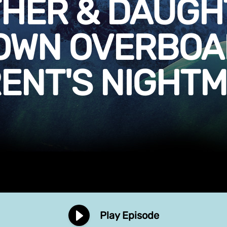
THER & DAUGH
OWN OVERBOAR
ENT'S NIGHT
Play Episode