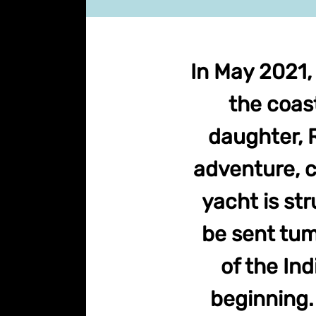
In May 2021,
the coast
daughter, R
adventure, c
yacht is st
be sent tum
of the Ind
beginning. 