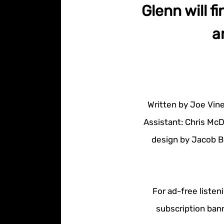
Glenn will fi
a
Written by Joe Vine
Assistant: Chris McD
design by Jacob B
For ad-free listen
subscription bann