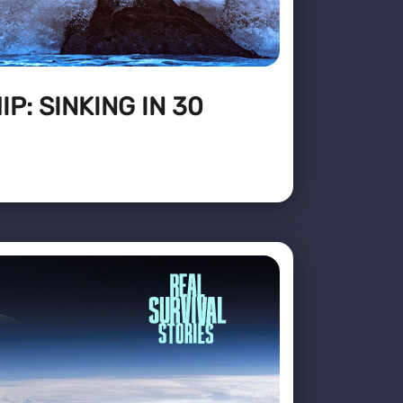
P: SINKING IN 30