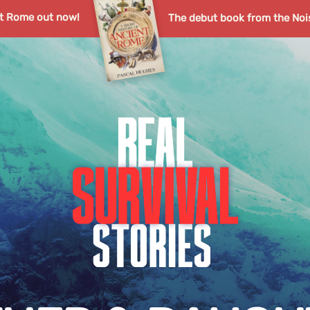
nt Rome out now!
The debut book from the Noi