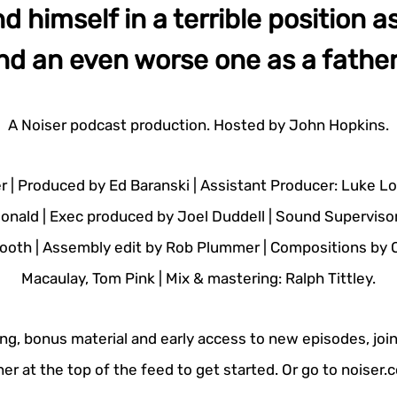
nd himself in a terrible position a
nd an even worse one as a father.
A Noiser podcast production. Hosted by John Hopkins.
r | Produced by Ed Baranski | Assistant Producer: Luke L
onald | Exec produced by Joel Duddell | Sound Superviso
ooth | Assembly edit by Rob Plummer | Compositions by Ol
Macaulay, Tom Pink | Mix & mastering: Ralph Tittley.
ing, bonus material and early access to new episodes, join
er at the top of the feed to get started. Or go to noiser