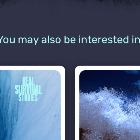
You may also be interested in