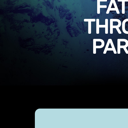
FA
THR
PAR