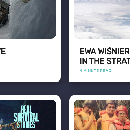
VE
EWA WIŚNIER
IN THE STR
4 MINUTE READ