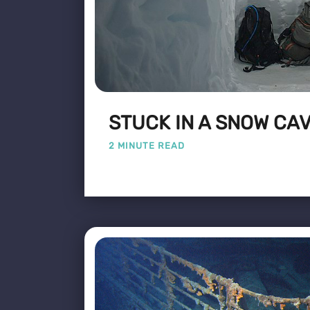
STUCK IN A SNOW CA
2 MINUTE READ