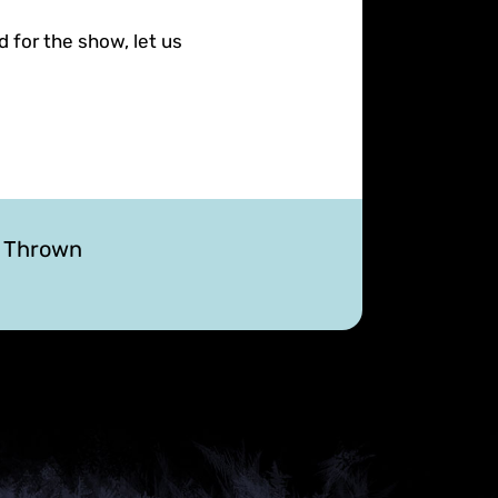
d for the show, let us
r Thrown