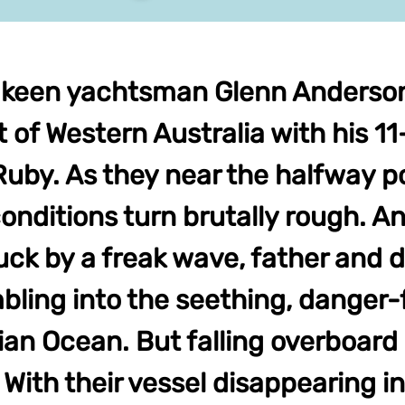
 keen yachtsman Glenn Anderson 
 of Western Australia with his 1
uby. As they near the halfway po
onditions turn brutally rough. A
ruck by a freak wave, father and d
bling into the seething, danger-f
ian Ocean. But falling overboard 
With their vessel disappearing in