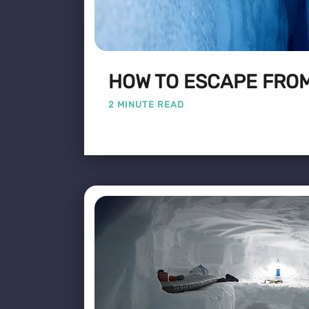
HOW TO ESCAPE FROM
2 MINUTE READ