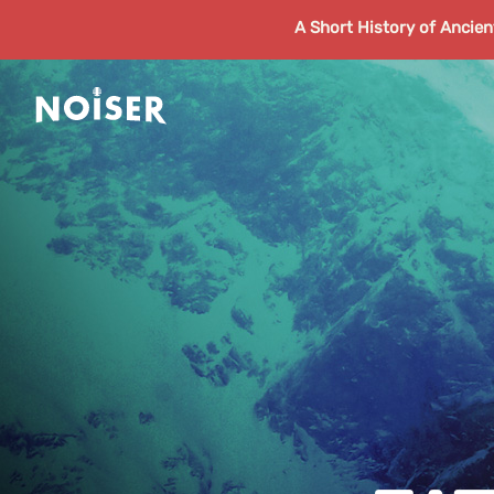
A Short History of Ancie