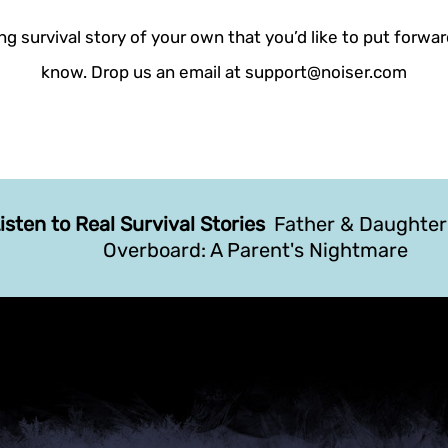
g survival story of your own that you’d like to put forwar
know. Drop us an email at support@noiser.com
isten to Real Survival Stories
Father & Daughte
Overboard: A Parent's Nightmare