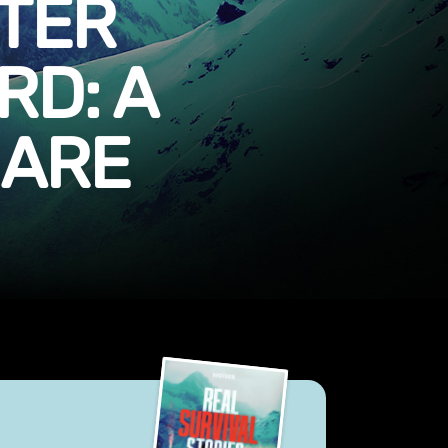
TER
D: A
MARE