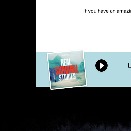
If you have an amazin
L