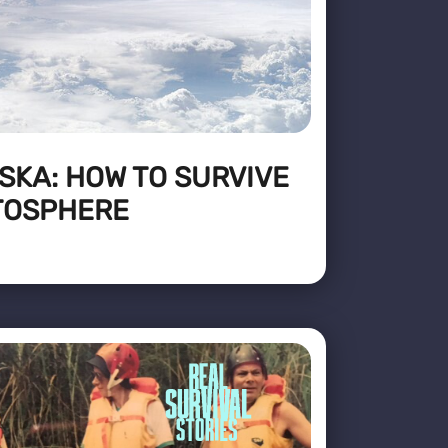
SKA: HOW TO SURVIVE
ATOSPHERE