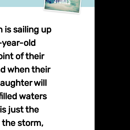
is sailing up
1-year-old
int of their
nd when their
aughter will
illed waters
is just the
 the storm,