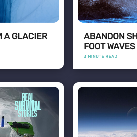
 A GLACIER
ABANDON SHI
FOOT WAVES
3 MINUTE READ