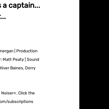
s a captain...
..
onergan | Production
r: Matt Peaty | Sound
iver Baines, Dorry
 Noiser+. Click the
.com/subscriptions