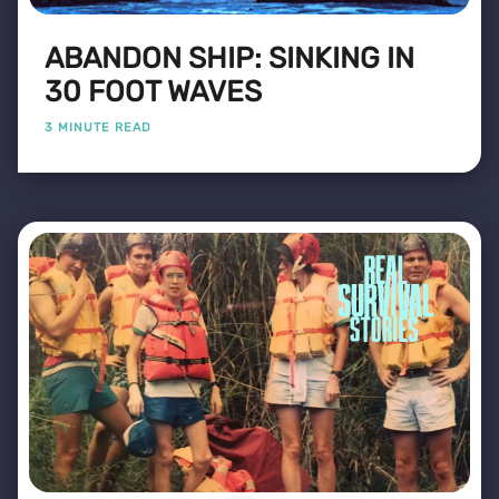
ABANDON SHIP: SINKING IN
30 FOOT WAVES
3 MINUTE READ