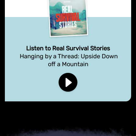
Listen to Real Survival Stories
Hanging by a Thread: Upside Down
off a Mountain