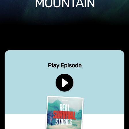
MOUNTAIN
Play Episode