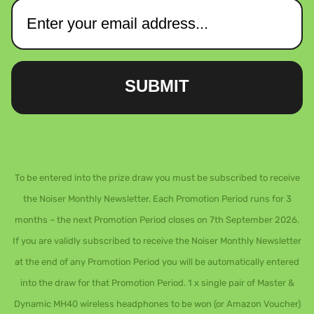
SUBMIT
To be entered into the prize draw you must be subscribed to receive
the Noiser Monthly Newsletter. Each Promotion Period runs for 3
months – the next Promotion Period closes on 7th September 2026.
If you are validly subscribed to receive the Noiser Monthly Newsletter
at the end of any Promotion Period you will be automatically entered
into the draw for that Promotion Period. 1 x single pair of Master &
Dynamic MH40 wireless headphones to be won (or Amazon Voucher)