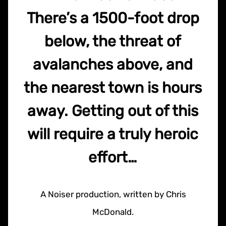
There’s a 1500-foot drop
below, the threat of
avalanches above, and
the nearest town is hours
away. Getting out of this
will require a truly heroic
effort…
A Noiser production, written by Chris
McDonald.