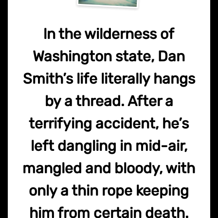
ln the wilderness of
Washington state, Dan
Smith’s life literally hangs
by a thread. After a
terrifying accident, he’s
left dangling in mid-air,
mangled and bloody, with
only a thin rope keeping
him from certain death.