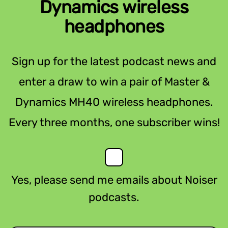
Dynamics wireless
headphones
Sign up for the latest podcast news and
enter a draw to win a pair of Master &
Dynamics MH40 wireless headphones.
Every three months, one subscriber wins!
Yes, please send me emails about Noiser
podcasts.