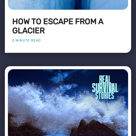
HOW TO ESCAPE FROM A
GLACIER
2 MINUTE READ