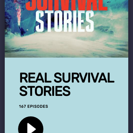
REAL SURVIVAL
STORIES
167 EPISODES