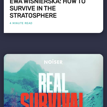
EWA WIŚNIERSKA: HOW TO
SURVIVE IN THE
STRATOSPHERE
4 MINUTE READ