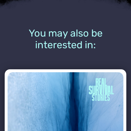
You may also be
interested in: