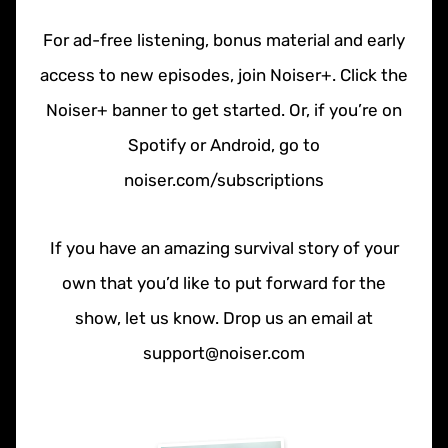
For ad-free listening, bonus material and early
access to new episodes, join Noiser+. Click the
Noiser+ banner to get started. Or, if you’re on
Spotify or Android, go to
noiser.com/subscriptions
If you have an amazing survival story of your
own that you’d like to put forward for the
show, let us know. Drop us an email at
support@noiser.com