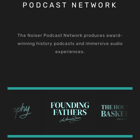
PODCAST NETWORK
The Noiser Podcast Network produces award-
winning history podcasts and immersive audio
experiences.