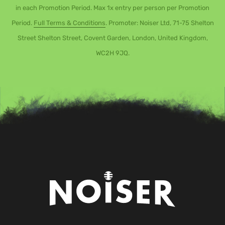
in each Promotion Period. Max 1x entry per person per Promotion
Period.
Full Terms & Conditions
. Promoter: Noiser Ltd, 71-75 Shelton
Street Shelton Street, Covent Garden, London, United Kingdom,
WC2H 9JQ.