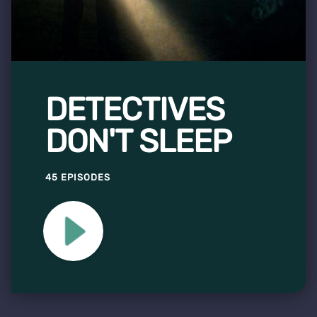
DETECTIVES
DON'T SLEEP
45 EPISODES