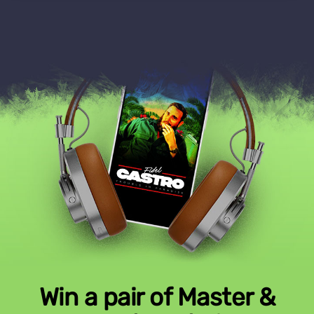
Win a pair of Master &