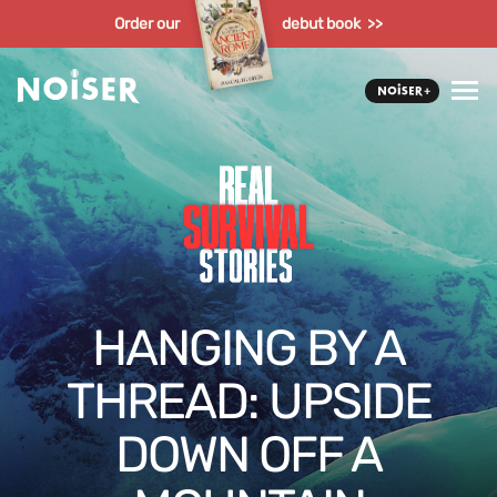
Order our
debut book >>
HANGING BY A
THREAD: UPSIDE
DOWN OFF A