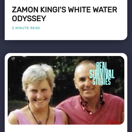
ZAMON KINGI'S WHITE WATER
ODYSSEY
3 MINUTE READ