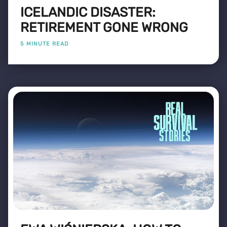
ICELANDIC DISASTER:
RETIREMENT GONE WRONG
5 MINUTE READ