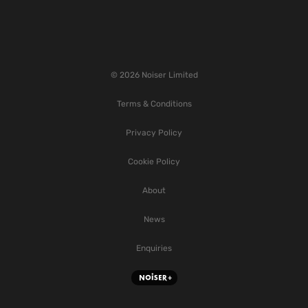
© 2026 Noiser Limited
Terms & Conditions
Privacy Policy
Cookie Policy
About
News
Enquiries