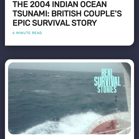
THE 2004 INDIAN OCEAN
TSUNAMI: BRITISH COUPLE'S
EPIC SURVIVAL STORY
6 MINUTE READ