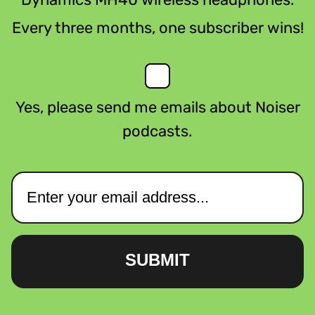
Every three months, one subscriber wins!
Yes, please send me emails about Noiser
podcasts.
SUBMIT