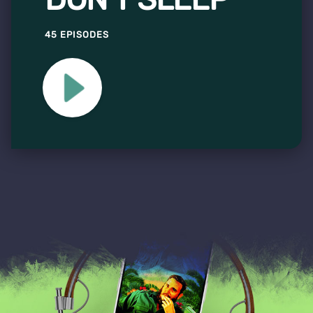
45 EPISODES