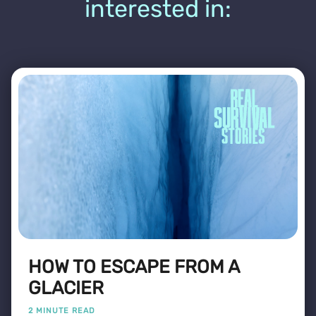
interested in:
HOW TO ESCAPE FROM A
GLACIER
2 MINUTE READ