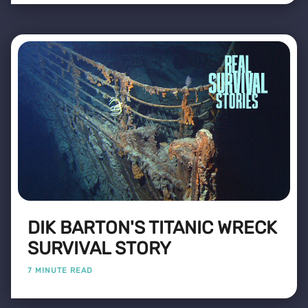
DIK BARTON'S TITANIC WRECK
SURVIVAL STORY
7 MINUTE READ