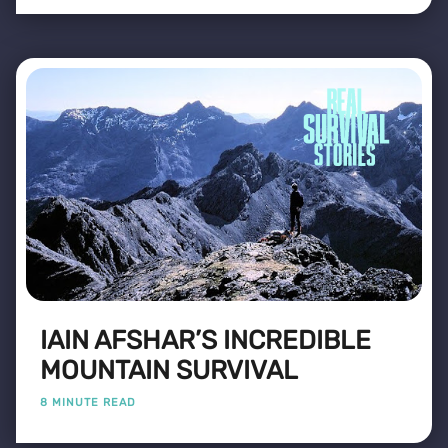
IAIN AFSHAR’S INCREDIBLE
MOUNTAIN SURVIVAL
8 MINUTE READ