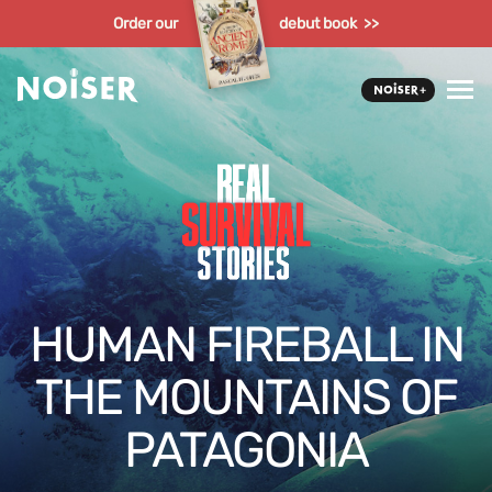
Order our
debut book >>
HUMAN FIREBALL IN
THE MOUNTAINS OF
PATAGONIA