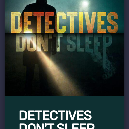
DETECTIVES
DON'T SLEEP