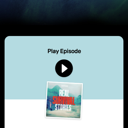
Play Episode