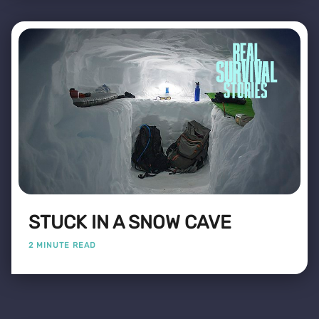
STUCK IN A SNOW CAVE
2 MINUTE READ