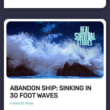
ABANDON SHIP: SINKING IN
30 FOOT WAVES
3 MINUTE READ