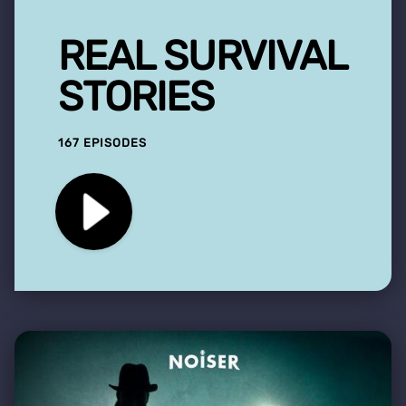
REAL SURVIVAL
STORIES
167 EPISODES