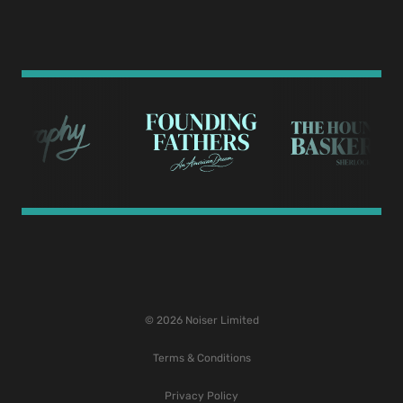
© 2026 Noiser Limited
Terms & Conditions
Privacy Policy