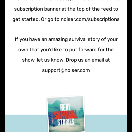
subscription banner at the top of the feed to
get started. Or go to noiser.com/subscriptions
If you have an amazing survival story of your
own that you’d like to put forward for the
show, let us know. Drop us an email at
support@noiser.com