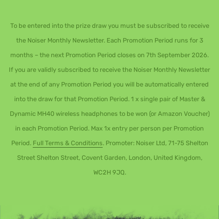
To be entered into the prize draw you must be subscribed to receive
the Noiser Monthly Newsletter. Each Promotion Period runs for 3
months – the next Promotion Period closes on 7th September 2026.
If you are validly subscribed to receive the Noiser Monthly Newsletter
at the end of any Promotion Period you will be automatically entered
into the draw for that Promotion Period. 1 x single pair of Master &
Dynamic MH40 wireless headphones to be won (or Amazon Voucher)
in each Promotion Period. Max 1x entry per person per Promotion
Period.
Full Terms & Conditions
. Promoter: Noiser Ltd, 71-75 Shelton
Street Shelton Street, Covent Garden, London, United Kingdom,
WC2H 9JQ.