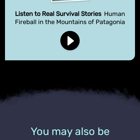
Listen to Real Survival Stories
Human
Fireball in the Mountains of Patagonia
You may also be