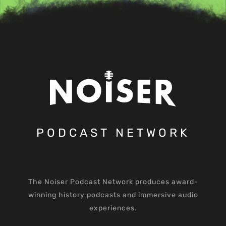
PODCAST NETWORK
The Noiser Podcast Network produces award-
winning history podcasts and immersive audio
experiences.