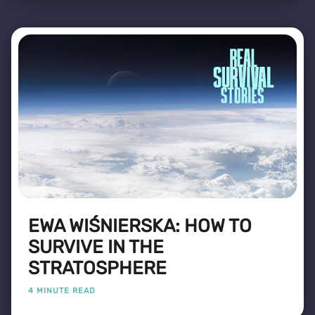
EWA WIŚNIERSKA: HOW TO
SURVIVE IN THE
STRATOSPHERE
4 MINUTE READ