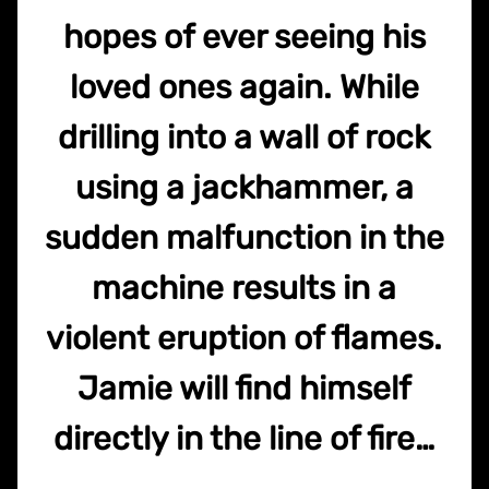
hopes of ever seeing his
loved ones again. While
drilling into a wall of rock
using a jackhammer, a
sudden malfunction in the
machine results in a
violent eruption of flames.
Jamie will find himself
directly in the line of fire…