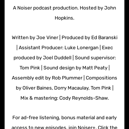
A Noiser podcast production. Hosted by John
Hopkins.
Written by Joe Viner | Produced by Ed Baranski
| Assistant Producer: Luke Lonergan | Exec
produced by Joel Duddell | Sound supervisor:
Tom Pink | Sound design by Matt Peaty |
Assembly edit by Rob Plummer | Compositions
by Oliver Baines, Dorry Macaulay, Tom Pink |
Mix & mastering: Cody Reynolds-Shaw.
For ad-free listening, bonus material and early
access to new episodes, join Noiser+. Click the