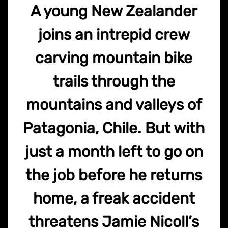
A young New Zealander
joins an intrepid crew
carving mountain bike
trails through the
mountains and valleys of
Patagonia, Chile. But with
just a month left to go on
the job before he returns
home, a freak accident
threatens Jamie Nicoll’s