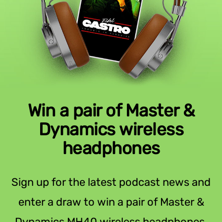
Win a pair of Master &
Dynamics wireless
headphones
Sign up for the latest podcast news and
enter a draw to win a pair of Master &
Dynamics MH40 wireless headphones.