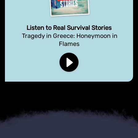
Listen to Real Survival Stories
Tragedy in Greece: Honeymoon in
Flames