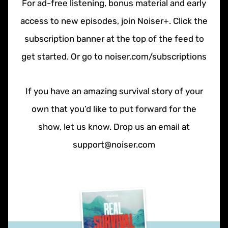
For ad-free listening, bonus material and early
access to new episodes, join Noiser+. Click the
subscription banner at the top of the feed to
get started. Or go to noiser.com/subscriptions
If you have an amazing survival story of your
own that you’d like to put forward for the
show, let us know. Drop us an email at
support@noiser.com