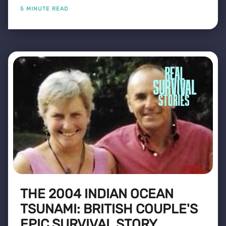
5 MINUTE READ
THE 2004 INDIAN OCEAN
TSUNAMI: BRITISH COUPLE'S
EPIC SURVIVAL STORY