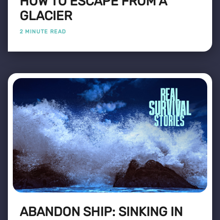
HOW TO ESCAPE FROM A
GLACIER
2 MINUTE READ
ABANDON SHIP: SINKING IN