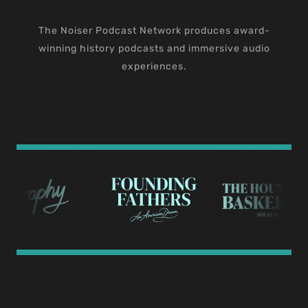
The Noiser Podcast Network produces award-
winning history podcasts and immersive audio
experiences.