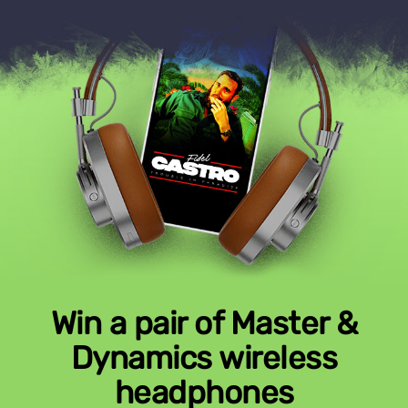
Win a pair of Master &
Dynamics wireless
headphones