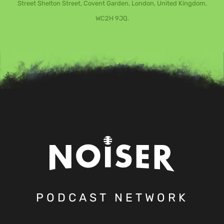
Street Shelton Street, Covent Garden, London, United Kingdom,
WC2H 9JQ.
PODCAST NETWORK