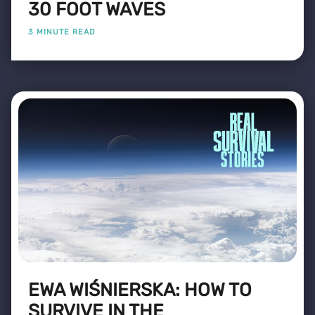
30 FOOT WAVES
3 MINUTE READ
EWA WIŚNIERSKA: HOW TO
SURVIVE IN THE