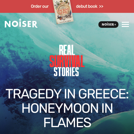
Order our
debut book >>
TRAGEDY IN GREECE:
HONEYMOON IN
FLAMES