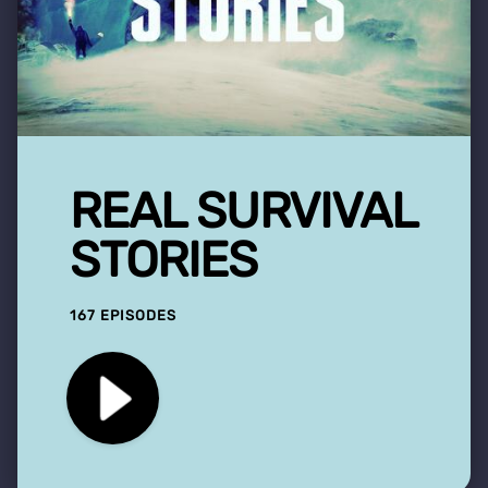
REAL SURVIVAL
STORIES
167 EPISODES