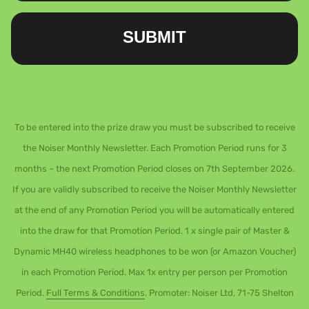
SUBMIT
To be entered into the prize draw you must be subscribed to receive
the Noiser Monthly Newsletter. Each Promotion Period runs for 3
months – the next Promotion Period closes on 7th September 2026.
If you are validly subscribed to receive the Noiser Monthly Newsletter
at the end of any Promotion Period you will be automatically entered
into the draw for that Promotion Period. 1 x single pair of Master &
Dynamic MH40 wireless headphones to be won (or Amazon Voucher)
in each Promotion Period. Max 1x entry per person per Promotion
Period.
Full Terms & Conditions
. Promoter: Noiser Ltd, 71-75 Shelton