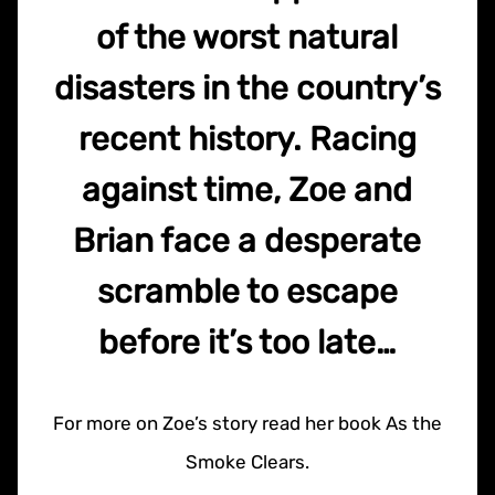
of the worst natural
disasters in the country’s
recent history. Racing
against time, Zoe and
Brian face a desperate
scramble to escape
before it’s too late…
For more on Zoe’s story read her book As the
Smoke Clears.