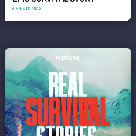
6 MINUTE READ