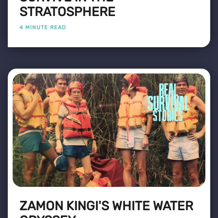
STRATOSPHERE
4 MINUTE READ
ZAMON KINGI'S WHITE WATER