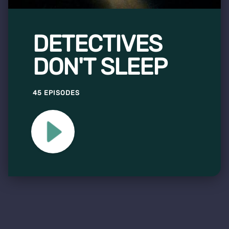
DETECTIVES
DON'T SLEEP
45 EPISODES