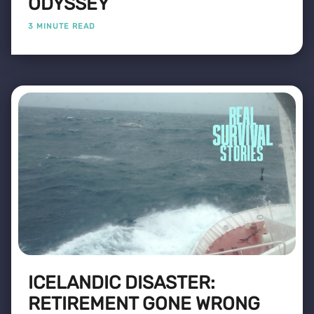
ODYSSEY
3 MINUTE READ
ICELANDIC DISASTER:
RETIREMENT GONE WRONG