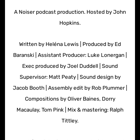
A Noiser podcast production. Hosted by John
Hopkins.
Written by Heléna Lewis | Produced by Ed
Baranski | Assistant Producer: Luke Lonergan |
Exec produced by Joel Duddell | Sound
Supervisor: Matt Peaty | Sound design by
Jacob Booth | Assembly edit by Rob Plummer |
Compositions by Oliver Baines, Dorry
Macaulay, Tom Pink | Mix & mastering: Ralph
Tittley.