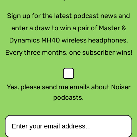
Sign up for the latest podcast news and
enter a draw to win a pair of Master &
Dynamics MH40 wireless headphones.
Every three months, one subscriber wins!
Yes, please send me emails about Noiser
podcasts.