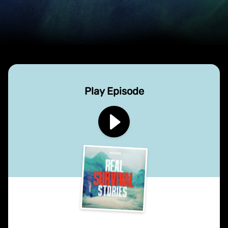
Play Episode