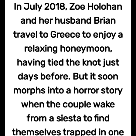
In July 2018, Zoe Holohan
and her husband Brian
travel to Greece to enjoy a
relaxing honeymoon,
having tied the knot just
days before. But it soon
morphs into a horror story
when the couple wake
from a siesta to find
themselves trapped in one