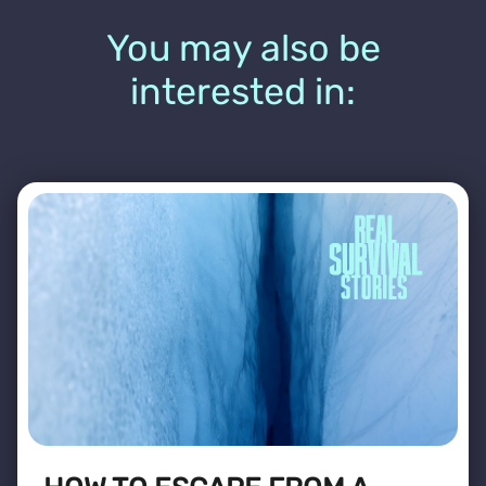
You may also be
interested in: