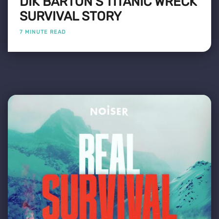
DIK BARTON'S TITANIC WRECK
SURVIVAL STORY
7 MINUTE READ