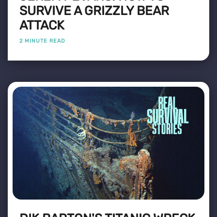
SURVIVE A GRIZZLY BEAR
ATTACK
2 MINUTE READ