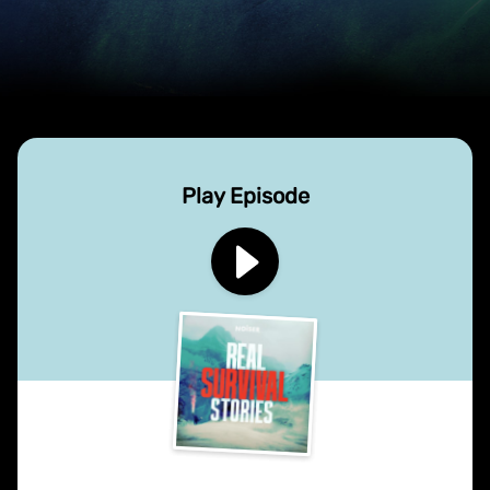
Play Episode