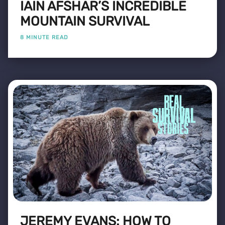
IAIN AFSHAR’S INCREDIBLE
MOUNTAIN SURVIVAL
8 MINUTE READ
JEREMY EVANS: HOW TO