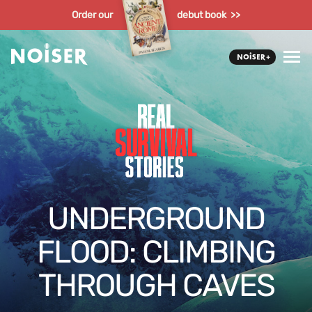
Order our
debut book >>
UNDERGROUND
FLOOD: CLIMBING
THROUGH CAVES