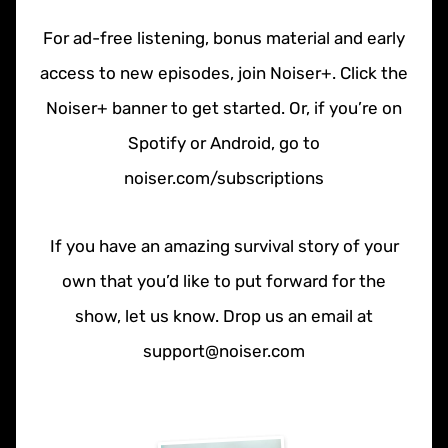
For ad-free listening, bonus material and early
access to new episodes, join Noiser+. Click the
Noiser+ banner to get started. Or, if you’re on
Spotify or Android, go to
noiser.com/subscriptions
If you have an amazing survival story of your
own that you’d like to put forward for the
show, let us know. Drop us an email at
support@noiser.com