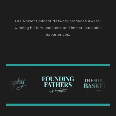
The Noiser Podcast Network produces award-
winning history podcasts and immersive audio
experiences.