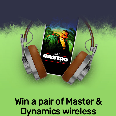
Win a pair of Master &
Dynamics wireless