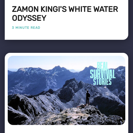
ZAMON KINGI'S WHITE WATER
ODYSSEY
3 MINUTE READ