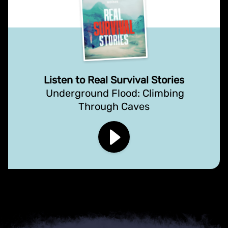
Listen to Real Survival Stories
Underground Flood: Climbing
Through Caves