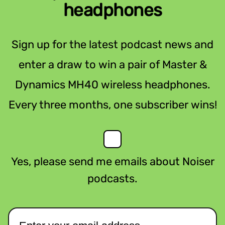
headphones
Sign up for the latest podcast news and
enter a draw to win a pair of Master &
Dynamics MH40 wireless headphones.
Every three months, one subscriber wins!
Yes, please send me emails about Noiser
podcasts.