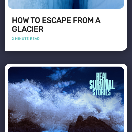
HOW TO ESCAPE FROM A
GLACIER
2 MINUTE READ