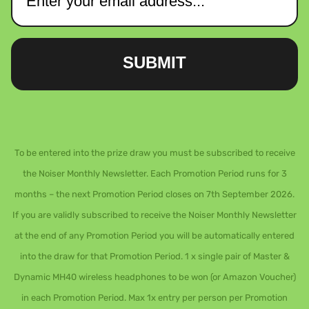
SUBMIT
To be entered into the prize draw you must be subscribed to receive
the Noiser Monthly Newsletter. Each Promotion Period runs for 3
months – the next Promotion Period closes on 7th September 2026.
If you are validly subscribed to receive the Noiser Monthly Newsletter
at the end of any Promotion Period you will be automatically entered
into the draw for that Promotion Period. 1 x single pair of Master &
Dynamic MH40 wireless headphones to be won (or Amazon Voucher)
in each Promotion Period. Max 1x entry per person per Promotion