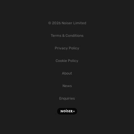
© 2026 Noiser Limited
Terms & Conditions
Privacy Policy
Cookie Policy
About
News
Enquiries