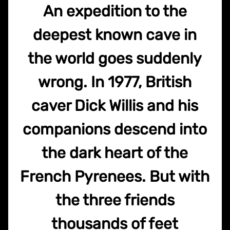
An expedition to the
deepest known cave in
the world goes suddenly
wrong. In 1977, British
caver Dick Willis and his
companions descend into
the dark heart of the
French Pyrenees. But with
the three friends
thousands of feet