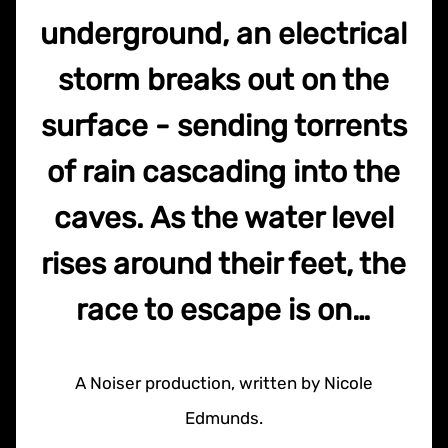
underground, an electrical
storm breaks out on the
surface - sending torrents
of rain cascading into the
caves. As the water level
rises around their feet, the
race to escape is on…
A Noiser production, written by Nicole
Edmunds.