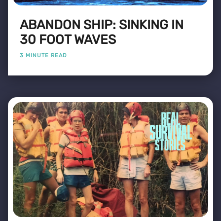
ABANDON SHIP: SINKING IN
30 FOOT WAVES
3 MINUTE READ