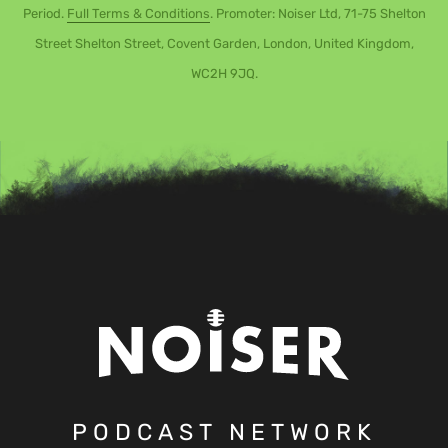
Period.
Full Terms & Conditions
. Promoter: Noiser Ltd, 71-75 Shelton
Street Shelton Street, Covent Garden, London, United Kingdom,
WC2H 9JQ.
PODCAST NETWORK