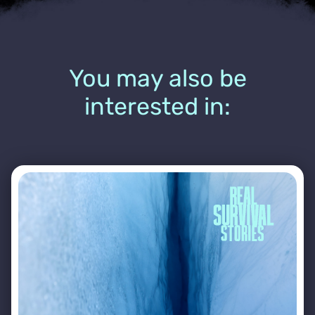
You may also be
interested in: