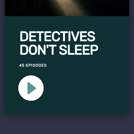
DETECTIVES
DON'T SLEEP
45 EPISODES