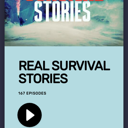
REAL SURVIVAL
STORIES
167 EPISODES