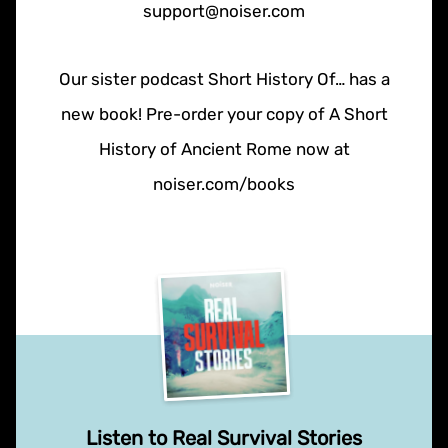
support@noiser.com
Our sister podcast Short History Of… has a
new book! Pre-order your copy of A Short
History of Ancient Rome now at
noiser.com/books
Listen to Real Survival Stories