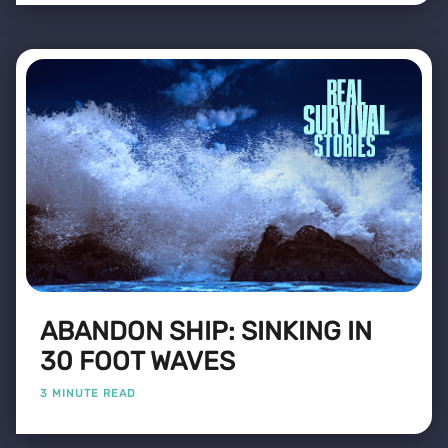
ABANDON SHIP: SINKING IN
30 FOOT WAVES
3 MINUTE READ