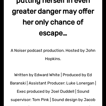
putting herself in even
greater danger may offer
her only chance of
escape…
A Noiser podcast production. Hosted by John
Hopkins.
Written by Edward White | Produced by Ed
Baranski | Assistant Producer: Luke Lonergan |
Exec produced by Joel Duddell | Sound
supervisor: Tom Pink | Sound design by Jacob