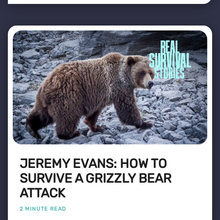
JEREMY EVANS: HOW TO
SURVIVE A GRIZZLY BEAR
ATTACK
2 MINUTE READ