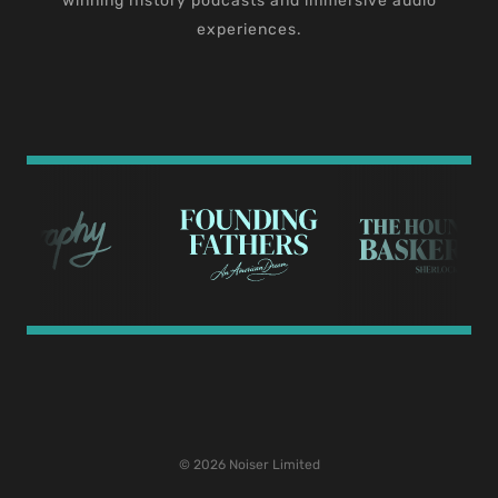
winning history podcasts and immersive audio
experiences.
© 2026 Noiser Limited