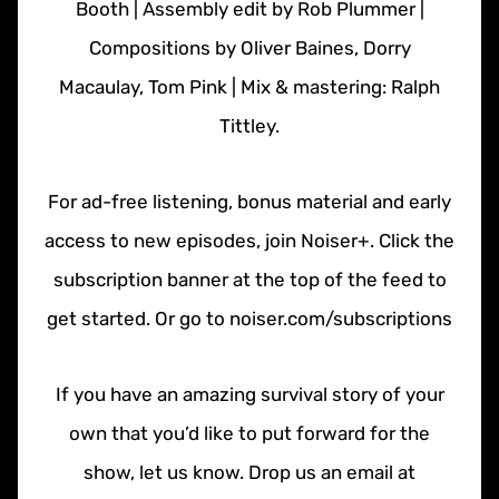
Booth | Assembly edit by Rob Plummer |
Compositions by Oliver Baines, Dorry
Macaulay, Tom Pink | Mix & mastering: Ralph
Tittley.
For ad-free listening, bonus material and early
access to new episodes, join Noiser+. Click the
subscription banner at the top of the feed to
get started. Or go to noiser.com/subscriptions
If you have an amazing survival story of your
own that you’d like to put forward for the
show, let us know. Drop us an email at