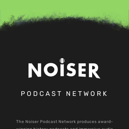
PODCAST NETWORK
The Noiser Podcast Network produces award-