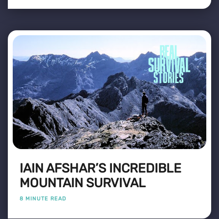
IAIN AFSHAR’S INCREDIBLE
MOUNTAIN SURVIVAL
8 MINUTE READ