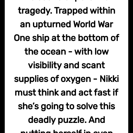
tragedy. Trapped within
an upturned World War
One ship at the bottom of
the ocean - with low
visibility and scant
supplies of oxygen - Nikki
must think and act fast if
she’s going to solve this
deadly puzzle. And