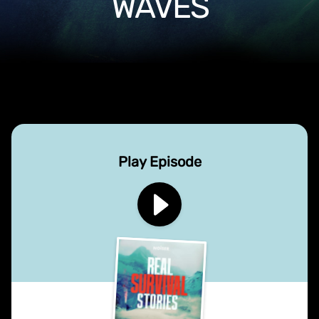
WAVES
Play Episode