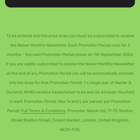
To be entered into the prize draw you must be subscribed to receive
the Noiser Monthly Newsletter. Each Promotion Period runs for 3
months – the next Promotion Period closes on 7th September 2026.
If you are validly subscribed to receive the Noiser Monthly Newsletter
at the end of any Promotion Period you will be automatically entered
into the draw for that Promotion Period. 1 x single pair of Master &
Dynamic MH40 wireless headphones to be won (or Amazon Voucher)
in each Promotion Period. Max 1x entry per person per Promotion
Period.
Full Terms & Conditions
. Promoter: Noiser Ltd, 71-75 Shelton
Street Shelton Street, Covent Garden, London, United Kingdom,
WC2H 9JQ.