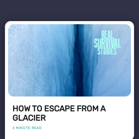
HOW TO ESCAPE FROM A
GLACIER
2 MINUTE READ