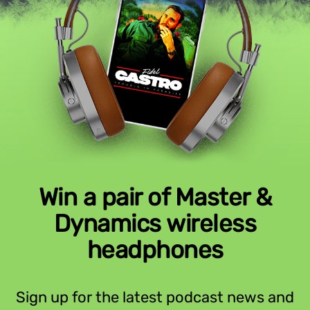
Win a pair of Master &
Dynamics wireless
headphones
Sign up for the latest podcast news and