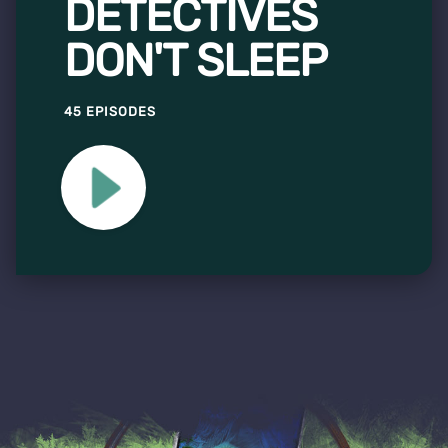
DETECTIVES
DON'T SLEEP
45 EPISODES