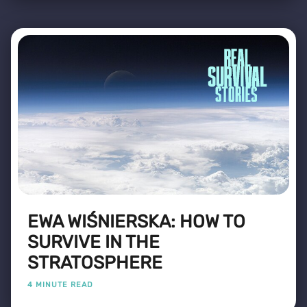
EWA WIŚNIERSKA: HOW TO
SURVIVE IN THE
STRATOSPHERE
4 MINUTE READ