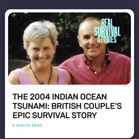
THE 2004 INDIAN OCEAN
TSUNAMI: BRITISH COUPLE'S
EPIC SURVIVAL STORY
6 MINUTE READ