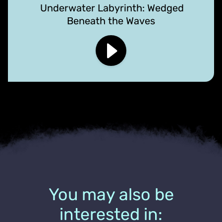
Underwater Labyrinth: Wedged
Beneath the Waves
You may also be
interested in: