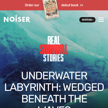
Order our
debut book >>
UNDERWATER
LABYRINTH: WEDGED
BENEATH THE