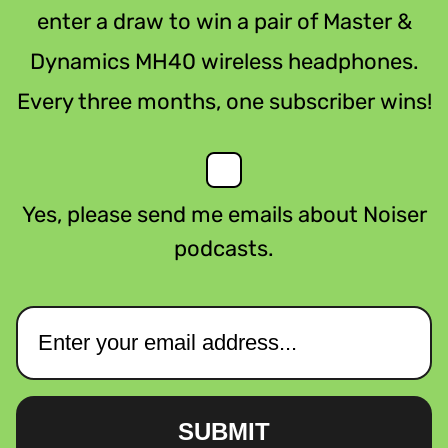
enter a draw to win a pair of Master &
Dynamics MH40 wireless headphones.
Every three months, one subscriber wins!
Yes, please send me emails about Noiser
podcasts.
SUBMIT