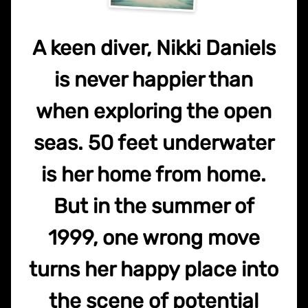
A keen diver, Nikki Daniels
is never happier than
when exploring the open
seas. 50 feet underwater
is her home from home.
But in the summer of
1999, one wrong move
turns her happy place into
the scene of potential