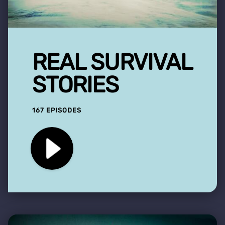
REAL SURVIVAL
STORIES
167 EPISODES