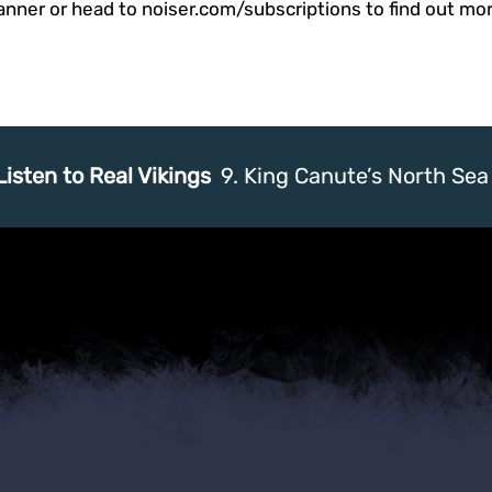
anner or head to noiser.com/subscriptions to find out mor
Listen to Real Vikings
9. King Canute’s North Se