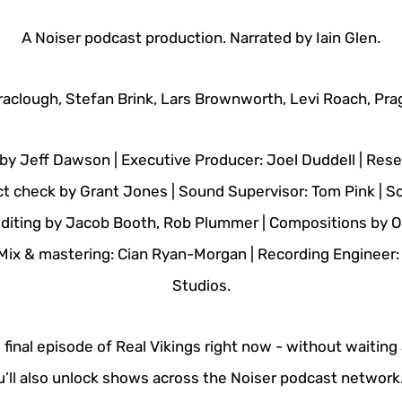
A Noiser podcast production. Narrated by Iain Glen.
raclough, Stefan Brink, Lars Brownworth, Levi Roach, Prag
by Jeff Dawson | Executive Producer: Joel Duddell | Re
ct check by Grant Jones | Sound Supervisor: Tom Pink | 
 editing by Jacob Booth, Rob Plummer | Compositions by Ol
 Mix & mastering: Cian Ryan-Morgan | Recording Engineer
Studios.
e final episode of Real Vikings right now - without waiting
ou’ll also unlock shows across the Noiser podcast network.