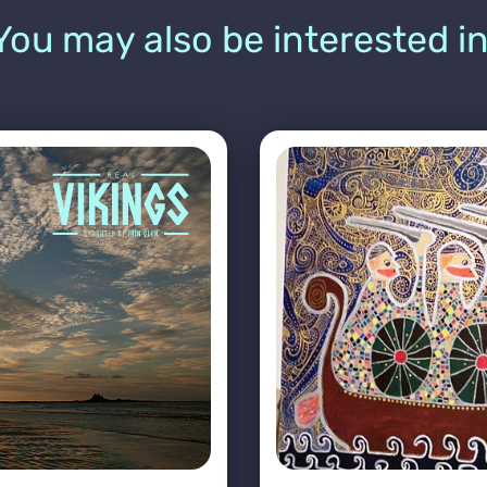
You may also be interested in