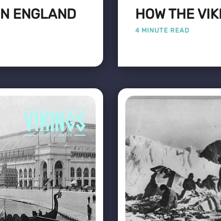
 IN ENGLAND
HOW THE VIK
4 MINUTE READ