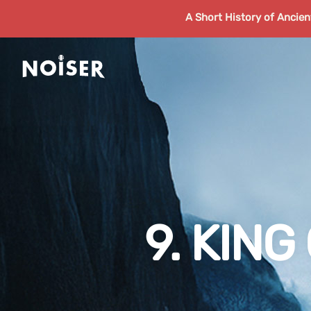
A Short History of Ancie
9. KIN