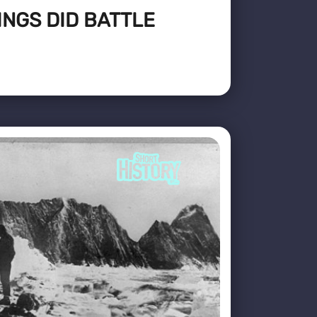
INGS DID BATTLE