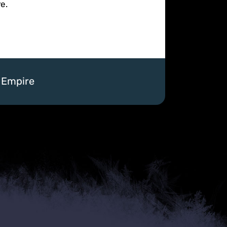
e.
a Empire