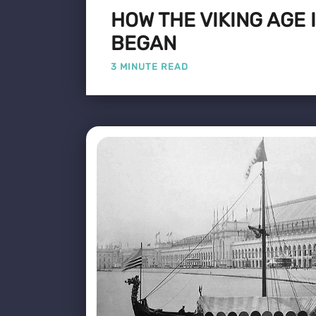
HOW THE VIKING AGE
BEGAN
3 MINUTE READ