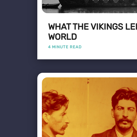
WHAT THE VIKINGS LE
WORLD
4 MINUTE READ