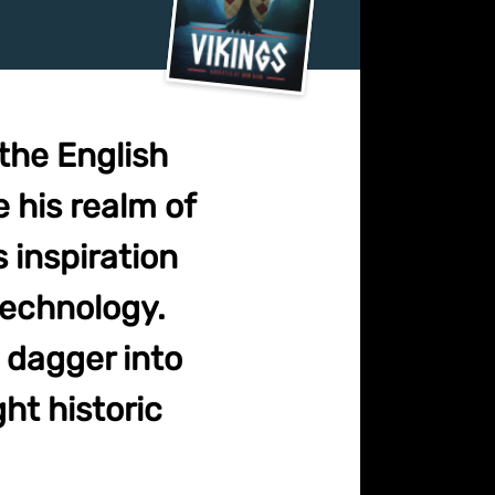
the English
e his realm of
 inspiration
 technology.
 dagger into
ght historic