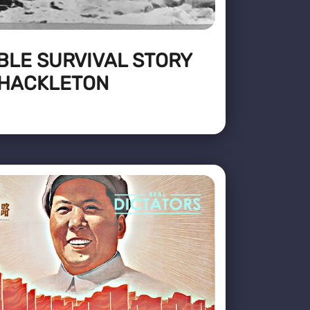
BLE SURVIVAL STORY
SHACKLETON