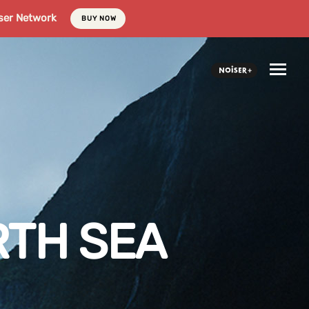
ser Network
BUY NOW
RTH SEA