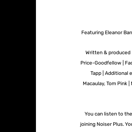
Featuring Eleanor Bar
Written & produced 
Price-Goodfellow | Fa
Tapp | Additional
Macaulay, Tom Pink |
You can listen to th
joining Noiser Plus. Y