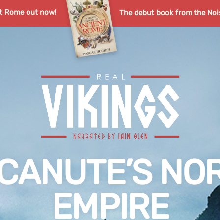
nt Rome out now!
The debut book from the Noi
G CANUTE’S NO
EMPIRE