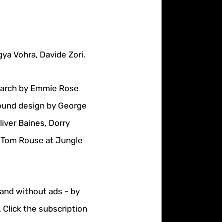
ya Vohra, Davide Zori.
search by Emmie Rose
Sound design by George
iver Baines, Dorry
: Tom Rouse at Jungle
 and without ads - by
 Click the subscription