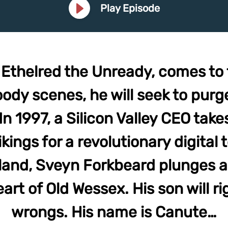
Play Episode
, Ethelred the Unready, comes to 
oody scenes, he will seek to purg
n 1997, a Silicon Valley CEO takes
kings for a revolutionary digital
land, Sveyn Forkbeard plunges a
art of Old Wessex. His son will ri
wrongs. His name is Canute…