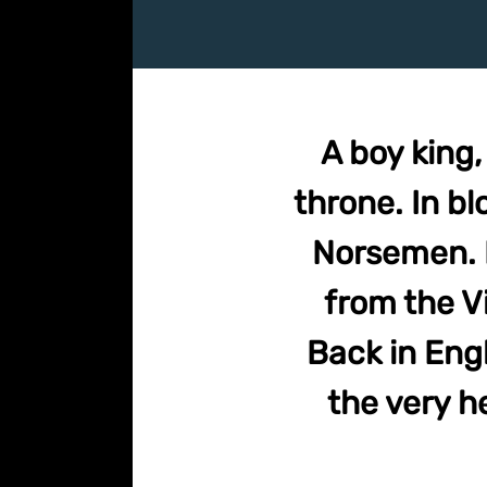
A boy king
throne. In bl
Norsemen. I
from the Vi
Back in Eng
the very he