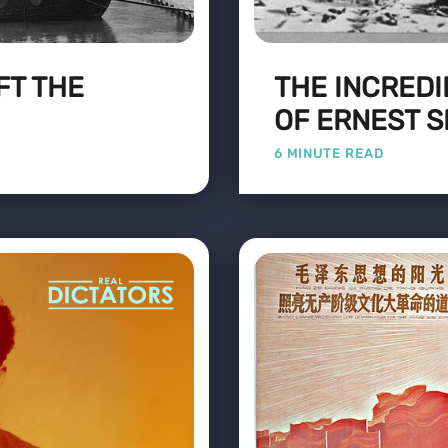
FT THE
THE INCREDI
OF ERNEST 
6 MINUTE READ