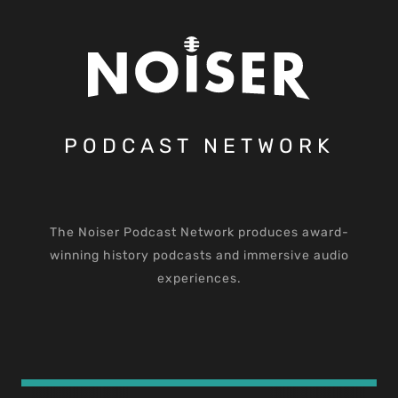
PODCAST NETWORK
The Noiser Podcast Network produces award-
winning history podcasts and immersive audio
experiences.