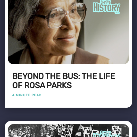
BEYOND THE BUS: THE LIFE
OF ROSA PARKS
4 MINUTE READ