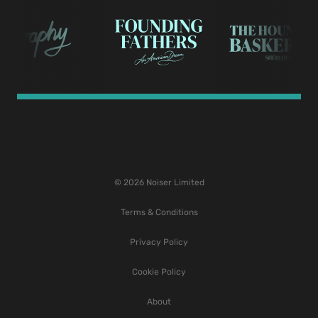
© 2026 Noiser Limited
Terms & Conditions
Privacy Policy
Cookie Policy
About