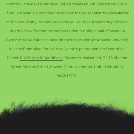
months – the next Promotion Period closes on 7th September 2026.
If you are validly subscribed to receive the Noiser Monthly Newsletter
at the end of any Promotion Period you will be automatically entered
into the draw for that Promotion Period. 1 x single pair of Master &
Dynamic MH40 wireless headphones to be won (or Amazon Voucher)
in each Promotion Period. Max 1x entry per person per Promotion
Period.
Full Terms & Conditions
. Promoter: Noiser Ltd, 71-75 Shelton
Street Shelton Street, Covent Garden, London, United Kingdom,
WC2H 9JQ.