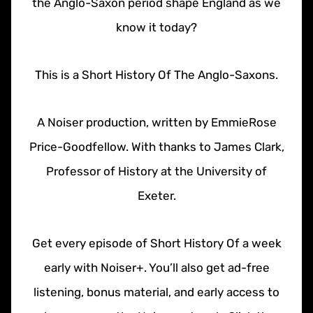
the Anglo-Saxon period shape England as we
know it today?
This is a Short History Of The Anglo-Saxons.
A Noiser production, written by EmmieRose
Price-Goodfellow. With thanks to James Clark,
Professor of History at the University of
Exeter.
Get every episode of Short History Of a week
early with Noiser+. You’ll also get ad-free
listening, bonus material, and early access to