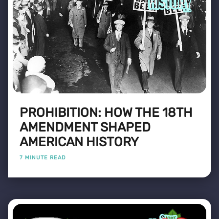
PROHIBITION: HOW THE 18TH
AMENDMENT SHAPED
AMERICAN HISTORY
7 MINUTE READ