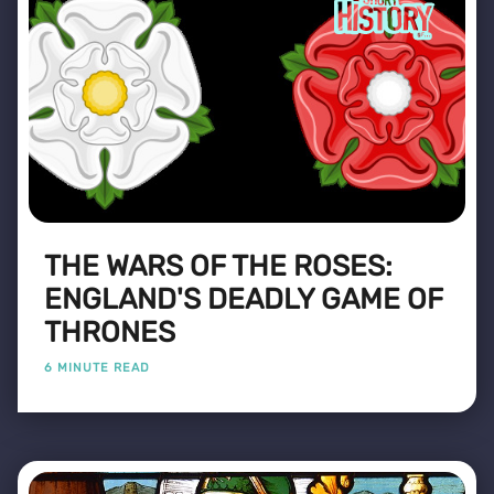
THE WARS OF THE ROSES:
ENGLAND'S DEADLY GAME OF
THRONES
6 MINUTE READ