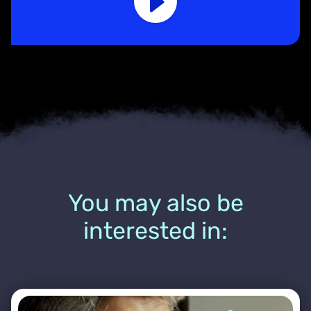
You may also be
interested in: