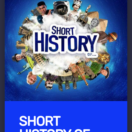
SHORT