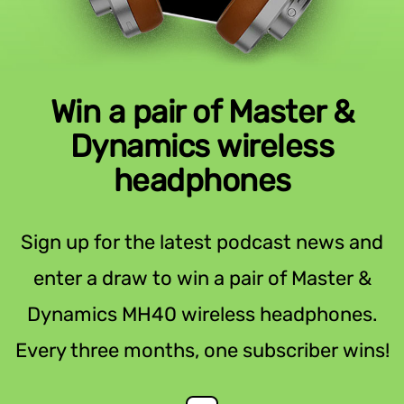
Win a pair of Master &
Dynamics wireless
headphones
Sign up for the latest podcast news and
enter a draw to win a pair of Master &
Dynamics MH40 wireless headphones.
Every three months, one subscriber wins!