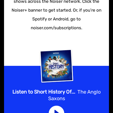
shows across the Noiser network. Click the
Noiser+ banner to get started. Or, if you’re on
Spotify or Android, go to
noiser.com/subscriptions.
Listen to Short History Of...
The Anglo
Saxons