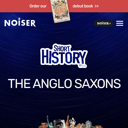
Order our
debut book >>
THE ANGLO SAXONS