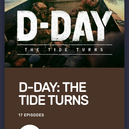
D-DAY: THE
TIDE TURNS
17 EPISODES