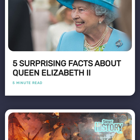
5 SURPRISING FACTS ABOUT
QUEEN ELIZABETH II
5 MINUTE READ