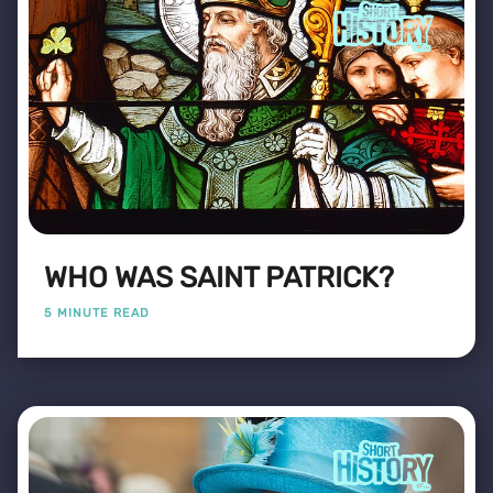
WHO WAS SAINT PATRICK?
5 MINUTE READ