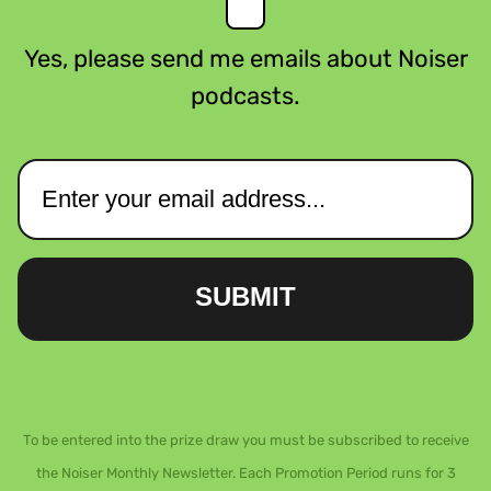
Yes, please send me emails about Noiser
podcasts.
SUBMIT
To be entered into the prize draw you must be subscribed to receive
the Noiser Monthly Newsletter. Each Promotion Period runs for 3