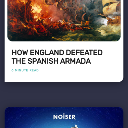
HOW ENGLAND DEFEATED
THE SPANISH ARMADA
6 MINUTE READ