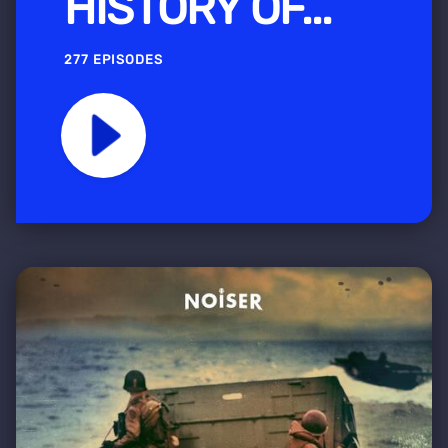
HISTORY OF...
277 EPISODES