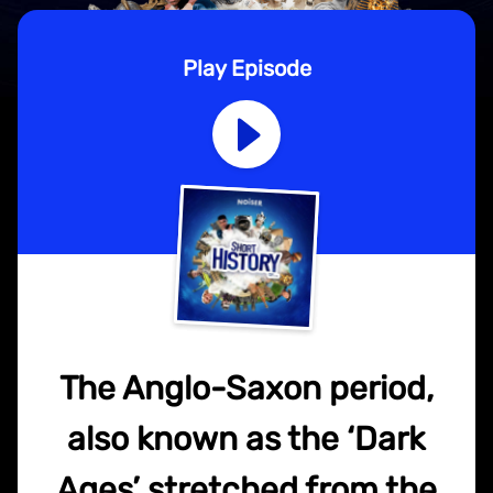
Play Episode
The Anglo-Saxon period,
also known as the ‘Dark
Ages’ stretched from the