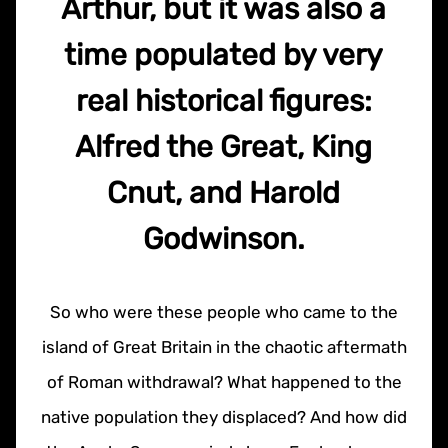
Arthur, but it was also a
time populated by very
real historical figures:
Alfred the Great, King
Cnut, and Harold
Godwinson.
So who were these people who came to the
island of Great Britain in the chaotic aftermath
of Roman withdrawal? What happened to the
native population they displaced? And how did