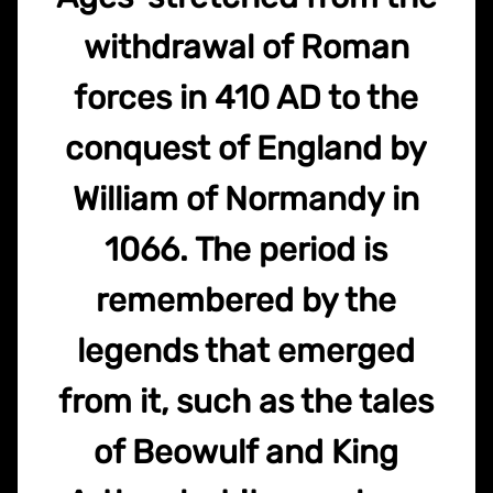
withdrawal of Roman
forces in 410 AD to the
conquest of England by
William of Normandy in
1066. The period is
remembered by the
legends that emerged
from it, such as the tales
of Beowulf and King