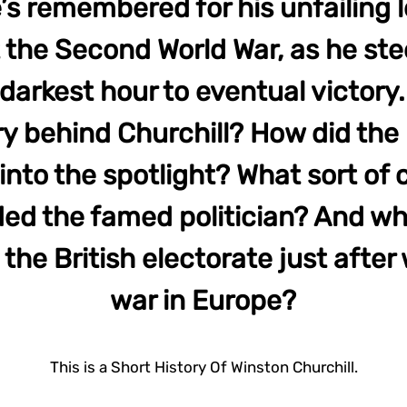
he’s remembered for his unfailing 
the Second World War, as he ste
 darkest hour to eventual victory.
ry behind Churchill? How did the r
into the spotlight? What sort of
ed the famed politician? And w
he British electorate just after
war in Europe?
This is a Short History Of Winston Churchill.