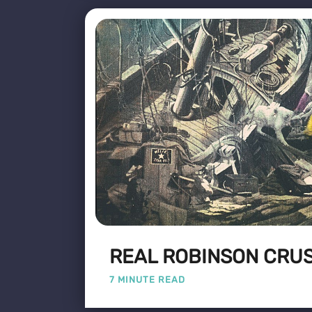
REAL ROBINSON CRU
7 MINUTE READ