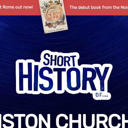
nt Rome out now!
The debut book from the Noi
NSTON CHURCH