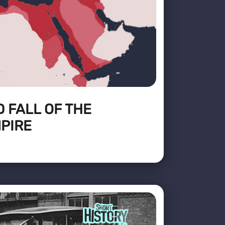
D FALL OF THE
PIRE