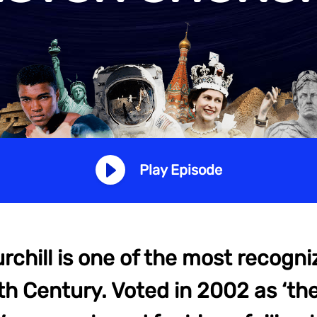
Play Episode
chill is one of the most recogni
th Century. Voted in 2002 as ‘th