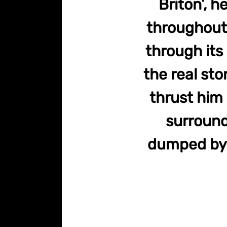
Briton’, 
throughout 
through its
the real sto
thrust him 
surround
dumped by t