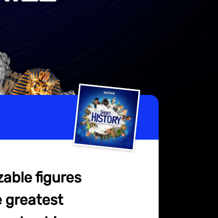
zable figures
e greatest