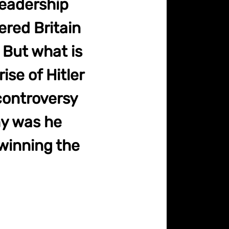
leadership
ered Britain
 But what is
ise of Hitler
 controversy
hy was he
 winning the