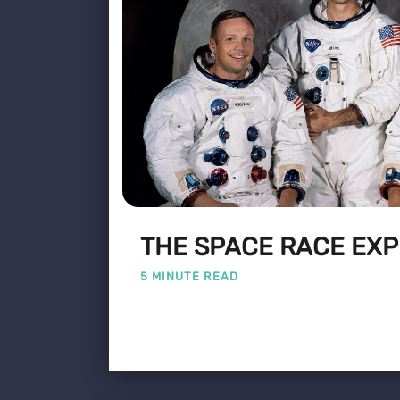
THE SPACE RACE EXP
5 MINUTE READ