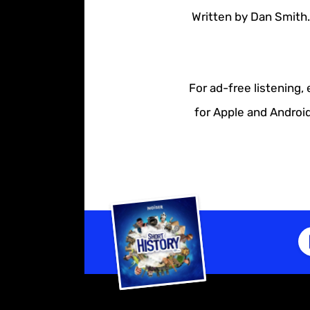
Written by Dan Smith.
For ad-free listening,
for Apple and Android