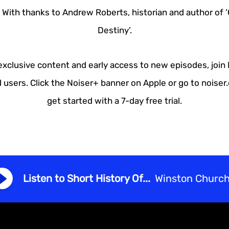
 With thanks to Andrew Roberts, historian and author of ‘C
Destiny’.
 exclusive content and early access to new episodes, join
 users. Click the Noiser+ banner on Apple or go to noise
get started with a 7-day free trial.
Listen to Short History Of...
Winston Churchi