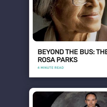
BEYOND THE BUS: THE
ROSA PARKS
4 MINUTE READ