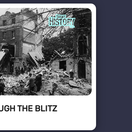
UGH THE BLITZ