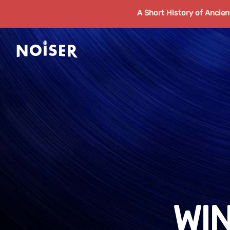
A Short History of Ancie
WI