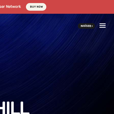
ser Network
BUY NOW
ILL