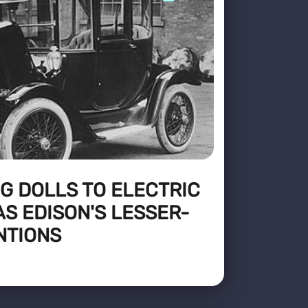
G DOLLS TO ELECTRIC
S EDISON'S LESSER-
NTIONS