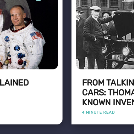
LAINED
FROM TALKIN
CARS: THOMA
KNOWN INVE
4 MINUTE READ