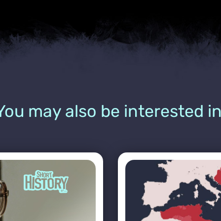
You may also be interested in