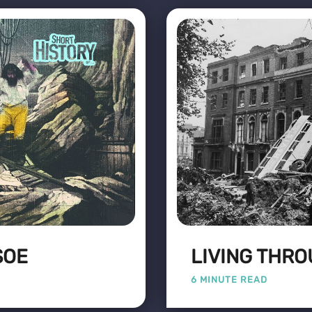
SOE
LIVING THRO
6 MINUTE READ