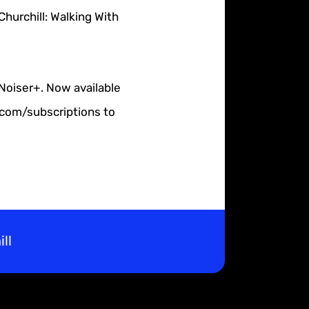
hurchill: Walking With
 Noiser+. Now available
r.com/subscriptions to
ll