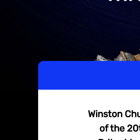
Winston Chur
of the 20