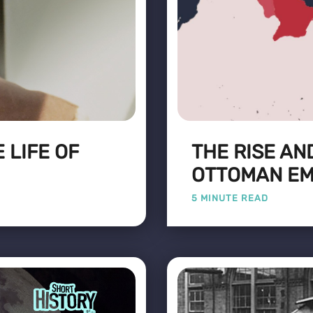
 LIFE OF
THE RISE AN
OTTOMAN EM
5 MINUTE READ