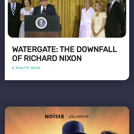
WATERGATE: THE DOWNFALL
OF RICHARD NIXON
5 MINUTE READ