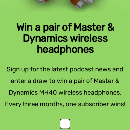
Win a pair of Master &
Dynamics wireless
headphones
Sign up for the latest podcast news and
enter a draw to win a pair of Master &
Dynamics MH40 wireless headphones.
Every three months, one subscriber wins!