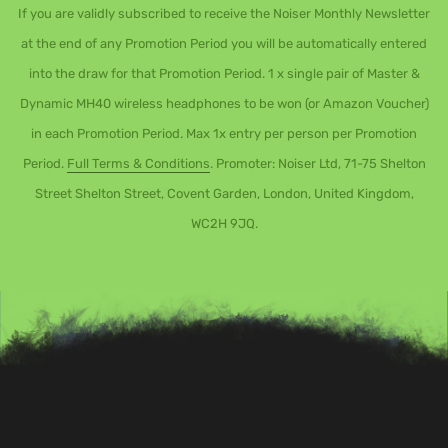
If you are validly subscribed to receive the Noiser Monthly Newsletter
at the end of any Promotion Period you will be automatically entered
into the draw for that Promotion Period. 1 x single pair of Master &
Dynamic MH40 wireless headphones to be won (or Amazon Voucher)
in each Promotion Period. Max 1x entry per person per Promotion
Period.
Full Terms & Conditions
. Promoter: Noiser Ltd, 71-75 Shelton
Street Shelton Street, Covent Garden, London, United Kingdom,
WC2H 9JQ.