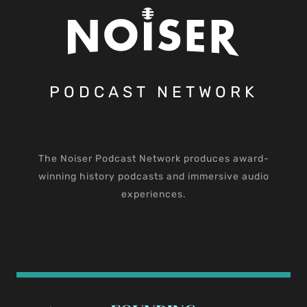
PODCAST NETWORK
The Noiser Podcast Network produces award-
winning history podcasts and immersive audio
experiences.