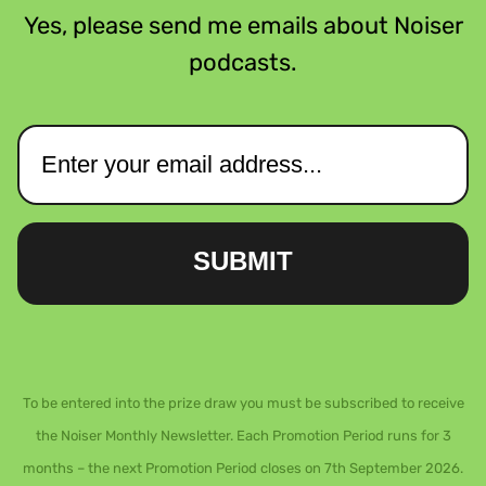
Yes, please send me emails about Noiser
podcasts.
SUBMIT
To be entered into the prize draw you must be subscribed to receive
the Noiser Monthly Newsletter. Each Promotion Period runs for 3
months – the next Promotion Period closes on 7th September 2026.