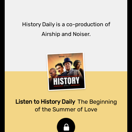
History Daily is a co-production of
Airship and Noiser.
Listen to History Daily
The Beginning
of the Summer of Love