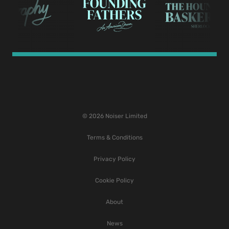
© 2026 Noiser Limited
Terms & Conditions
Privacy Policy
Cookie Policy
About
News