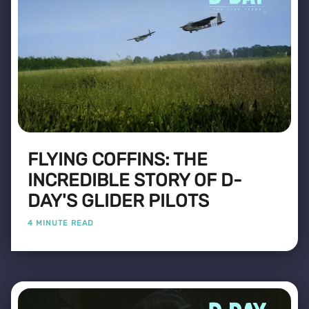
FLYING COFFINS: THE
INCREDIBLE STORY OF D-
DAY'S GLIDER PILOTS
4 MINUTE READ