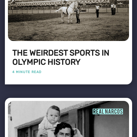
THE WEIRDEST SPORTS IN
OLYMPIC HISTORY
4 MINUTE READ