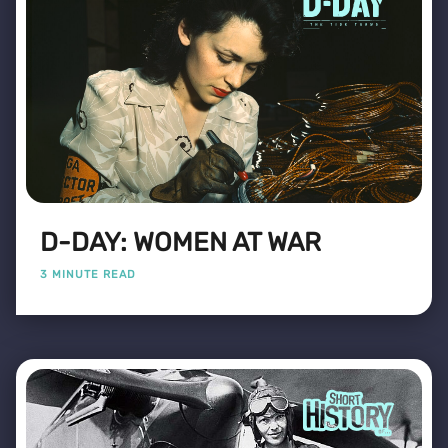
D-DAY: WOMEN AT WAR
3 MINUTE READ