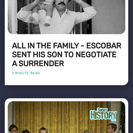
ALL IN THE FAMILY - ESCOBAR
SENT HIS SON TO NEGOTIATE
A SURRENDER
2 MINUTE READ