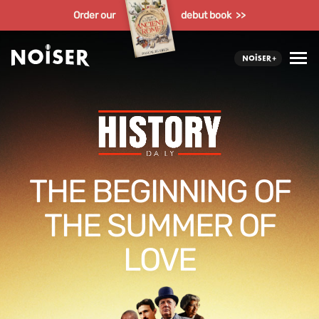
Order our
debut book >>
THE BEGINNING OF
THE SUMMER OF
LOVE