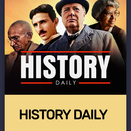
HISTORY DAILY