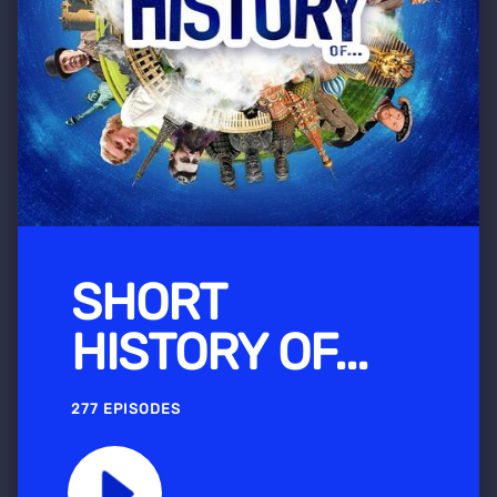
SHORT
HISTORY OF...
277 EPISODES