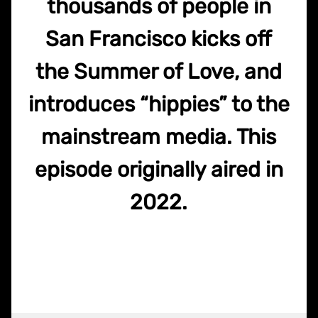
thousands of people in
San Francisco kicks off
the Summer of Love, and
introduces “hippies” to the
mainstream media. This
episode originally aired in
2022.