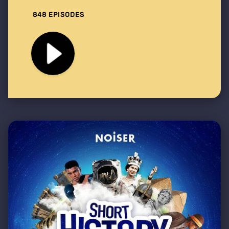
848 EPISODES