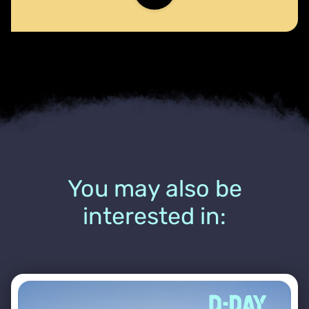
You may also be
interested in: