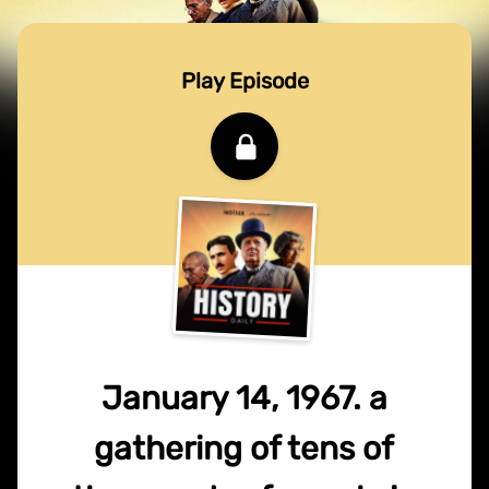
Play Episode
January 14, 1967. a
gathering of tens of