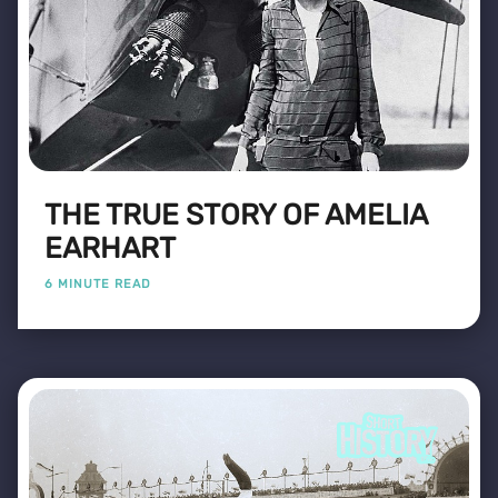
THE TRUE STORY OF AMELIA
EARHART
6 MINUTE READ