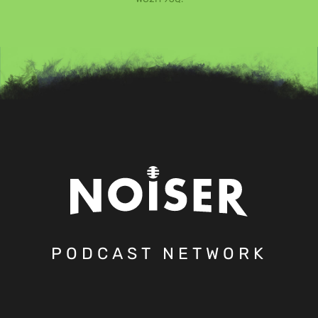
PODCAST NETWORK