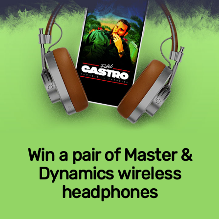
Win a pair of Master &
Dynamics wireless
headphones