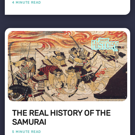
4 MINUTE READ
THE REAL HISTORY OF THE
SAMURAI
5 MINUTE READ