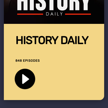
HISTORY DAILY
848 EPISODES