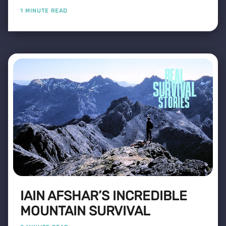
1 MINUTE READ
IAIN AFSHAR’S INCREDIBLE
MOUNTAIN SURVIVAL