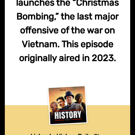
launches the “Christmas
Bombing,” the last major
offensive of the war on
Vietnam. This episode
originally aired in 2023.