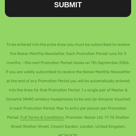
SUBMIT
To be entered into the prize draw you must be subscribed to receive
the Noiser Monthly Newsletter. Each Promotion Period runs for 3
months – the next Promotion Period closes on 7th September 2026.
If you are validly subscribed to receive the Noiser Monthly Newsletter
at the end of any Promotion Period you will be automatically entered
into the draw for that Promotion Period. 1 x single pair of Master &
Dynamic MH40 wireless headphones to be won (or Amazon Voucher)
in each Promotion Period. Max 1x entry per person per Promotion
Period.
Full Terms & Conditions
. Promoter: Noiser Ltd, 71-75 Shelton
Street Shelton Street, Covent Garden, London, United Kingdom,
WC2H 9JQ.