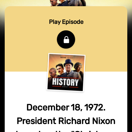
Play Episode
December 18, 1972.
President Richard Nixon