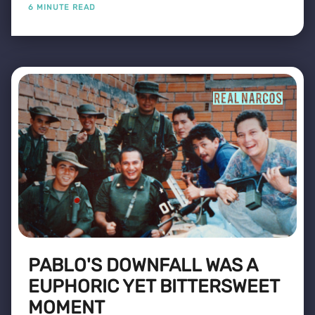
6 MINUTE READ
PABLO'S DOWNFALL WAS A
EUPHORIC YET BITTERSWEET
MOMENT