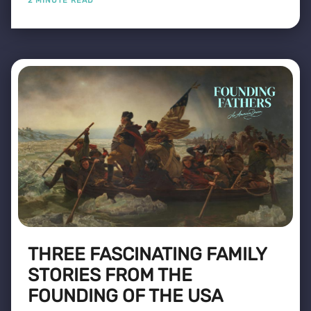
2 MINUTE READ
THREE FASCINATING FAMILY
STORIES FROM THE
FOUNDING OF THE USA