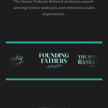
The Noiser Podcast Network produces award-
winning history podcasts and immersive audio
experiences.