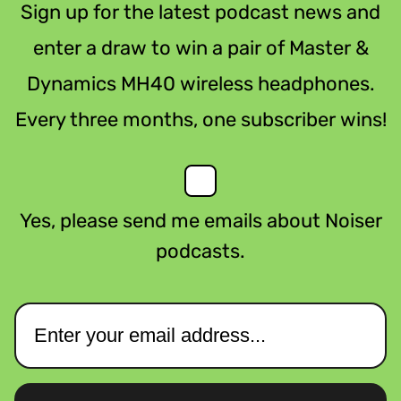
Sign up for the latest podcast news and
enter a draw to win a pair of Master &
Dynamics MH40 wireless headphones.
Every three months, one subscriber wins!
Yes, please send me emails about Noiser
podcasts.