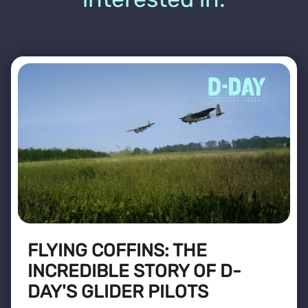
FLYING COFFINS: THE
INCREDIBLE STORY OF D-
DAY'S GLIDER PILOTS