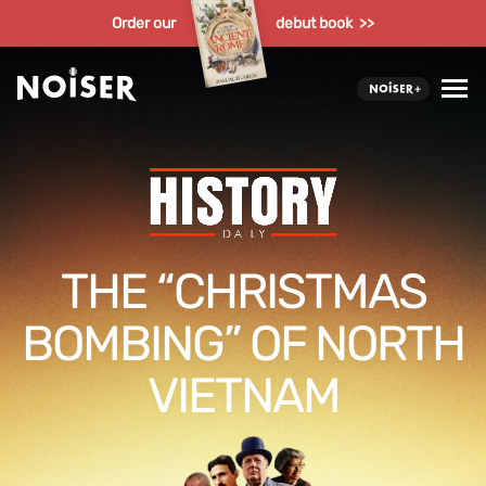
Order our
debut book >>
THE “CHRISTMAS
BOMBING” OF NORTH
VIETNAM