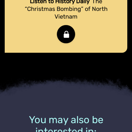
Listen to History Daily
The
“Christmas Bombing” of North
Vietnam
You may also be
interested in: