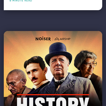
8 MINUTE READ