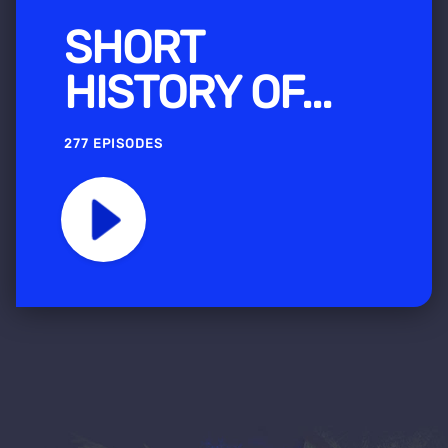
SHORT
HISTORY OF...
277 EPISODES