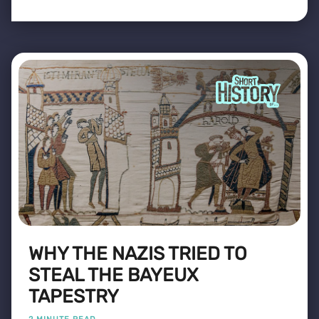
WHY THE NAZIS TRIED TO
STEAL THE BAYEUX
TAPESTRY