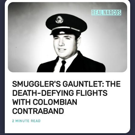
SMUGGLER'S GAUNTLET: THE
DEATH-DEFYING FLIGHTS
WITH COLOMBIAN
CONTRABAND
2 MINUTE READ