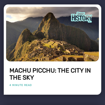
MACHU PICCHU: THE CITY IN
THE SKY
4 MINUTE READ