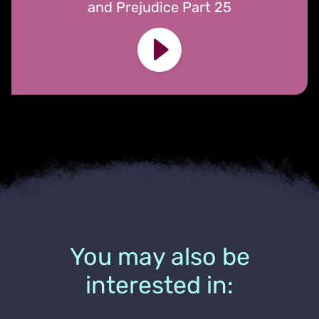
and Prejudice Part 25
You may also be
interested in: