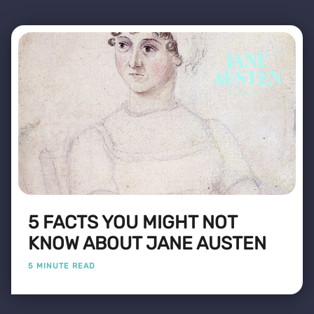
5 FACTS YOU MIGHT NOT
KNOW ABOUT JANE AUSTEN
5 MINUTE READ