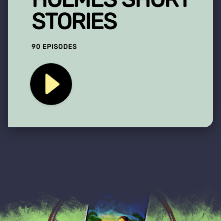
STORIES
90 EPISODES