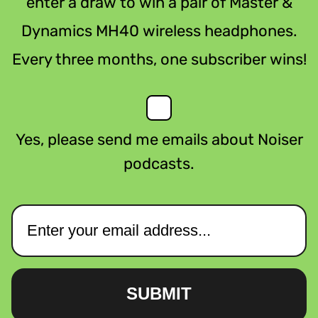
enter a draw to win a pair of Master &
Dynamics MH40 wireless headphones.
Every three months, one subscriber wins!
Yes, please send me emails about Noiser
podcasts.
SUBMIT