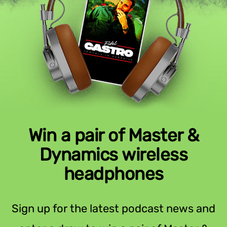
Win a pair of Master &
Dynamics wireless
headphones
Sign up for the latest podcast news and