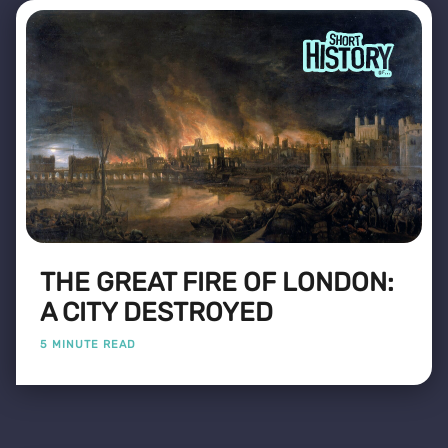
THE GREAT FIRE OF LONDON:
A CITY DESTROYED
5 MINUTE READ