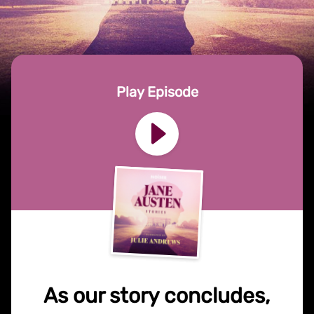
Play Episode
As our story concludes,