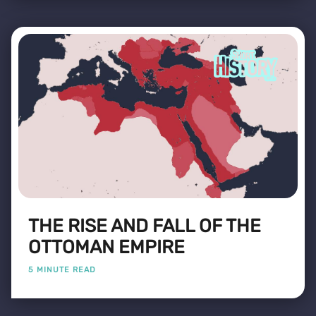
THE RISE AND FALL OF THE
OTTOMAN EMPIRE
5 MINUTE READ