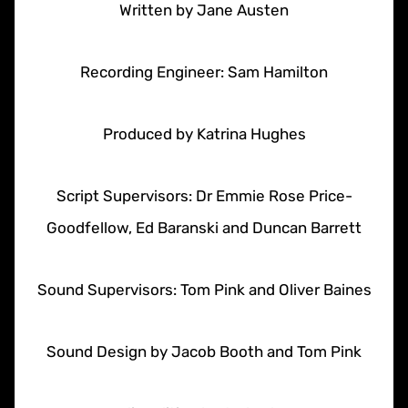
Written by Jane Austen
Recording Engineer: Sam Hamilton
Produced by Katrina Hughes
Script Supervisors: Dr Emmie Rose Price-
Goodfellow, Ed Baranski and Duncan Barrett
Sound Supervisors: Tom Pink and Oliver Baines
Sound Design by Jacob Booth and Tom Pink