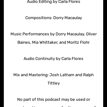
Audio Editing by Carla Flores
Compositions: Dorry Macaulay
Music Performances by Dorry Macaulay, Oliver
Baines, Mia Whittaker, and Moritz Flohr
Audio Continuity by Carla Flores
Mix and Mastering: Josh Latham and Ralph
Tittley
No part of this podcast may be used or