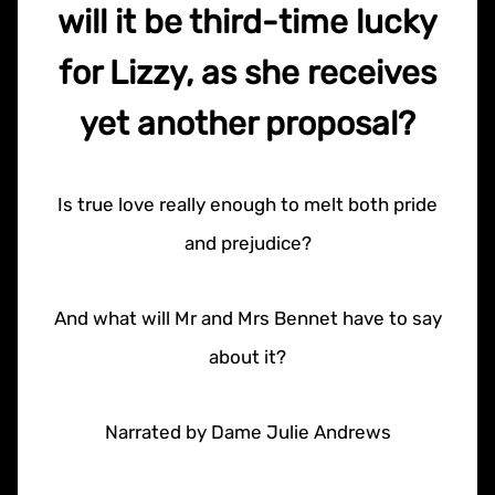
will it be third-time lucky
for Lizzy, as she receives
yet another proposal?
Is true love really enough to melt both pride
and prejudice?
And what will Mr and Mrs Bennet have to say
about it?
Narrated by Dame Julie Andrews