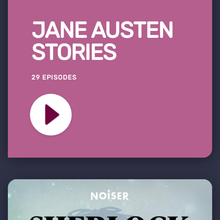
JANE AUSTEN
STORIES
29 EPISODES