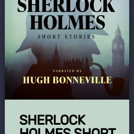
SHERLOCK
HOLMES SHORT