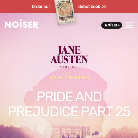
Order our
debut book >>
PRIDE AND
PREJUDICE PART 25