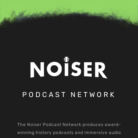
PODCAST NETWORK
The Noiser Podcast Network produces award-
winning history podcasts and immersive audio