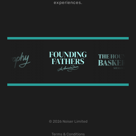
experiences.
© 2026 Noiser Limited
Terms & Conditions