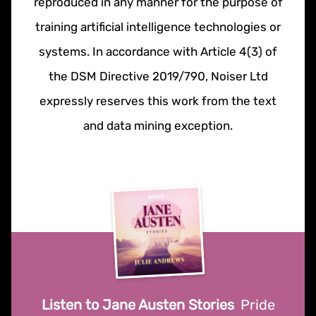
reproduced in any manner for the purpose of
training artificial intelligence technologies or
systems. In accordance with Article 4(3) of
the DSM Directive 2019/790, Noiser Ltd
expressly reserves this work from the text
and data mining exception.
Listen to Jane Austen Stories
Pride