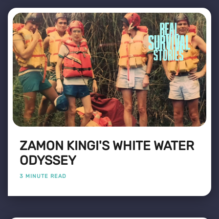
ZAMON KINGI'S WHITE WATER
ODYSSEY
3 MINUTE READ