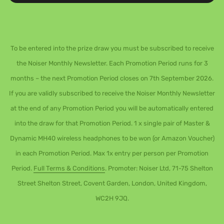
To be entered into the prize draw you must be subscribed to receive
the Noiser Monthly Newsletter. Each Promotion Period runs for 3
months – the next Promotion Period closes on 7th September 2026.
If you are validly subscribed to receive the Noiser Monthly Newsletter
at the end of any Promotion Period you will be automatically entered
into the draw for that Promotion Period. 1 x single pair of Master &
Dynamic MH40 wireless headphones to be won (or Amazon Voucher)
in each Promotion Period. Max 1x entry per person per Promotion
Period.
Full Terms & Conditions
. Promoter: Noiser Ltd, 71-75 Shelton
Street Shelton Street, Covent Garden, London, United Kingdom,
WC2H 9JQ.