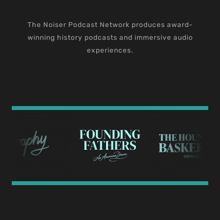
The Noiser Podcast Network produces award-
winning history podcasts and immersive audio
experiences.