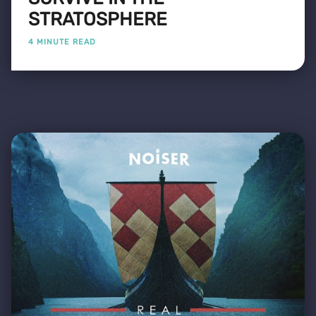
STRATOSPHERE
4 MINUTE READ