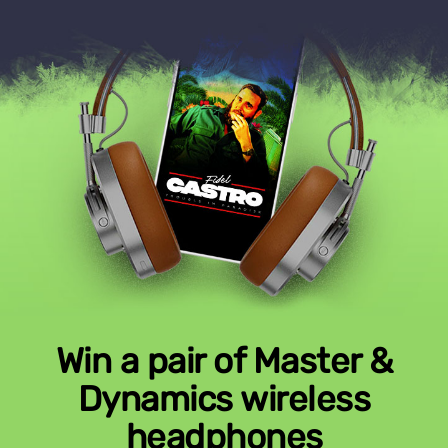
Win a pair of Master &
Dynamics wireless
headphones