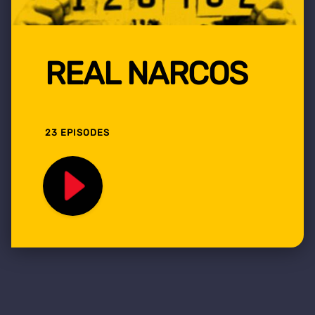
REAL NARCOS
23 EPISODES