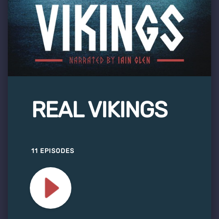
REAL VIKINGS
11 EPISODES