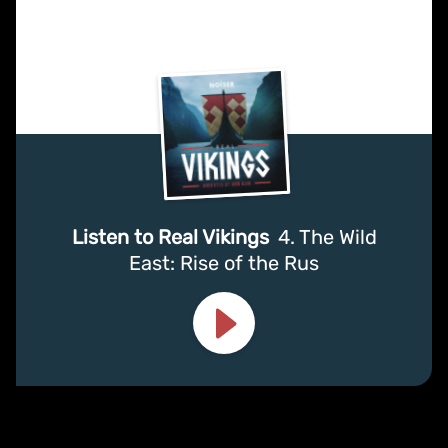
Listen to Real Vikings
4. The Wild
East: Rise of the Rus