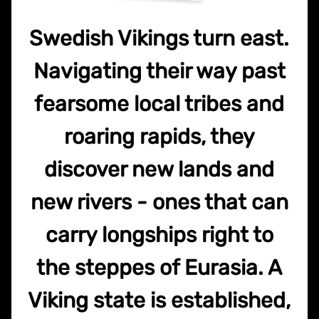
Swedish Vikings turn east.
Navigating their way past
fearsome local tribes and
roaring rapids, they
discover new lands and
new rivers - ones that can
carry longships right to
the steppes of Eurasia. A
Viking state is established,