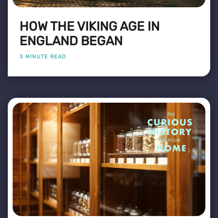
HOW THE VIKING AGE IN
ENGLAND BEGAN
3 MINUTE READ