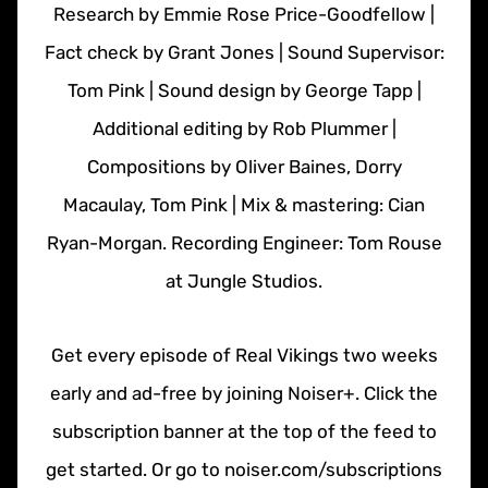
Research by Emmie Rose Price-Goodfellow |
Fact check by Grant Jones | Sound Supervisor:
Tom Pink | Sound design by George Tapp |
Additional editing by Rob Plummer |
Compositions by Oliver Baines, Dorry
Macaulay, Tom Pink | Mix & mastering: Cian
Ryan-Morgan. Recording Engineer: Tom Rouse
at Jungle Studios.
Get every episode of Real Vikings two weeks
early and ad-free by joining Noiser+. Click the
subscription banner at the top of the feed to
get started. Or go to noiser.com/subscriptions