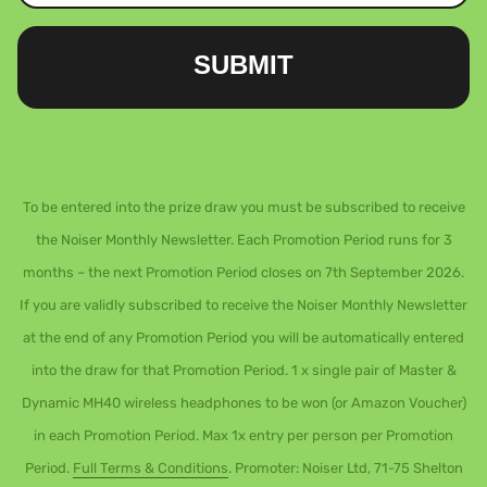
SUBMIT
To be entered into the prize draw you must be subscribed to receive
the Noiser Monthly Newsletter. Each Promotion Period runs for 3
months – the next Promotion Period closes on 7th September 2026.
If you are validly subscribed to receive the Noiser Monthly Newsletter
at the end of any Promotion Period you will be automatically entered
into the draw for that Promotion Period. 1 x single pair of Master &
Dynamic MH40 wireless headphones to be won (or Amazon Voucher)
in each Promotion Period. Max 1x entry per person per Promotion
Period.
Full Terms & Conditions
. Promoter: Noiser Ltd, 71-75 Shelton