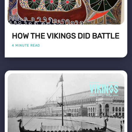
HOW THE VIKINGS DID BATTLE
4 MINUTE READ