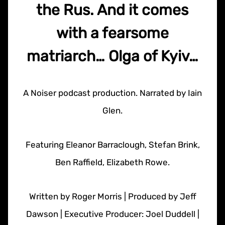
the Rus. And it comes
with a fearsome
matriarch… Olga of Kyiv…
A Noiser podcast production. Narrated by Iain
Glen.
Featuring Eleanor Barraclough, Stefan Brink,
Ben Raffield, Elizabeth Rowe.
Written by Roger Morris | Produced by Jeff
Dawson | Executive Producer: Joel Duddell |