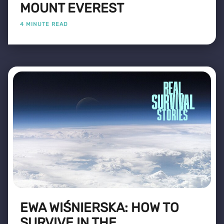
MOUNT EVEREST
4 MINUTE READ
EWA WIŚNIERSKA: HOW TO
SURVIVE IN THE