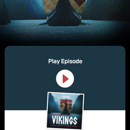
Play Episode