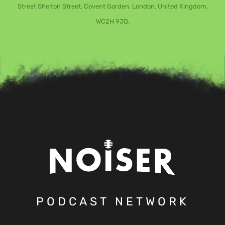
Street Shelton Street, Covent Garden, London, United Kingdom,
WC2H 9JQ.
PODCAST NETWORK