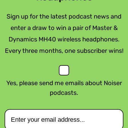
Sign up for the latest podcast news and
enter a draw to win a pair of Master &
Dynamics MH40 wireless headphones.
Every three months, one subscriber wins!
Yes, please send me emails about Noiser
podcasts.