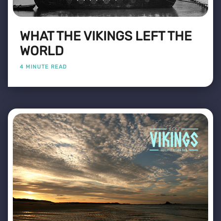
WHAT THE VIKINGS LEFT THE
WORLD
4 MINUTE READ