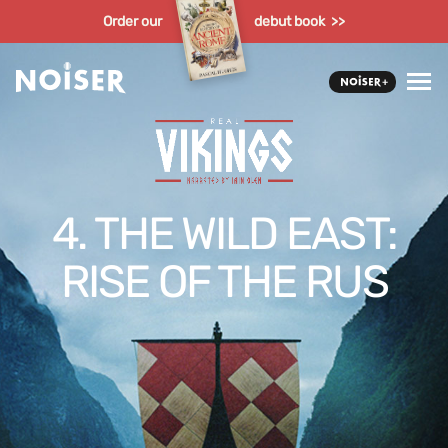
Order our
debut book >>
4. THE WILD EAST:
RISE OF THE RUS