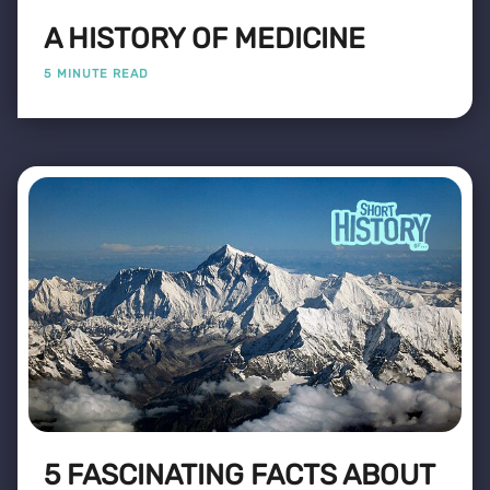
A HISTORY OF MEDICINE
5 MINUTE READ
5 FASCINATING FACTS ABOUT