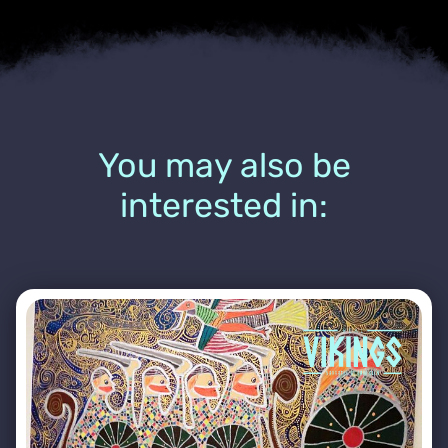
You may also be
interested in: