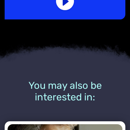
You may also be
interested in: