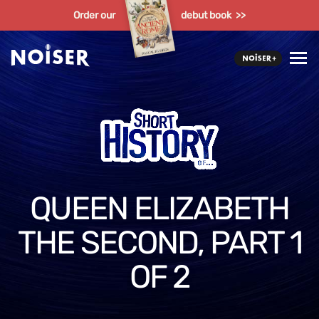
Order our
debut book >>
QUEEN ELIZABETH
THE SECOND, PART 1
OF 2