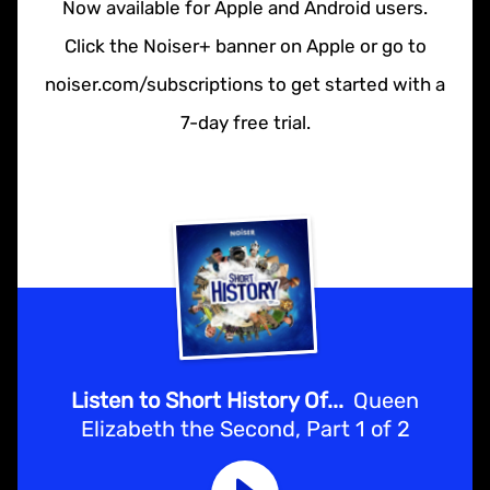
Now available for Apple and Android users.
Click the Noiser+ banner on Apple or go to
noiser.com/subscriptions to get started with a
7-day free trial.
Listen to Short History Of...
Queen
Elizabeth the Second, Part 1 of 2