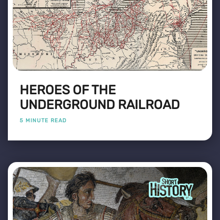
HEROES OF THE
UNDERGROUND RAILROAD
5 MINUTE READ