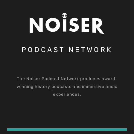
PODCAST NETWORK
The Noiser Podcast Network produces award-
winning history podcasts and immersive audio
experiences.