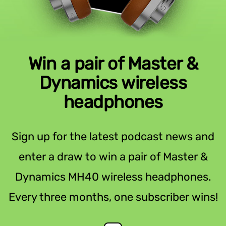
Win a pair of Master &
Dynamics wireless
headphones
Sign up for the latest podcast news and
enter a draw to win a pair of Master &
Dynamics MH40 wireless headphones.
Every three months, one subscriber wins!