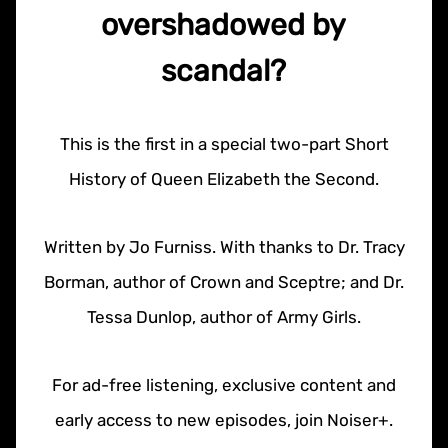
overshadowed by
scandal?
This is the first in a special two-part Short
History of Queen Elizabeth the Second.
Written by Jo Furniss. With thanks to Dr. Tracy
Borman, author of Crown and Sceptre; and Dr.
Tessa Dunlop, author of Army Girls.
For ad-free listening, exclusive content and
early access to new episodes, join Noiser+.