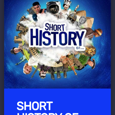
SHORT