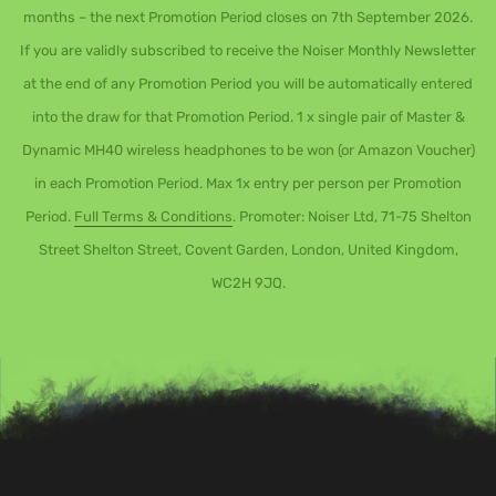
months – the next Promotion Period closes on 7th September 2026.
If you are validly subscribed to receive the Noiser Monthly Newsletter
at the end of any Promotion Period you will be automatically entered
into the draw for that Promotion Period. 1 x single pair of Master &
Dynamic MH40 wireless headphones to be won (or Amazon Voucher)
in each Promotion Period. Max 1x entry per person per Promotion
Period.
Full Terms & Conditions
. Promoter: Noiser Ltd, 71-75 Shelton
Street Shelton Street, Covent Garden, London, United Kingdom,
WC2H 9JQ.