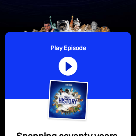
Play Episode