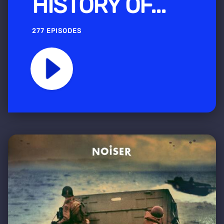
HISTORY OF...
277 EPISODES