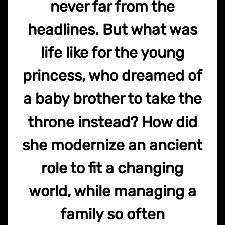
never far from the
headlines. But what was
life like for the young
princess, who dreamed of
a baby brother to take the
throne instead? How did
she modernize an ancient
role to fit a changing
world, while managing a
family so often