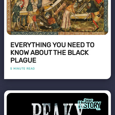
EVERYTHING YOU NEED TO
KNOW ABOUT THE BLACK
PLAGUE
5 MINUTE READ