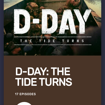
D-DAY: THE
TIDE TURNS
17 EPISODES