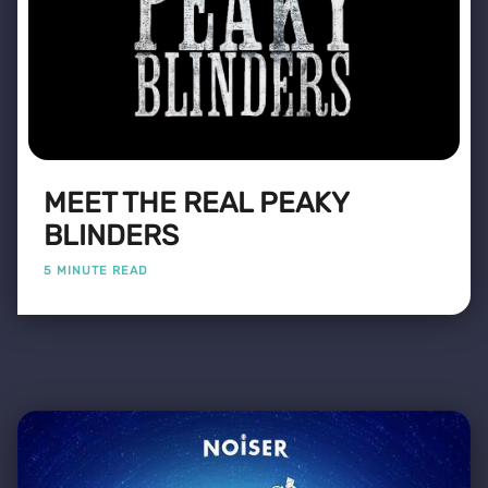
MEET THE REAL PEAKY
BLINDERS
5 MINUTE READ