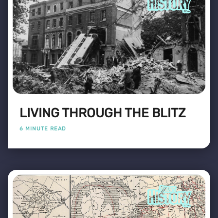
LIVING THROUGH THE BLITZ
6 MINUTE READ