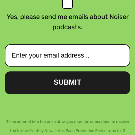
Yes, please send me emails about Noiser
podcasts.
SUBMIT
To be entered into the prize draw you must be subscribed to receive
the Noiser Monthly Newsletter. Each Promotion Period runs for 3