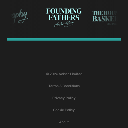
© 2026 Noiser Limited
Terms & Conditions
Privacy Policy
Cookie Policy
About