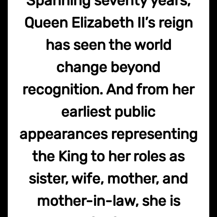
Spanning seventy years,
Queen Elizabeth II’s reign
has seen the world
change beyond
recognition. And from her
earliest public
appearances representing
the King to her roles as
sister, wife, mother, and
mother-in-law, she is