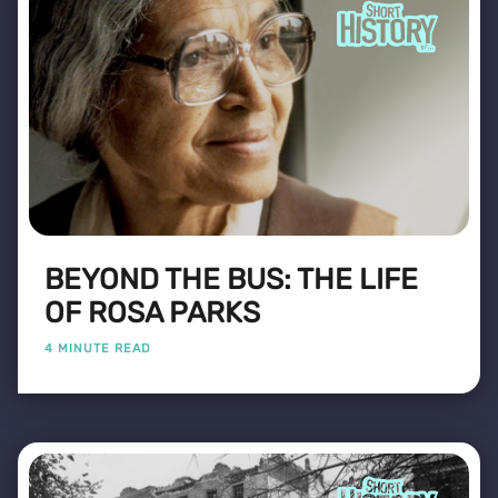
BEYOND THE BUS: THE LIFE
OF ROSA PARKS
4 MINUTE READ