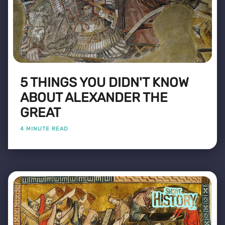
5 THINGS YOU DIDN'T KNOW
ABOUT ALEXANDER THE
GREAT
4 MINUTE READ